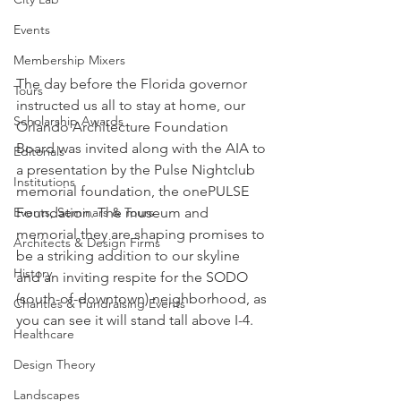
Events
Membership Mixers
The day before the Florida governor 
Tours
instructed us all to stay at home, our 
Scholarship Awards
Orlando Architecture Foundation 
Board was invited along with the AIA to 
Editorials
a presentation by the Pulse Nightclub 
Institutions
memorial foundation, the onePULSE 
Foundation. The museum and 
Events, Seminars & Tours
memorial they are shaping promises to 
Architects & Design Firms
be a striking addition to our skyline 
History
and an inviting respite for the SODO 
(south-of-downtown) neighborhood, as 
Charities & Fundraising Events
you can see it will stand tall above I-4. 
Healthcare
Design Theory
Landscapes