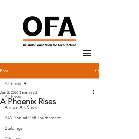
Post
All Posts
Jun 2, 2020
3 min read
All Posts
A Phoenix Rises
Annual Art Show
AIA Annual Golf Tournament
Buildings
City Lab