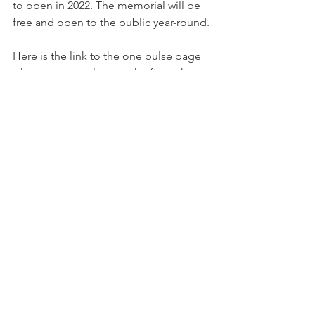
to open in 2022. The memorial will be 
free and open to the public year-round.
Here is the link to the one pulse page 
where you can also see the five other 
thoughtful designs, that were 
submitted:
https://onepulsefoundation.org/design
-construction/ 
And the inspiring video of the winning 
Design on this page:
https://onepulsefoundation.org/design
-construction/coldefy-associes-with-
rdai-xavier-veilhan-ducks-sceno-
agence-ter-prof-laila-farah/