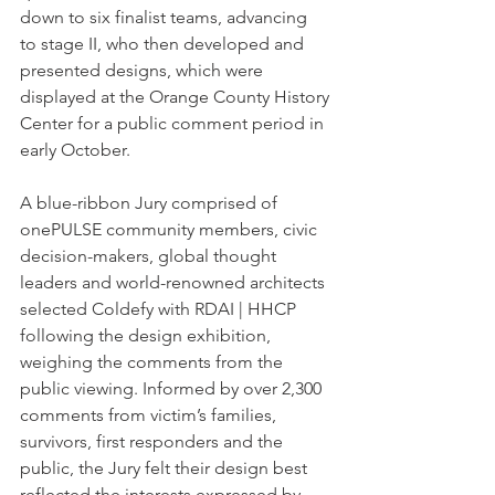
down to six finalist teams, advancing  
to stage II, who then developed and 
presented designs, which were 
displayed at the Orange County History 
Center for a public comment period in 
early October. 
A blue-ribbon Jury comprised of 
onePULSE community members, civic 
decision-makers, global thought 
leaders and world-renowned architects 
selected Coldefy with RDAI | HHCP 
following the design exhibition,  
weighing the comments from the 
public viewing. Informed by over 2,300 
comments from victim’s families, 
survivors, first responders and the 
public, the Jury felt their design best 
reflected the interests expressed by 