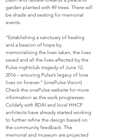
garden planted with 49 trees. There will 
be shade and seating for memorial 
events.
“Establishing a sanctuary of healing 
and a beacon of hope by 
memorializing the lives taken, the lives 
saved and all the lives affected by the 
Pulse nightclub tragedy of June 12, 
2016 – ensuring Pulse’s legacy of love 
lives on forever.” (onePulse Vision)
Check the onePulse website for more 
information as the work progresses. 
Coldefy with RDAI and local HHCP 
architects have already started working 
to further refine the design based on 
the community feedback. The 
memorial and museum are projected 