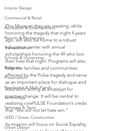
Interior Design
Commercial & Retail
This Museum they are creating, while 
Recreation & Entertainment
honoring the tragedy that night 4 years 
Resorts & Restaurants
ago, will also be home to a robust 
education center with annual 
Transportation
scholarships honoring the 49 who lost 
Schools & Universities
their lives that night. Programs will also 
Religious
help the families and communities 
affected by the Pulse tragedy and serve 
Preservation
as an important place for dialogue and 
Residential & Multi-Family
education acting as a catalyst for 
positive change. It will be central to 
Technology
realizing onePULSE Foundation’s credo 
Seminars & Tours
that “We will not let hate win.”
LEED / Green Construction
Its mission will focus on Social Equality, 
Urban Design