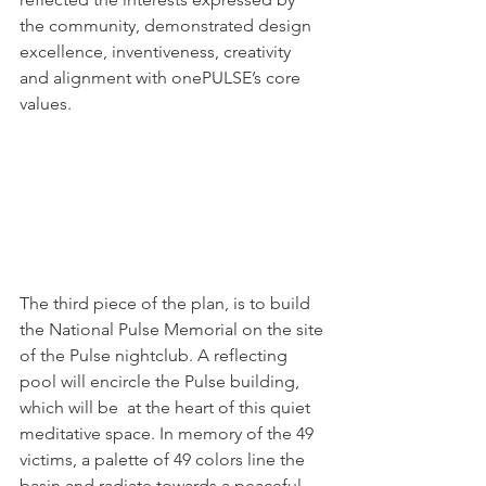
the community, demonstrated design 
excellence, inventiveness, creativity 
and alignment with onePULSE’s core 
values.
The third piece of the plan, is to build 
the National Pulse Memorial on the site 
of the Pulse nightclub. A reflecting 
pool will encircle the Pulse building, 
which will be  at the heart of this quiet 
meditative space. In memory of the 49 
victims, a palette of 49 colors line the 
basin and radiate towards a peaceful 