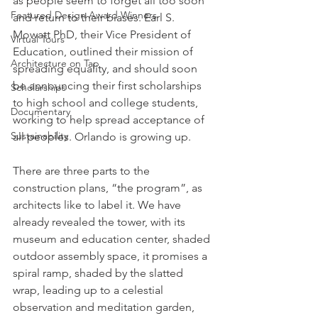
as people seem to forget all too soon 
Featured Design Award Winners
and return to their biases. Earl S. 
Mowatt PhD, their Vice President of 
Virtual Tours
Education, outlined their mission of 
Architecture on Tap
spreading equality, and should soon 
be announcing their first scholarships 
Scholarships
to high school and college students, 
Documentary
working to help spread acceptance of 
Sustainability
all peoples. Orlando is growing up.
There are three parts to the 
construction plans, “the program”, as 
architects like to label it. We have 
already revealed the tower, with its 
museum and education center, shaded 
outdoor assembly space, it promises a 
spiral ramp, shaded by the slatted 
wrap, leading up to a celestial 
observation and meditation garden, 