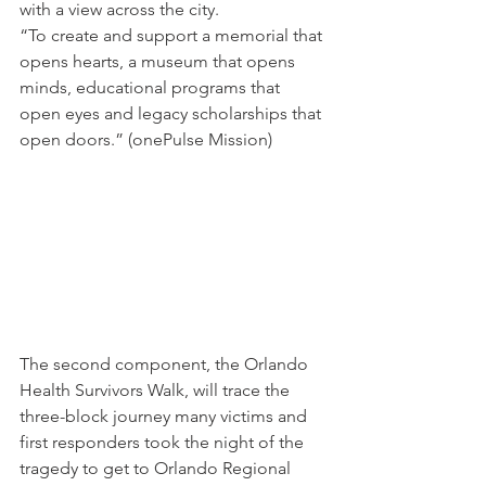
with a view across the city.
“To create and support a memorial that 
opens hearts, a museum that opens 
minds, educational programs that 
open eyes and legacy scholarships that 
open doors.” (onePulse Mission)
The second component, the Orlando 
Health Survivors Walk, will trace the 
three-block journey many victims and 
first responders took the night of the 
tragedy to get to Orlando Regional 