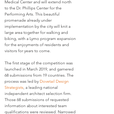
Medical Center and will extend north 
to the Dr. Phillips Center for the 
Performing Arts. This beautiful 
promenade already under 
implementation by the city will knit a 
large area together for walking and 
biking, with a Lymo program expansion 
for the enjoyments of residents and 
visitors for years to come.
The first stage of the competition was 
launched in March 2019, and garnered 
68 submissions from 19 countries. The 
process was led by 
Dovetail Design 
Strategists
, a leading national 
independent architect selection firm. 
Those 68 submissions of requested 
information about interested team 
qualifications were reviewed. Narrowed 