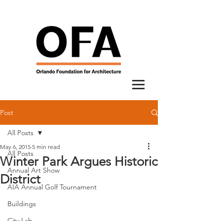
Post
All Posts
May 6, 2015
5 min read
All Posts
Winter Park Argues Historic
Annual Art Show
District
AIA Annual Golf Tournament
Buildings
City Lab