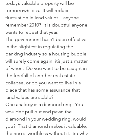
today’s valuable property will be 
tomorrow’s loss.  It will reduce 
fluctuation in land values…anyone 
remember 2010?  It is doubtful anyone 
wants to repeat that year.
The government hasn’t been effective 
in the slightest in regulating the 
banking industry so a housing bubble 
will surely come again, it’s just a matter 
of when.  Do you want to be caught in 
the freefall of another real estate 
collapse, or do you want to live in a 
place that has some assurance that 
land values are stable?
One analogy is a diamond ring.  You 
wouldn’t pull out and pawn the 
diamond in your wedding ring, would 
you?  That diamond makes it valuable, 
the ring is worthless without it.  So why 