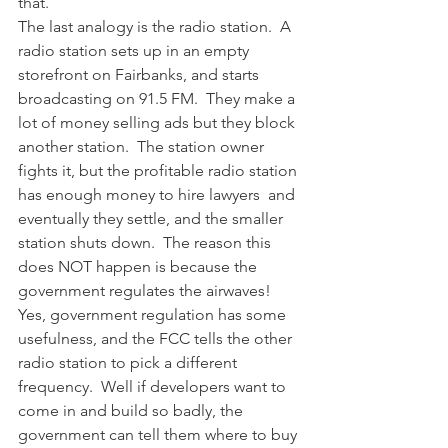
that.
The last analogy is the radio station.  A 
radio station sets up in an empty 
storefront on Fairbanks, and starts 
broadcasting on 91.5 FM.  They make a 
lot of money selling ads but they block 
another station.  The station owner 
fights it, but the profitable radio station 
has enough money to hire lawyers  and 
eventually they settle, and the smaller 
station shuts down.  The reason this 
does NOT happen is because the 
government regulates the airwaves!  
Yes, government regulation has some 
usefulness, and the FCC tells the other 
radio station to pick a different 
frequency.  Well if developers want to 
come in and build so badly, the 
government can tell them where to buy 