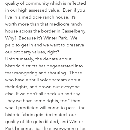
quality of community which is reflected 
in our high assessed value.  Even if you 
live in a mediocre ranch house, it’s 
worth more than that mediocre ranch 
house across the border in Casselberry.
Why?  Because it’s Winter Park.  We 
paid to get in and we want to preserve 
our property values, right?
Unfortunately, the debate about 
historic districts has degenerated into 
fear mongering and shouting.  Those 
who have a shrill voice scream about 
their rights, and drown out everyone 
else. If we don’t all speak up and say 
“hey we have some rights, too” then 
what I predicted will come to pass:  the 
historic fabric gets decimated, our 
quality of life gets diluted, and Winter 
Park becomes just like everywhere else.