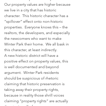
Our property values are higher because 
we live in a city that has historic 
character.  This historic character has a 
“spillover” effect onto non-historic 
properties.  Everyone knows this – the 
realtors, the developers, and especially 
the newcomers who want to make 
Winter Park their home.  We all bask in 
this character, at least indirectly.
A new historic district will have a 
positive effect on property values, this 
is well documented and beyond 
argument.  Winter Park residents 
should be suspicious of rhetoric 
claiming that historic preservation is 
taking away their property rights, 
because in reality those shrill voices 
claiming “property rights” are actually 