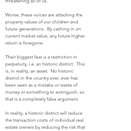
threatening all of us.
Worse, these voices are attacking the 
property values of our children and 
future generations.  By cashing in on 
current market value, any future higher 
return is foregone.
Their biggest fear is a restriction in 
perpetuity, i.e. an historic district.  This 
is, in reality, an asset.  No historic 
district in the country ever, ever has 
been seen as a mistake or waste of 
money or something to extinguish, so 
that is a completely false argument.
In reality, a historic district will reduce 
the transaction costs of individual real 
estate owners by reducing the risk that 