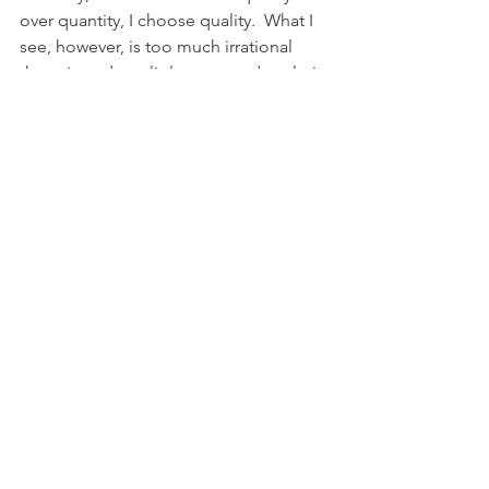
over quantity, I choose quality.  What I 
see, however, is too much irrational 
rhetoric and too little reasoned analysis 
of the case.  This irrational rhetoric 
ignores the real economics of this 
issue laid out by the three gentlemen 
above, and recognized by economists 
today as the real world in which we 
live.  I trust that this is a thoughtful 
contribution to the ongoing discussion 
about Winter Park’s shared vision.”
Richard Reep is an award-winning 
Architect and Artist with an 
international following. His 
architectural practice is centered 
around hospitality-driven mixed use. 
Mr. Reep serves as Adjunct Professor 