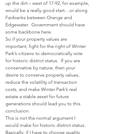
up the dirt – west of 17-92, for example, 
would be a really good start…or along 
Fairbanks between Orange and 
Edgewater.  Government should have 
some backbone here.
So if your property values are 
important, fight for the right of Winter 
Park’s citizens to democratically vote 
for historic district status.  If you are 
conservative by nature, then your 
desire to conserve property values, 
reduce the volatility of transaction 
costs, and make Winter Park’s real 
estate a stable asset for future 
generations should lead you to this 
conclusion.
This is not the normal argument I 
would make for historic district status.  
Basically, if I have to choose quality 