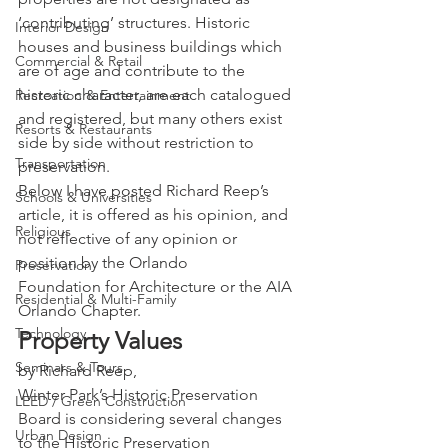
‘contributing’ structures. Historic 
Interior Design
houses and business buildings which 
Commercial & Retail
are of age and contribute to the 
historic character, are each catalogued 
Recreation & Entertainment
and registered, but many others exist 
Resorts & Restaurants
side by side without restriction to 
Transportation
preservation.
Below I have posted Richard Reep’s 
Schools & Universities
article, it is offered as his opinion, and 
Religious
not reflective of any opinion or 
position by the Orlando 
Preservation
Foundation for Architecture or the AIA 
Residential & Multi-Family
Orlando Chapter.
Technology
Property Values
Seminars & Tours
by Richard Reep,
Winter Park’s Historic Preservation 
LEED / Green Construction
Board is considering several changes 
Urban Design
to the Historic Preservation 