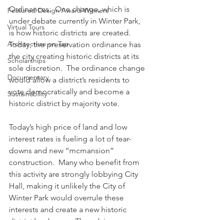
Ordinances.  One change, which is 
Featured Design Award Winners
under debate currently in Winter Park, 
Virtual Tours
is how historic districts are created.  
Architecture on Tap
Today, the preservation ordinance has 
the city creating historic districts at its 
Scholarships
sole discretion.  The ordinance change 
Documentary
would allow a district’s residents to 
vote democratically and become a 
Sustainability
historic district by majority vote.
Today’s high price of land and low 
interest rates is fueling a lot of tear-
downs and new “mcmansion” 
construction.  Many who benefit from 
this activity are strongly lobbying City 
Hall, making it unlikely the City of 
Winter Park would overrule these 
interests and create a new historic 