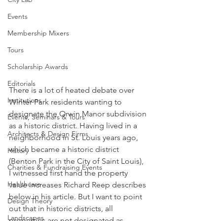
Events
Membership Mixers
Tours
Scholarship Awards
Editorials
There is a lot of heated debate over 
Institutions
Winter Park residents wanting to 
designate the Orwin Manor subdivision 
Events, Seminars & Tours
as a historic district. Having lived in a 
Architects & Design Firms
neighborhood in St. Louis years ago, 
which became a historic district 
History
(Benton Park in the City of Saint Louis), 
Charities & Fundraising Events
I witnessed first hand the property 
Healthcare
value increases Richard Reep describes 
below in his article. But I want to point 
Design Theory
out that in historic districts, all 
Landscapes
properties are not designated as 