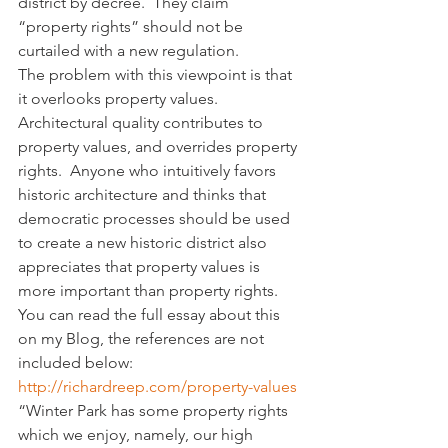
district by decree.  They claim 
“property rights” should not be 
curtailed with a new regulation.
The problem with this viewpoint is that 
it overlooks property values.  
Architectural quality contributes to 
property values, and overrides property 
rights.  Anyone who intuitively favors 
historic architecture and thinks that 
democratic processes should be used 
to create a new historic district also 
appreciates that property values is 
more important than property rights. 
You can read the full essay about this 
on my Blog, the references are not 
included below:
http://richardreep.com/property-values
“Winter Park has some property rights 
which we enjoy, namely, our high 