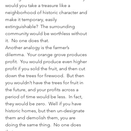
would you take a treasure like a 
neighborhood of historic character and 
make it temporary, easily 
extinguishable?  The surrounding 
community would be worthless without 
it.  No one does that.
Another analogy is the farmer’s 
dilemma.  Your orange grove produces 
profit.  You would produce even higher 
profit if you sold the fruit, and then cut 
down the trees for firewood.  But then 
you wouldn’t have the trees for fruit in 
the future, and your profits across a 
period of time would be less.  In fact, 
they would be zero.  Well if you have 
historic homes, but then un-designate 
them and demolish them, you are 
doing the same thing.  No one does 