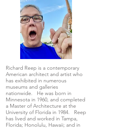
Richard Reep is a contemporary
American architect and artist who
has exhibited in numerous
museums and galleries
nationwide. He was born in
Minnesota in 1960, and completed
a Master of Architecture at the
University of Florida in 1984. Reep
has lived and worked in Tampa,
Florida; Honolulu, Hawaii; and in