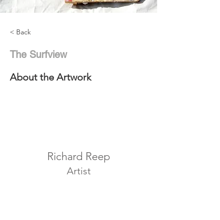
< Back
The Surfview
About the Artwork
Richard Reep
Artist