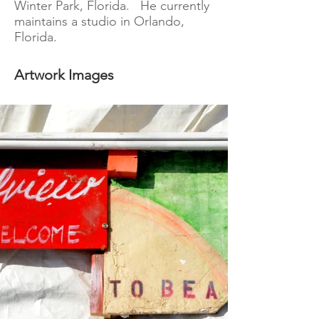
Winter Park, Florida. He currently
maintains a studio in Orlando,
Florida.
Artwork Images