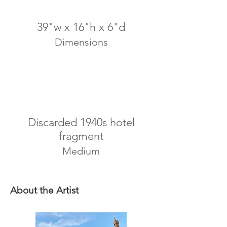
39"w x 16"h x 6"d
Dimensions
Discarded 1940s hotel
fragment
Medium
About the Artist