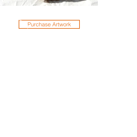
Purchase Artwork
Previous
Next
THE ORLANDO FOUNDATION
FOR ARCHITECTURE
CALL US
EMAIL US
Phone:
407-898-7006
Contact Us