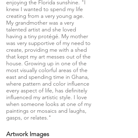
enjoying the Florida sunshine. "I
knew I wanted to spend my life
creating from a very young age.
My grandmother was a very
talented artist and she loved
having a tiny protégé. My mother
was very supportive of my need to
create, providing me with a shed
that kept my art messes out of the
house. Growing up in one of the
most visually colorful areas of the
east and spending time in Ghana,
where pattern and color influence
every aspect of life, has definitely
influenced my artistic style. I love
when someone looks at one of my
paintings or mosaics and laughs,
gasps, or relates."
Artwork Images