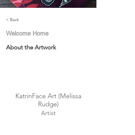
< Back
Welcome Home
About the Artwork
KatrinFace Art (Melissa
Rudge)
Artist