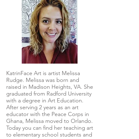
KatrinFace Art is artist Melissa
Rudge. Melissa was born and
raised in Madison Heights, VA. She
graduated from Radford University
with a degree in Art Education.
After serving 2 years as an art
educator with the Peace Corps in
Ghana, Melissa moved to Orlando.
Today you can find her teaching art
to elementary school students and