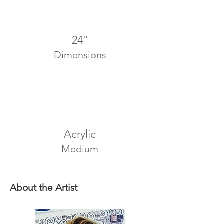
24"
Dimensions
Acrylic
Medium
About the Artist