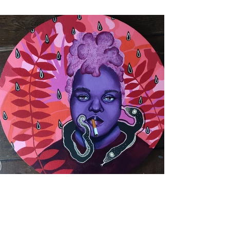
Purchase Artwork