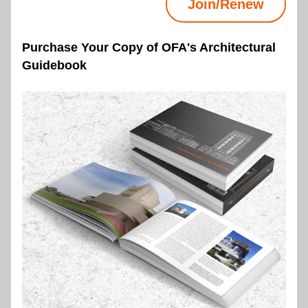
Join/Renew
Purchase Your Copy of OFA's Architectural 
Guidebook