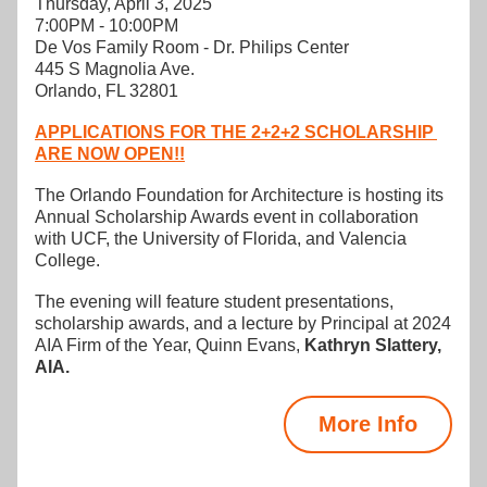
Thursday, April 3, 2025
7:00PM - 10:00PM
De Vos Family Room - Dr. Philips Center
445 S Magnolia Ave.
Orlando, FL 32801
APPLICATIONS FOR THE 2+2+2 SCHOLARSHIP 
ARE NOW OPEN!!
The Orlando Foundation for Architecture is hosting its 
Annual Scholarship Awards event in collaboration 
with UCF, the University of Florida, and Valencia 
College. 
The evening will feature student presentations, 
scholarship awards, and a lecture by Principal at 2024 
AIA Firm of the Year, Quinn Evans, 
Kathryn Slattery
, 
AIA.
More Info