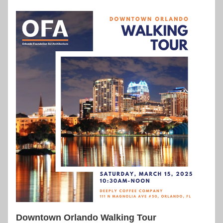
Downtown Orlando Walking Tour