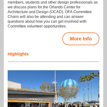
members, students and other design professionals as 
we discuss plans for the Orlando Center for 
Architecture and Design (OCAD). OFA Committee 
Chairs will also be attending and can answer 
questions about how you can get involved with 
Committee volunteer opportunities.
More Info
Highlights