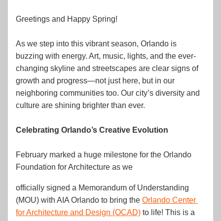
Greetings and Happy Spring!
As we step into this vibrant season, Orlando is 
buzzing with energy. Art, music, lights, and the ever-
changing skyline and streetscapes are clear signs of 
growth and progress—not just here, but in our 
neighboring communities too. Our city’s diversity and 
culture are shining brighter than ever.
Celebrating Orlando’s Creative Evolution
February marked a huge milestone for the Orlando 
Foundation for Architecture as we 
officially signed a Memorandum of Understanding 
(MOU) with AIA Orlando to bring the 
Orlando Center 
for Architecture and Design (OCAD)
 to life! This is a 