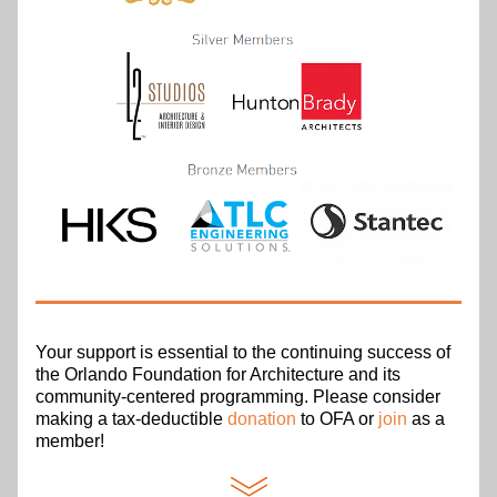
Your support is essential to the continuing success of 
the Orlando Foundation for Architecture and its 
community-centered programming. Please consider 
making a tax-deductible 
donation
 to OFA or 
join
 as a 
member!