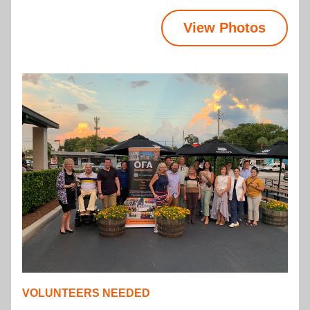
View Photos
VOLUNTEERS NEEDED