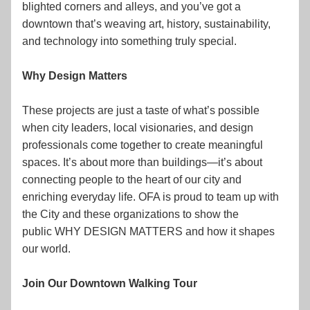
blighted corners and alleys, and you’ve got a 
downtown that’s weaving art, history, sustainability, 
and technology into something truly special.
Why Design Matters
These projects are just a taste of what’s possible 
when city leaders, local visionaries, and design 
professionals come together to create meaningful 
spaces. It’s about more than buildings—it’s about 
connecting people to the heart of our city and 
enriching everyday life. OFA is proud to team up with 
the City and these organizations to show the 
public WHY DESIGN MATTERS and how it shapes 
our world.
Join Our Downtown Walking Tour