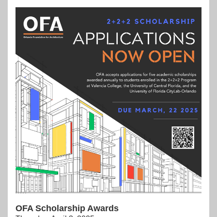
OFA Scholarship Awards