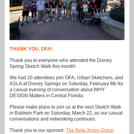
THANK YOU, OFA!
Thank you to everyone who attended the Disney 
Spring Sketch Walk this month!
We had 20 attendees join OFA, Urban Sketchers, and 
ASLA at Disney Springs on Saturday, February 8th for 
a casual evening of conversation about WHY 
DESIGN Matters in Central Florida.  
Please make plans to join us at the next Sketch Walk 
in Baldwin Park on Saturday, March 22, as our casual 
conversations and networking continues.
Thank you to our sponsor: 
The Beta Jones Group