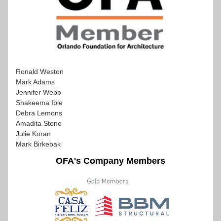
Ronald Weston
Mark Adams
Jennifer Webb
Shakeema Ible
Debra Lemons
Amadita Stone
Julie Koran
Mark Birkebak
OFA's Company Members