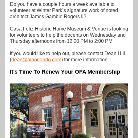
Do you have a couple hours a week available to 
volunteer at Winter Park’s signature work of noted 
architect James Gamble Rogers II? 
Casa Feliz Historic Home Museum & Venue is looking 
for volunteers to help the docents on Wednesday and 
Thursday afternoons from 12:00 PM to 2:00 PM.
If you would like to help out, please contact Dean Hill 
(
dean@aiaorlando.com
) for more information.
It's Time To Renew Your OFA Membership