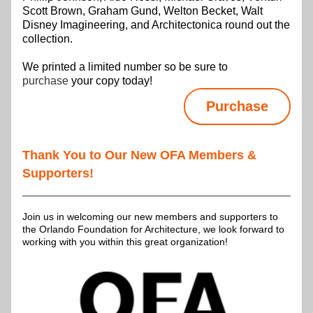
Scott Brown, Graham Gund, Welton Becket, Walt 
Disney Imagineering, and Architectonica round out the 
collection.
We printed a limited number so be sure to 
purchase 
your copy today!
Purchase
Thank You to Our New OFA Members & 
Supporters!
Join us in welcoming our new members and supporters to 
the Orlando Foundation for Architecture, we look forward to 
working with you within this great organization!