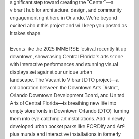
significant step toward creating the "Center"—a 
vibrant hub for architecture, design, and community 
engagement right here in Orlando. We’re beyond 
excited about this project and will keep you posted as 
it takes shape.
Events like the 2025 IMMERSE festival recently lit up 
downtown, showcasing Central Florida’s arts scene 
with interactive performances and stunning visual 
displays set against our unique urban 
landscape. The Vacant to Vibrant DTO project—a 
collaboration between the Downtown Arts District, 
Orlando Downtown Development Board, and United 
Arts of Central Florida—is breathing new life into 
empty storefronts in Downtown Orlando (DTO), turning 
them into eye-catching art installations. Add in newly 
developed urban pocket parks like FORDify and Art², 
plus murals and interactive installations in formerly 