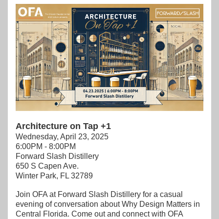
Architecture on Tap +1
Wednesday, April 23, 2025
6:00PM - 8:00PM
Forward Slash Distillery
650 S Capen Ave.
Winter Park, FL 32789
Join OFA at Forward Slash Distillery for a casual 
evening of conversation about Why Design Matters in 
Central Florida. Come out and connect with OFA 