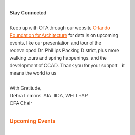
Stay Connected
Keep up with OFA through our website 
Orlando 
Foundation for Architecture
 for details on upcoming 
events, like our presentation and tour of the 
redeveloped Dr. Phillips Packing District, plus more 
walking tours and spring happenings, and the 
development of OCAD. Thank you for your support—it 
means the world to us!
With Gratitude,
Debra Lemons, AIA, IIDA, WELL+AP
OFA Chair
Upcoming Events