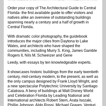
Order your copy of The Architectural Guide to Central 
Florida- the first available guide to offer visitors and 
natives alike an overview of outstanding buildings 
spanning nearly a century and a half of growth in 
Central Florida.
With dramatic color photography, the guidebook 
introduces the major cities from Daytona to Lake 
Wales, and architects who have shaped the 
communities, including Murry S. King, James Gamble 
Rogers II, Nils M. Schweizer and Gene  
Leedy, with essays by ten knowledgeable experts.
It showcases historic buildings from the early twentieth 
century, mid-century modern, to the present, as well as 
the only campus designed by Frank Lloyd Wright, and 
a new spectacular Polytechnic University by Santiago 
Calatrava. A bevy of buildings at Walt Disney World 
and Celebration Florida by Leading National and 
International architects Robert Stern, Arata Isozaki, 
Phillip Johnson, Aldo Rossi, Michael Graves, Venturi 