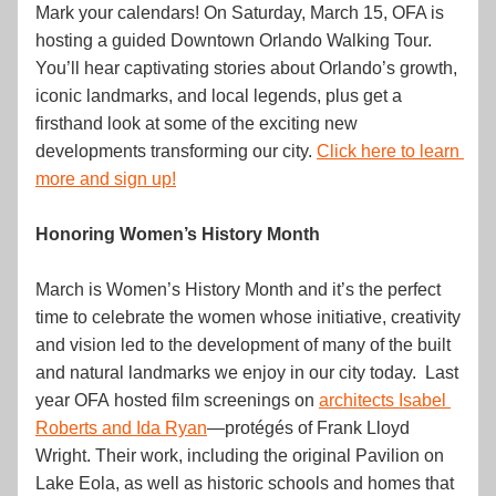
Mark your calendars! On Saturday, March 15, OFA is 
hosting a guided Downtown Orlando Walking Tour. 
You’ll hear captivating stories about Orlando’s growth, 
iconic landmarks, and local legends, plus get a 
firsthand look at some of the exciting new 
developments transforming our city. 
Click here to learn 
more and sign up!
Honoring Women’s History Month
March is Women’s History Month and it’s the perfect 
time to celebrate the women whose initiative, creativity 
and vision led to the development of many of the built 
and natural landmarks we enjoy in our city today.  Last 
year OFA hosted film screenings on 
architects Isabel 
Roberts and Ida Ryan
—protégés of Frank Lloyd 
Wright. Their work, including the original Pavilion on 
Lake Eola, as well as historic schools and homes that 