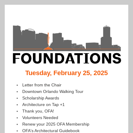
Tuesday, February 25, 2025
Letter from the Chair
Downtown Orlando Walking Tour
Scholarship Awards
Architecture on Tap +1
Thank you, OFA!
Volunteers Needed
Renew your 2025 OFA Membership
OFA's Architectural Guidebook