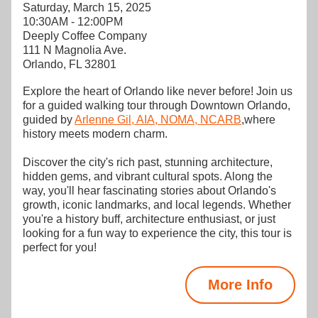
Saturday, March 15, 2025
10:30AM - 12:00PM
Deeply Coffee Company
111 N Magnolia Ave.
Orlando, FL 32801
Explore the heart of Orlando like never before! Join us 
for a guided walking tour through Downtown Orlando, 
guided by 
Arlenne Gil, AIA, NOMA, NCARB
,where 
history meets modern charm.
Discover the city's rich past, stunning architecture, 
hidden gems, and vibrant cultural spots. Along the 
way, you'll hear fascinating stories about Orlando's 
growth, iconic landmarks, and local legends. Whether 
you're a history buff, architecture enthusiast, or just 
looking for a fun way to experience the city, this tour is 
perfect for you!
More Info