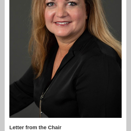
Letter from the Chair