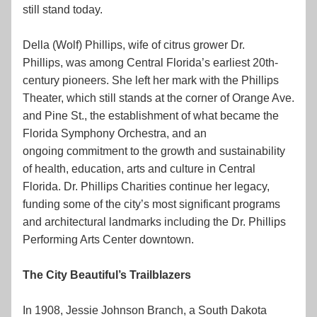
still stand today.
Della (Wolf) Phillips, wife of citrus grower Dr. 
Phillips, was among Central Florida’s earliest 20th-
century pioneers. She left her mark with the Phillips 
Theater, which still stands at the corner of Orange Ave. 
and Pine St., the establishment of what became the 
Florida Symphony Orchestra, and an 
ongoing commitment to the growth and sustainability 
of health, education, arts and culture in Central 
Florida. Dr. Phillips Charities continue her legacy, 
funding some of the city’s most significant programs 
and architectural landmarks including the Dr. Phillips 
Performing Arts Center downtown.
The City Beautiful’s Trailblazers
In 1908, Jessie Johnson Branch, a South Dakota 