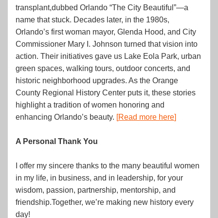
transplant,dubbed Orlando “The City Beautiful”—a 
name that stuck. Decades later, in the 1980s, 
Orlando’s first woman mayor, Glenda Hood, and City 
Commissioner Mary I. Johnson turned that vision into 
action. Their initiatives gave us Lake Eola Park, urban 
green spaces, walking tours, outdoor concerts, and 
historic neighborhood upgrades. As the Orange 
County Regional History Center puts it, these stories 
highlight a tradition of women honoring and 
enhancing Orlando’s beauty. 
[
Read more here
]
A Personal Thank You
I offer my sincere thanks to the many beautiful women 
in my life, in business, and in leadership, for your 
wisdom, passion, partnership, mentorship, and 
friendship.Together, we’re making new history every 
day!  