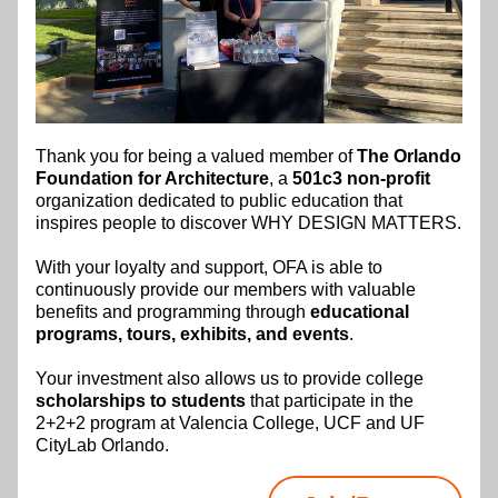
Thank you for being a valued member of 
The Orlando 
Foundation for Architecture
, a 
501c3 non-profit
organization dedicated to public education that 
inspires people to discover WHY DESIGN MATTERS.​
With your loyalty and support, OFA is able to 
continuously provide our members with valuable 
benefits and programming through 
educational 
programs, tours, exhibits, and events
.
Your investment also allows us to provide college 
scholarships to students
 that participate in the 
2+2+2 program at Valencia College, UCF and UF 
CityLab Orlando.