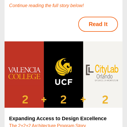
Continue reading the full story below!
Read It
Expanding Access to Design Excellence
The 2+2+2 Architecture Program Story