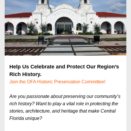
Help Us Celebrate and Protect Our Region’s 
Rich History. 
Join the OFA Historic Preservation Committee!
Are you passionate about preserving our community’s 
rich history? Want to play a vital role in protecting the 
stories, architecture, and heritage that make Central 
Florida unique?