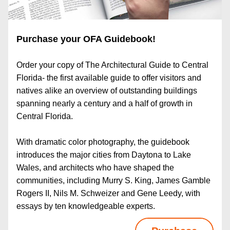
Purchase your OFA Guidebook!
Order your copy of The Architectural Guide to Central 
Florida- the first available guide to offer visitors and 
natives alike an overview of outstanding buildings 
spanning nearly a century and a half of growth in 
Central Florida.
With dramatic color photography, the guidebook 
introduces the major cities from Daytona to Lake 
Wales, and architects who have shaped the 
communities, including Murry S. King, James Gamble 
Rogers II, Nils M. Schweizer and Gene Leedy, with 
essays by ten knowledgeable experts.