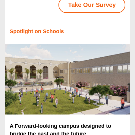
Take Our Survey
Spotlight on Schools
A Forward-looking campus designed to 
bridge the past and the future.