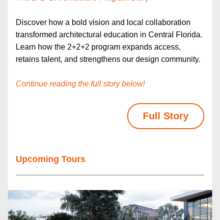
Discover how a bold vision and local collaboration 
transformed architectural education in Central Florida. 
Learn how the 2+2+2 program expands access, 
retains talent, and strengthens our design community.
Continue reading the full story below!
Full Story
Upcoming Tours