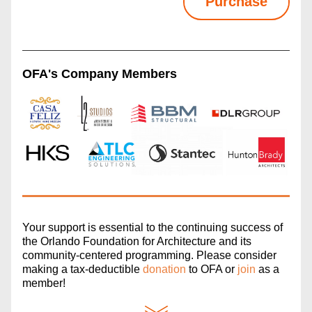
Purchase
OFA's Company Members
Your support is essential to the continuing success of 
the Orlando Foundation for Architecture and its 
community-centered programming. Please consider 
making a tax-deductible 
donation
 to OFA or 
join
 as a 
member!