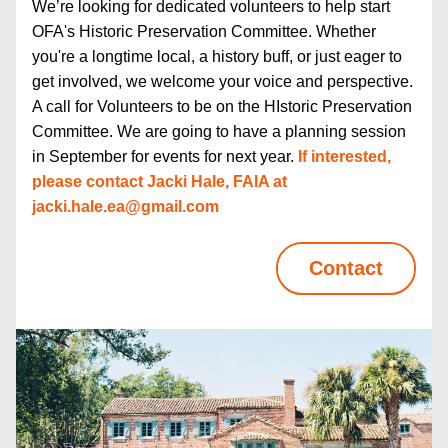
We’re looking for dedicated volunteers to help start 
OFA's Historic Preservation Committee. Whether 
you're a longtime local, a history buff, or just eager to 
get involved, we welcome your voice and perspective. 
A call for Volunteers to be on the HIstoric Preservation 
Committee. We are going to have a planning session 
in September for events for next year. 
If interested, 
please contact Jacki Hale, FAIA at  
jacki.hale.ea@gmail.com
Contact