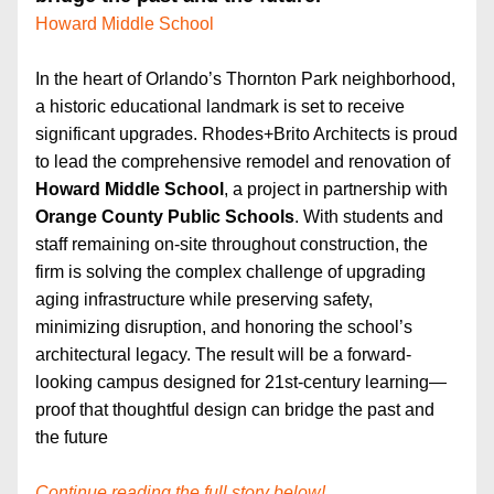
Howard Middle School
In the heart of Orlando’s Thornton Park neighborhood, 
a historic educational landmark is set to receive 
significant upgrades. Rhodes+Brito Architects is proud 
to lead the comprehensive remodel and renovation of 
Howard Middle School
, a project in partnership with 
Orange County Public Schools
. With students and 
staff remaining on-site throughout construction, the 
firm is solving the complex challenge of upgrading 
aging infrastructure while preserving safety, 
minimizing disruption, and honoring the school’s 
architectural legacy. The result will be a forward-
looking campus designed for 21st-century learning—
proof that thoughtful design can bridge the past and 
the future
Continue reading the full story below!