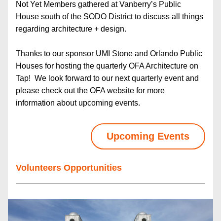
Not Yet Members gathered at Vanberry’s Public 
House south of the SODO District to discuss all things 
regarding architecture + design.  
Thanks to our sponsor UMI Stone and Orlando Public 
Houses for hosting the quarterly OFA Architecture on 
Tap!  We look forward to our next quarterly event and 
please check out the OFA website for more 
information about upcoming events.
Upcoming Events
Volunteers Opportunities