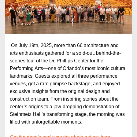
On July 19th, 2025, more than 66 architecture and 
arts enthusiasts gathered for a sold-out, behind-the-
scenes tour of the Dr. Phillips Center for the 
Performing Arts—one of Orlando’s most iconic cultural 
landmarks. Guests explored all three performance 
venues, got a rare glimpse backstage, and enjoyed 
exclusive insights from the original design and 
construction team. From inspiring stories about the 
center’s origins to a jaw-dropping demonstration of 
Steinmetz Hall’s transforming stage, the morning was 
filled with unforgettable moments.