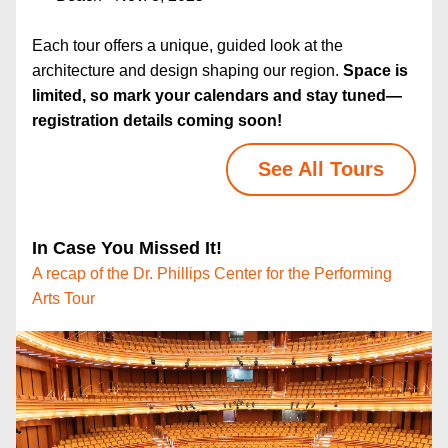
Each tour offers a unique, guided look at the 
architecture and design shaping our region. 
Space is 
limited, so mark your calendars and stay tuned—
registration details coming soon!
See All Tours
In Case You Missed It!
A recap of the
Dr. Phillips Center for the Performing 
Arts Tour