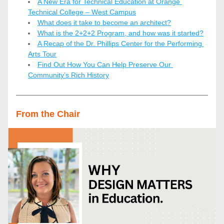
A New Era for Technical Education at Orange 
Technical College – West Campus
What does it take to become an architect?
What is the 2+2+2 Program, and how was it started?
A Recap of the Dr. Phillips Center for the Performing 
Arts Tour
Find Out How You Can Help Preserve Our 
Community’s Rich History
From the Chair