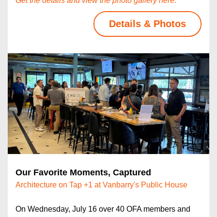
Get the details and view the photo gallery here.
Details & Photos
Our Favorite Moments, Captured
Architecture on Tap +1 at Vanbarry's Public House
On Wednesday, July 16 over 40 OFA members and 