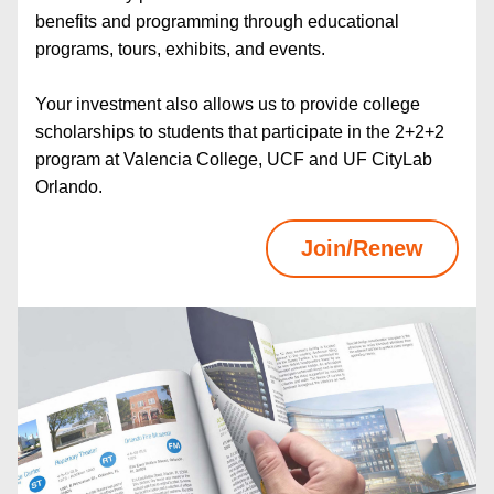
benefits and programming through educational 
programs, tours, exhibits, and events.
Your investment also allows us to provide college 
scholarships to students that participate in the 2+2+2 
program at Valencia College, UCF and UF CityLab 
Orlando.
Join/Renew