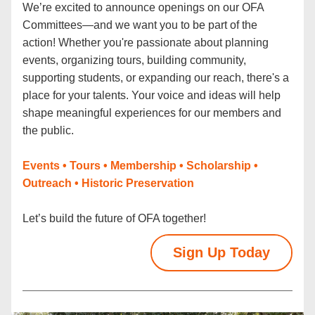
We’re excited to announce openings on our OFA 
Committees—and we want you to be part of the 
action! Whether you're passionate about planning 
events, organizing tours, building community, 
supporting students, or expanding our reach, there's a 
place for your talents. Your voice and ideas will help 
shape meaningful experiences for our members and 
the public.
Events • Tours • Membership • Scholarship • 
Outreach • Historic Preservation 
Let’s build the future of OFA together!
Sign Up Today