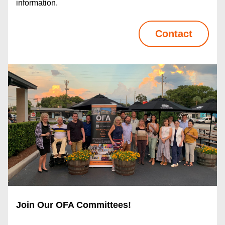
information.
Contact
Join Our OFA Committees! 