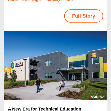
Full Story
A New Era for Technical Education