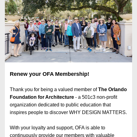
Renew your OFA Membership!
Thank you for being a valued member of 
The Orlando 
Foundation for Architecture
 - a 501c3 non-profit 
organization dedicated to public education that 
inspires people to discover WHY DESIGN MATTERS.​
With your loyalty and support, OFA is able to 
continuously provide our members with valuable 