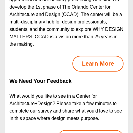
develop the 1st phase of The Orlando Center for 
Architecture and Design (OCAD). The center will be a 
multi-disciplinary hub for design professionals, 
students, and the community to explore WHY DESIGN 
MATTERS. OCAD is a vision more than 25 years in 
the making.
Learn More
We Need Your Feedback
What would you like to see in a Center for 
Architecture+Design? Please take a few minutes to 
complete our survey and share what you'd love to see 
in this space where design meets purpose.