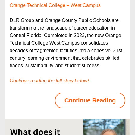
Orange Technical College – West Campus
DLR Group and Orange County Public Schools are 
transforming the landscape of career education in 
Central Florida. Completed in 2023, the new Orange 
Technical College West Campus consolidates 
decades of fragmented facilities into a cohesive, 21st-
century learning environment that celebrates skilled 
trades, sustainability, and student success. 
Continue reading the full story below!
Continue Reading