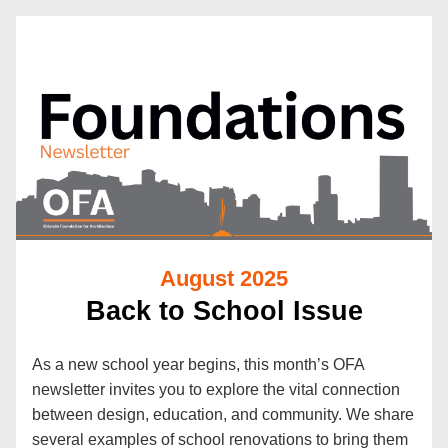
August 2025
Back to School Issue
As a new school year begins, this month’s OFA 
newsletter invites you to explore the vital connection 
between design, education, and community. We share 
several examples of school renovations to bring them 