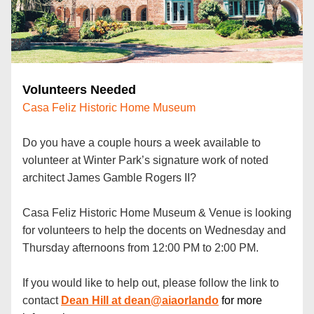
Volunteers Needed 
Casa Feliz Historic Home Museum
Do you have a couple hours a week available to 
volunteer at Winter Park’s signature work of noted 
architect James Gamble Rogers II? 
Casa Feliz Historic Home Museum & Venue is looking 
for volunteers to help the docents on Wednesday and 
Thursday afternoons from 12:00 PM to 2:00 PM.
If you would like to help out, please follow the link to 
contact
Dean Hill
 at dean@aiaorlando
for more 