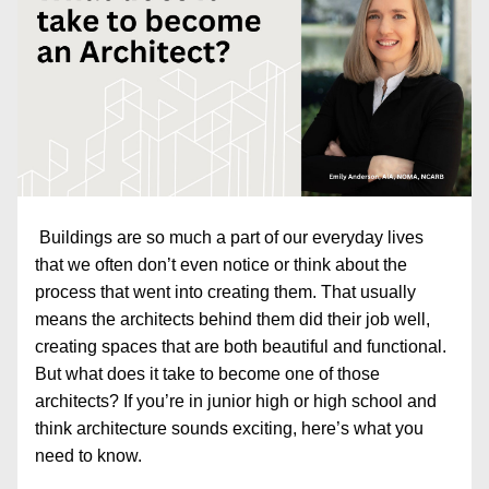
Buildings are so much a part of our everyday lives 
that we often don’t even notice or think about the 
process that went into creating them. That usually 
means the architects behind them did their job well, 
creating spaces that are both beautiful and functional. 
But what does it take to become one of those 
architects? If you’re in junior high or high school and 
think architecture sounds exciting, here’s what you 
need to know. 