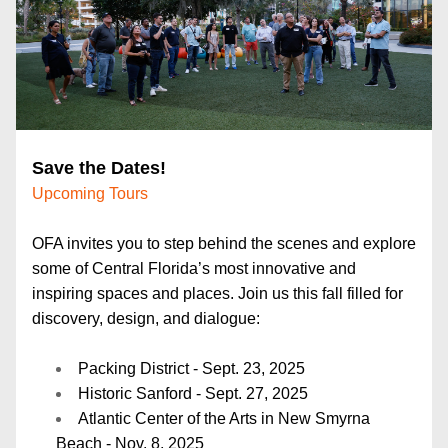
Save the Dates!
Upcoming Tours
OFA invites you to step behind the scenes and explore 
some of Central Florida’s most innovative and 
inspiring spaces and places. Join us this fall filled for 
discovery, design, and dialogue:
Packing District - Sept. 23, 2025
Historic Sanford - Sept. 27, 2025
Atlantic Center of the Arts in New Smyrna 
Beach - Nov. 8, 2025