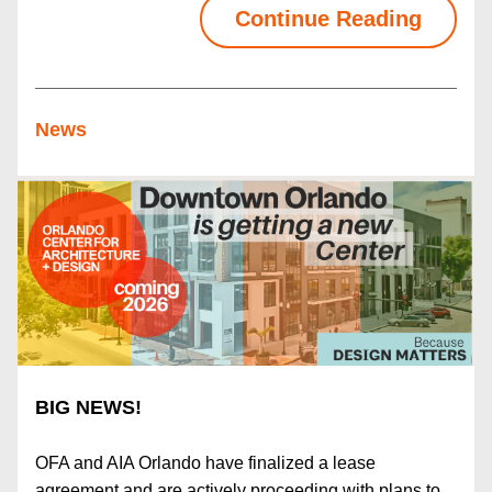
Continue Reading
News
BIG NEWS!
OFA and AIA Orlando have finalized a lease 
agreement and are actively proceeding with plans to 