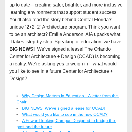
up to date—creating safer, brighter, and more inclusive 
learning environments that support student success. 
You’ll also read the story behind Central Florida’s 
unique “2+2+2” Architecture program. Think you want 
to be an architect? Emilie Anderson, AIA upacks what 
it takes, step-by-step. Speaking of education, we have 
BIG NEWS!
  We’ve signed a lease! The Orlando 
Center for Architecture + Design (OCAD) is becoming 
a reality. We’re asking 
you
 to weigh in—what would 
you like to see in a future Center for Architecture + 
Design?
Why Design Matters in Education—A letter from the 
Chair
BIG NEWS! We’ve signed a lease for OCAD! 
What would you like to see in the new OCAD?
A Foward-looking Campus Designed to bridge the 
past and the future