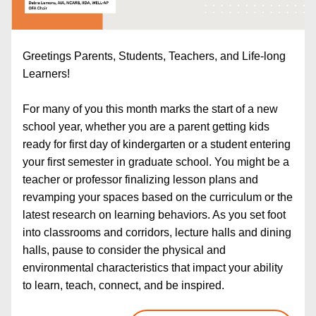
Greetings Parents, Students, Teachers, and Life-long 
Learners!
For many of you this month marks the start of a new 
school year, whether you are a parent getting kids 
ready for first day of kindergarten or a student entering 
your first semester in graduate school. You might be a 
teacher or professor finalizing lesson plans and 
revamping your spaces based on the curriculum or the 
latest research on learning behaviors. As you set foot 
into classrooms and corridors, lecture halls and dining 
halls, pause to consider the physical and 
environmental characteristics that impact your ability 
to learn, teach, connect, and be inspired.