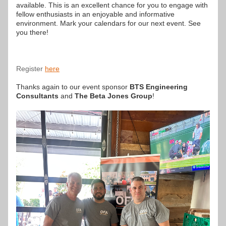
available. This is an excellent chance for you to engage with 
fellow enthusiasts in an enjoyable and informative 
environment. Mark your calendars for our next event. See 
you there!
Register
here
Thanks again to our event sponsor 
BTS Engineering 
Consultants
 and 
The Beta Jones Group
!