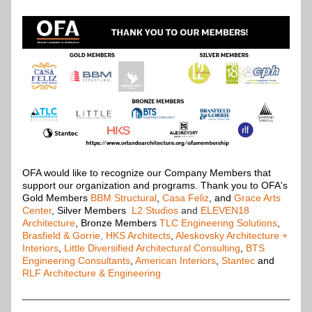
OFA would like to recognize our Company Members that 
support our organization and programs. Thank you to OFA's 
Gold Members
BBM Structural
,
Casa Feliz
, and 
Grace Arts 
Center
, Silver Members
L2 Studios
and
ELEVEN18 
Architecture
, Bronze Members 
TLC Engineering Solutions
, 
Brasfield & Gorrie
,
HKS Architects
, 
Aleskovsky Architecture + 
Interiors
, 
Little Diversified Architectural Consulting
, 
BTS 
Engineering Consultants
, 
American Interiors
, 
Stantec
 and 
RLF Architecture & Engineering