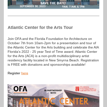
Atlantic Center for the Arts Tour
Join OFA and the Florida Foundation for Architecture on 
October 7th from 10am-2pm for a presentation and tour of 
the Atlantic Center for the Arts building and celebrate the AIA 
Florida's 2022 - 25 year Test of Time award. Atlantic Center 
for the Arts (ACA) is a non-profit multidisciplinary artist 
residency facility located in New Smyrna Beach. Registration 
is FREE with donations and sponsorships available!
Register 
here