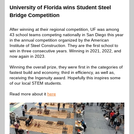
University of Florida wins Student Steel 
Bridge Competition 
After winning at their regional competition, UF was among 
43 school teams competing nationally in San Diego this year 
in the annual competition organized by the American 
Institute of Steel Construction. They are the first school to 
win in three consecutive years. Winning in 2021, 2022, and 
now again in 2023.
Winning the overall prize, they were first in the categories of 
fastest build and economy, third in efficiency, as well as, 
receiving the Ingenuity award. Hopefully this inspires some 
of our local STEM students.
Read more about it 
here