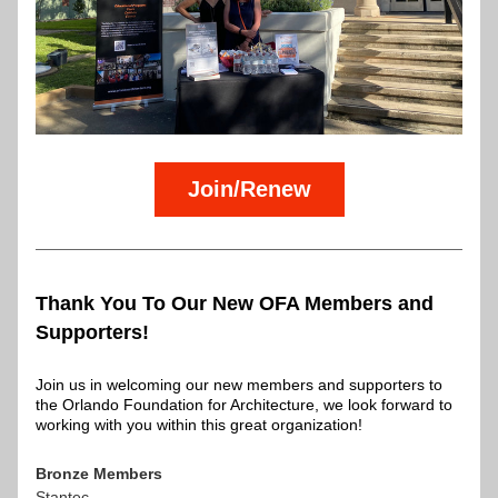
Join/Renew
Thank You To Our New OFA Members and 
Supporters!
Join us in welcoming our new members and supporters to 
the Orlando Foundation for Architecture, we look forward to 
working with you within this great organization!
Bronze Members
Stantec 