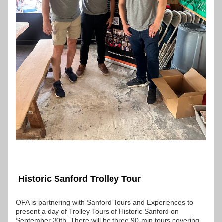
 Historic Sanford Trolley Tour
OFA is partnering with Sanford Tours and Experiences to 
present a day of Trolley Tours of Historic Sanford on 
September 30th. There will be three 90-min tours covering 