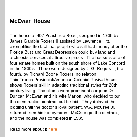
McEwan House
The house at 407 Peachtree Road, designed in 1938 by 
James Gamble Rogers II assisted by Lawrence Hitt, 
exemplifies the fact that people who still had money after the 
Florida Bust and Great Depression could buy land and 
architects’ services at attractive prices.  The house is one of 
four estate homes built on the south shore of Lake Concord 
in the 1930’s.  Three were designed by J. G. Rogers II; the 
fourth, by Richard Boone Rogers, no relation.
This French Provincial/American Colonial Revival house 
shows Rogers’ skill in adapting traditional styles for 20th 
century living. The clients were prominent surgeon Dr. 
Duncan McEwan and his wife Marion, who decided to put 
the construction contract out for bid.  They delayed the 
bidding until the doctor’s loyal patient, W.A. McCree Jr., 
returned from his honeymoon.  McCree got the contract, 
and the house was completed in 1939.
Read more about it 
here