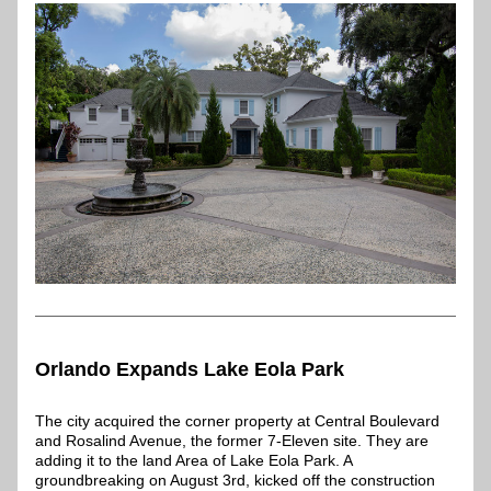
Orlando Expands Lake Eola Park
The city acquired the corner property at Central Boulevard 
and Rosalind Avenue, the former 7-Eleven site. They are 
adding it to the land Area of Lake Eola Park. A 
groundbreaking on August 3rd, kicked off the construction 