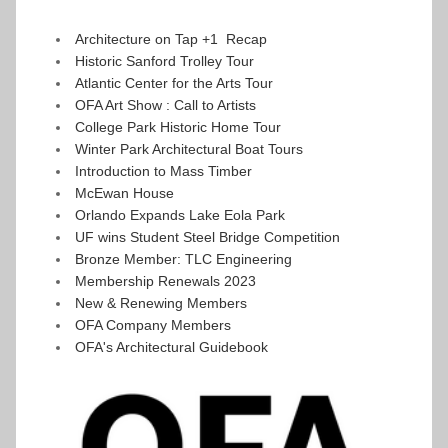
Architecture on Tap +1  Recap
Historic Sanford Trolley Tour 
Atlantic Center for the Arts Tour
OFA Art Show : Call to Artists
College Park Historic Home Tour
Winter Park Architectural Boat Tours
Introduction to Mass Timber
McEwan House
Orlando Expands Lake Eola Park
UF wins Student Steel Bridge Competition 
Bronze Member: TLC Engineering
Membership Renewals 2023
New & Renewing Members 
OFA Company Members
OFA's Architectural Guidebook