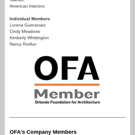
American Interiors 
Individual Members
Lorena Guimaraes
Cindy Meadows
Kimberly Whittington
Nancy Rodlun
OFA's Company Members