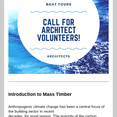
Introduction to Mass Timber
Anthropogenic climate change has been a central focus of 
the building sector in recent
decades, for good reason. The majority of the carbon 