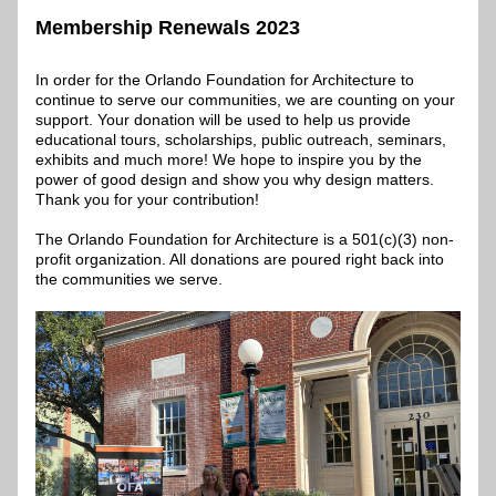
Membership Renewals 2023
In order for the Orlando Foundation for Architecture to 
continue to serve our communities, we are counting on your 
support. Your donation will be used to help us provide 
educational tours, scholarships, public outreach, seminars, 
exhibits and much more! We hope to inspire you by the 
power of good design and show you why design matters. 
Thank you for your contribution!
The Orlando Foundation for Architecture is a 501(c)(3) non-
profit organization. All donations are poured right back into 
the communities we serve.