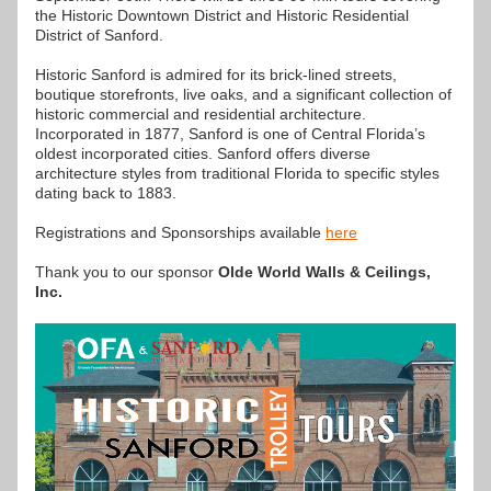
the Historic Downtown District and Historic Residential 
District of Sanford.
Historic Sanford is admired for its brick-lined streets, 
boutique storefronts, live oaks, and a significant collection of 
historic commercial and residential architecture. 
Incorporated in 1877, Sanford is one of Central Florida’s 
oldest incorporated cities. Sanford offers diverse 
architecture styles from traditional Florida to specific styles 
dating back to 1883.
Registrations and Sponsorships available 
here
Thank you to our sponsor 
Olde World Walls & Ceilings, 
Inc.