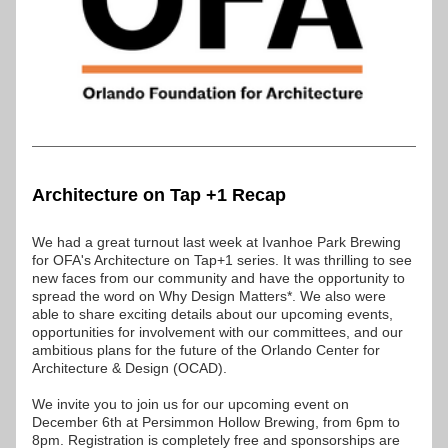
Architecture on Tap +1 Recap
We had a great turnout last week at Ivanhoe Park Brewing 
for OFA's Architecture on Tap+1 series. It was thrilling to see 
new faces from our community and have the opportunity to 
spread the word on Why Design Matters*. We also were 
able to share exciting details about our upcoming events, 
opportunities for involvement with our committees, and our 
ambitious plans for the future of the Orlando Center for 
Architecture & Design (OCAD).
We invite you to join us for our upcoming event on 
December 6th at Persimmon Hollow Brewing, from 6pm to 
8pm. Registration is completely free and sponsorships are 