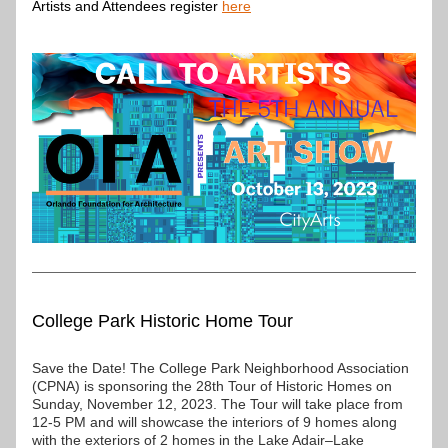
Artists and Attendees register 
here
College Park Historic Home Tour
Save the Date! The College Park Neighborhood Association 
(CPNA) is sponsoring the 28th Tour of Historic Homes on 
Sunday, November 12, 2023. The Tour will take place from 
12-5 PM and will showcase the interiors of 9 homes along 
with the exteriors of 2 homes in the Lake Adair–Lake 