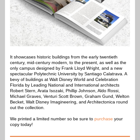
It showcases historic buildings from the early twentieth 
century, mid-century modern, to the present, as well as the 
only campus designed by Frank Lloyd Wright, and a new 
spectacular Polytechnic University by Santiago Calatrava. A 
bevy of buildings at Walt Disney World and Celebration 
Florida by Leading National and International architects 
Robert Stern, Arata Isozaki, Phillip Johnson, Aldo Rossi, 
Michael Graves, Venturi Scott Brown, Graham Gund, Welton 
Becket, Walt Disney Imagineering, and Architectonica round 
out the collection.
We printed a limited number so be sure to 
purchase 
your 
copy today!