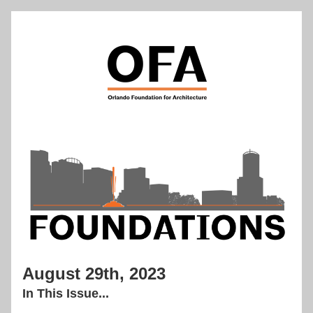
August 29th, 2023
In This Issue...