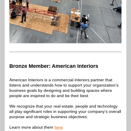
Bronze Member: 
American Interiors
American Interiors is a commercial interiors partner that 
listens and understands how to support your organization’s 
business goals by designing and building spaces where 
people are inspired to do and be their best. 
We recognize that your real estate, people and technology 
all play significant roles in supporting your company’s overall 
purpose and strategic business objectives.
Learn more about them 
here