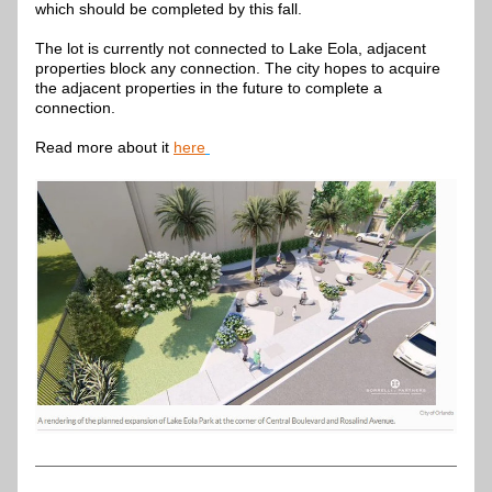
which should be completed by this fall.
The lot is currently not connected to Lake Eola, adjacent 
properties block any connection. The city hopes to acquire 
the adjacent properties in the future to complete a 
connection.
Read more about it 
here