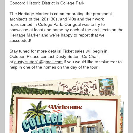
Concord Historic District in College Park.
The Heritage Marker is commemorating the prominent 
architects of the '20s, 30s, and '40s and their work 
represented in College Park. Our goal was to try to 
showcase at least one home by each of the architects on the 
Heritage Marker and we're happy to report that we 
succeeded!
Stay tuned for more details! Ticket sales will begin in 
October. Please contact Dusty Sutton, Co-Chair, 
at 
dusty.sutton1@gmail.com
 if you would like to volunteer to 
help in one of the homes on the day of the tour.