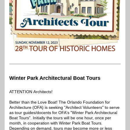
Winter Park Architectural Boat Tours
ATTENTION Architects!
Better than the Love Boat! The Orlando Foundation for 
Architecture (OFA) is seeking "Architect Volunteers" to serve 
as tour guides/docents for OFA's "Winter Park Architectural 
Boat Tours". Initially the tours will be one hour, once per 
month, in cooperation with Winter Park Boat Tours. 
Depending on demand, tours may become more or less 