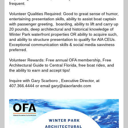
frequent.
Volunteer Qualities Required: Good to great sense of humor, 
entertaining presentation skills, ability to assist boat captain 
with passenger greeting,  boarding, ability to lift and carry up 
20 pounds, deep architectural and historical knowledge of 
Winter Park waterfront properties OR ability to acquire such, 
and ability to structure presentation to qualify for AIA CEUs. 
Exceptional communication skills & social media savviness 
preferred.
Volunteer Rewards: Free annual OFA membership, Free 
Architectural Guide to Central Florida, free boat rides, and 
the ability to earn and accept tips!  
Inquire with Gary Scarboro , Executive Director, at 
407.366.4444 or email gary@aiaorlando.com