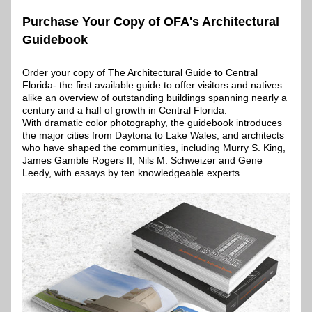
Purchase Your Copy of OFA's Architectural 
Guidebook
Order your copy of The Architectural Guide to Central 
Florida- the first available guide to offer visitors and natives 
alike an overview of outstanding buildings spanning nearly a 
century and a half of growth in Central Florida.
With dramatic color photography, the guidebook introduces 
the major cities from Daytona to Lake Wales, and architects 
who have shaped the communities, including Murry S. King, 
James Gamble Rogers II, Nils M. Schweizer and Gene 
Leedy, with essays by ten knowledgeable experts. 