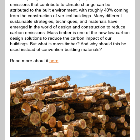
emissions that contribute to climate change can be 
attributed to the built environment, with roughly 40% coming 
from the construction of vertical buildings. Many different 
sustainable strategies, techniques, and materials have 
emerged in the world of design and construction to reduce 
carbon emissions. Mass timber is one of the new low-carbon 
design solutions to reduce the carbon impact of our 
buildings. But what is mass timber? And why should this be 
used instead of convention-building materials?
Read more about it 
here