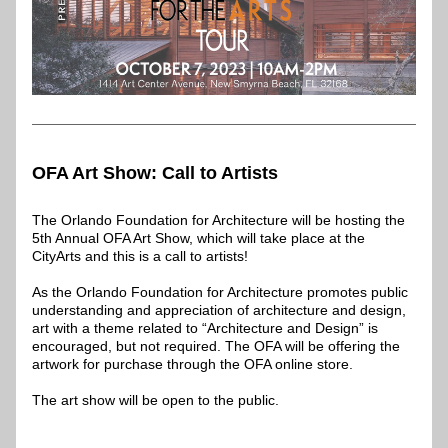
OFA Art Show: Call to Artists
The Orlando Foundation for Architecture will be hosting the 
5th Annual OFA Art Show, which will take place at the 
CityArts and this is a call to artists! 
As the Orlando Foundation for Architecture promotes public 
understanding and appreciation of architecture and design, 
art with a theme related to “Architecture and Design” is 
encouraged, but not required. The OFA will be offering the 
artwork for purchase through the OFA online store.
The art show will be open to the public.