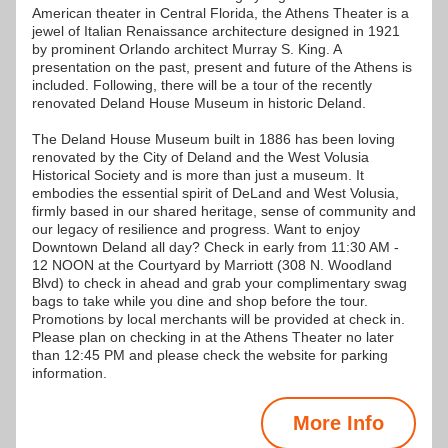
American theater in Central Florida, the Athens Theater is a 
jewel of Italian Renaissance architecture designed in 1921 
by prominent Orlando architect Murray S. King. A 
presentation on the past, present and future of the Athens is 
included. Following, there will be a tour of the recently 
renovated Deland House Museum in historic Deland. 
The Deland House Museum built in 1886 has been loving 
renovated by the City of Deland and the West Volusia 
Historical Society and is more than just a museum. It 
embodies the essential spirit of DeLand and West Volusia, 
firmly based in our shared heritage, sense of community and 
our legacy of resilience and progress. Want to enjoy 
Downtown Deland all day? Check in early from 11:30 AM - 
12 NOON at the Courtyard by Marriott (308 N. Woodland 
Blvd) to check in ahead and grab your complimentary swag 
bags to take while you dine and shop before the tour. 
Promotions by local merchants will be provided at check in. 
Please plan on checking in at the Athens Theater no later 
than 12:45 PM and please check the website for parking 
information.
More Info