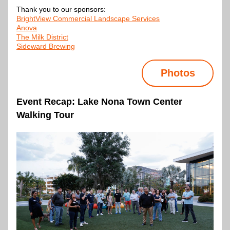
Thank you to our sponsors:
BrightView
 Commercial Landscape Services
Anova
The Milk District
Sideward Brewing
Photos
Event Recap: Lake Nona Town Center 
Walking Tour