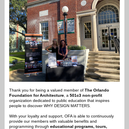
Thank you for being a valued member of 
The Orlando 
Foundation for Architecture
, a 
501c3 non-profit
organization dedicated to public education that inspires 
people to discover WHY DESIGN MATTERS.​
With your loyalty and support, OFA is able to continuously 
provide our members with valuable benefits and 
programming through 
educational programs, tours, 