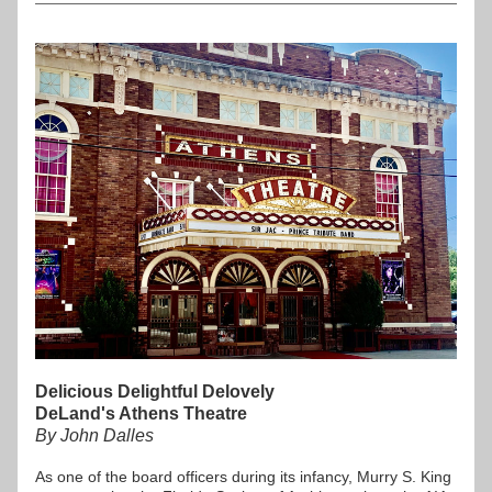
Delicious Delightful Delovely 
DeLand's Athens Theatre
By John Dalles
As one of the board officers during its infancy, Murry S. King 