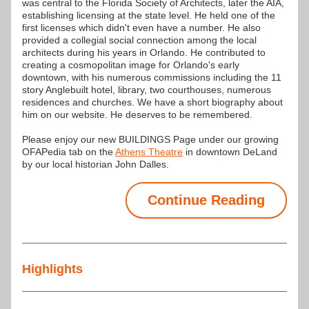
was central to the Florida Society of Architects, later the AIA, 
establishing licensing at the state level. He held one of the 
first licenses which didn't even have a number. He also 
provided a collegial social connection among the local 
architects during his years in Orlando. He contributed to 
creating a cosmopolitan image for Orlando's early 
downtown, with his numerous commissions including the 11 
story Anglebuilt hotel, library, two courthouses, numerous 
residences and churches. We have a short biography about 
him on our website. He deserves to be remembered.
Please enjoy our new BUILDINGS Page under our growing 
OFAPedia tab on the
Athens Theatre
 in downtown DeLand 
by our local historian John Dalles.
Continue Reading
Highlights