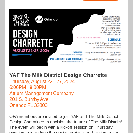
YAF The Milk District Design Charrette
Thursday, August 22 - 27, 2024
6:00PM - 9:00PM
Atrium Management Company
201 S. Bumby Ave.
Orlando FL 32803
OFA members are invited to join YAF and The Milk District 
Design Committee to envision the future of The Milk District! 
The event will begin with a kickoff session on Thursday 
evening to introduce the design projects and assign teams.