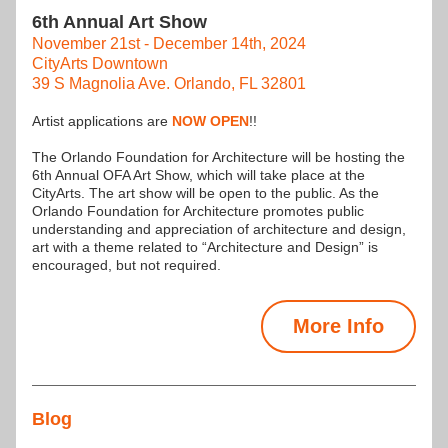
6th Annual Art Show
November 21st - December 14th, 2024
CityArts Downtown
39 S Magnolia Ave. Orlando, FL 32801
Artist applications are 
NOW OPEN
!!
The Orlando Foundation for Architecture will be hosting the 
6th Annual OFA Art Show, which will take place at the 
CityArts. The art show will be open to the public. As the 
Orlando Foundation for Architecture promotes public 
understanding and appreciation of architecture and design, 
art with a theme related to “Architecture and Design” is 
encouraged, but not required.
More Info
Blog