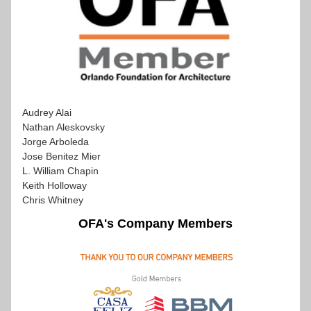
Audrey Alai
Nathan Aleskovsky
Jorge Arboleda
Jose Benitez Mier 
L. William Chapin 
Keith Holloway 
Chris Whitney
OFA's Company Members