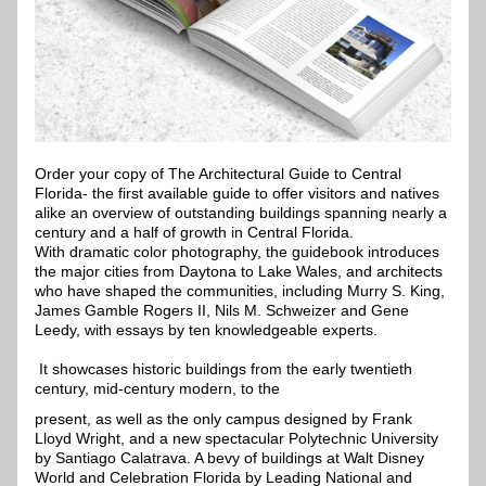
Order your copy of The Architectural Guide to Central 
Florida- the first available guide to offer visitors and natives 
alike an overview of outstanding buildings spanning nearly a 
century and a half of growth in Central Florida.
With dramatic color photography, the guidebook introduces 
the major cities from Daytona to Lake Wales, and architects 
who have shaped the communities, including Murry S. King, 
James Gamble Rogers II, Nils M. Schweizer and Gene 
Leedy, with essays by ten knowledgeable experts.
 It showcases historic buildings from the early twentieth 
century, mid-century modern, to the 
present, as well as the only campus designed by Frank 
Lloyd Wright, and a new spectacular Polytechnic University 
by Santiago Calatrava. A bevy of buildings at Walt Disney 
World and Celebration Florida by Leading National and 