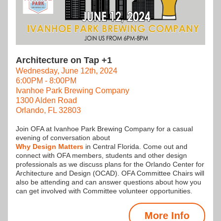
Architecture on Tap +1
Wednesday, June 12th, 2024
6:00PM - 8:00PM
Ivanhoe Park Brewing Company
1300 Alden Road
Orlando, FL 32803
Join OFA at Ivanhoe Park Brewing Company for a casual 
evening of conversation about
Why Design Matters
 in Central Florida. Come out and 
connect with OFA members, students and other design 
professionals as we discuss plans for the Orlando Center for 
Architecture and Design (OCAD). OFA Committee Chairs will 
also be attending and can answer questions about how you 
can get involved with Committee volunteer opportunities.
More Info