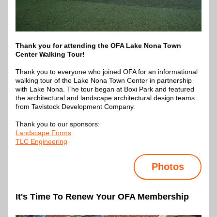
Thank you for attending the OFA Lake Nona Town 
Center Walking Tour!
Thank you to everyone who joined OFA for an informational 
walking tour of the Lake Nona Town Center in partnership 
with Lake Nona. The tour began at Boxi Park and featured 
the architectural and landscape architectural design teams 
from Tavistock Development Company.
Thank you to our sponsors:
Landscape Forms
TLC Engineering
Photos
It's Time To Renew Your OFA Membership