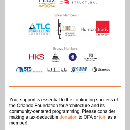
Your support is essential to the continuing success of 
the Orlando Foundation for Architecture and its 
community-centered programming. Please consider 
making a tax-deductible 
donation
 to OFA or 
join
 as a 
member!