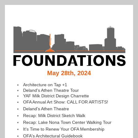
May 28th, 2024
Architecture on Tap +1
Deland's Athen Theatre Tour
YAF Milk District Design Charrette
OFA Annual Art Show: CALL FOR ARTISTS!
Deland's Athen Theatre
Recap: Milk District Sketch Walk
Recap: Lake Nona Town Center Walking Tour
It's Time to Renew Your OFA Membership
OFA's Architectural Guidebook