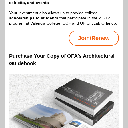
exhibits, and events
.
Your investment also allows us to provide college 
scholarships to students
 that participate in the 2+2+2 
program at Valencia College, UCF and UF CityLab Orlando.
Join/Renew
Purchase Your Copy of OFA's Architectural 
Guidebook