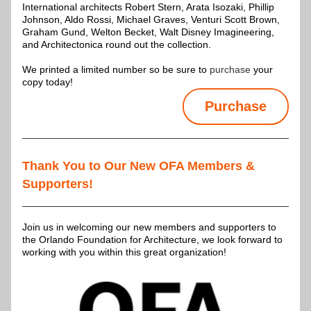
International architects Robert Stern, Arata Isozaki, Phillip 
Johnson, Aldo Rossi, Michael Graves, Venturi Scott Brown, 
Graham Gund, Welton Becket, Walt Disney Imagineering, 
and Architectonica round out the collection.
We printed a limited number so be sure to 
purchase 
your 
copy today!
Purchase
Thank You to Our New OFA Members & 
Supporters!
Join us in welcoming our new members and supporters to 
the Orlando Foundation for Architecture, we look forward to 
working with you within this great organization!