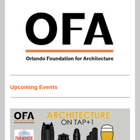
Upcoming Events