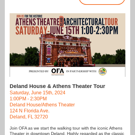
Deland House & Athens Theater Tour
Saturday, June 15th, 2024
1:00PM - 2:30PM
Deland House/Athens Theater
124 N Florida Ave.
Deland, FL 32720
Join OFA as we start the walking tour with the iconic Athens 
Theater in downtown Deland. Highly regarded as the classic 