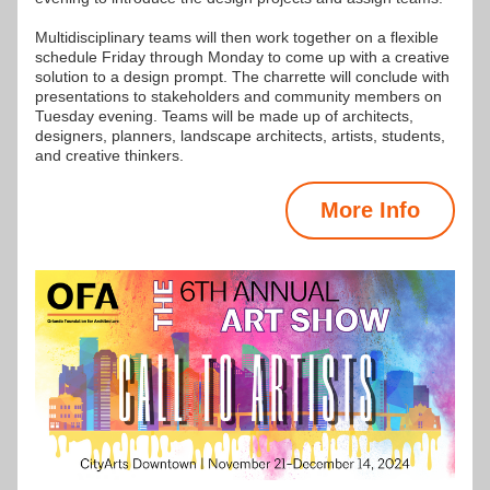
Multidisciplinary teams will then work together on a flexible 
schedule Friday through Monday to come up with a creative 
solution to a design prompt. The charrette will conclude with 
presentations to stakeholders and community members on 
Tuesday evening. Teams will be made up of architects, 
designers, planners, landscape architects, artists, students, 
and creative thinkers.
More Info