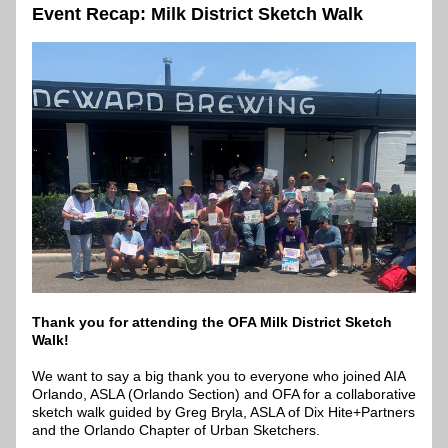
Event Recap: Milk District Sketch Walk
Thank you for attending the OFA Milk District Sketch 
Walk!
We want to say a big thank you to everyone who joined AIA 
Orlando, ASLA (Orlando Section) and OFA for a collaborative 
sketch walk guided by Greg Bryla, ASLA of Dix Hite+Partners 
and the Orlando Chapter of Urban Sketchers.