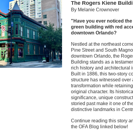
The Rogers Kiene Build
By Melanie Crownover
"Have you ever noticed the s
green building with red acce
downtown Orlando?  
Nestled at the northeast corne
Pine Street and South Magnol
downtown Orlando, the Roger
Building stands as a testament 
rich history and architectural 
Built in 1886, this two-story c
structure has witnessed over a
transformation while retaining 
original character. Its historical
significance, unique construct
storied past make it one of the
distinctive landmarks in Centr
Continue reading this story a
the OFA Blog linked below!