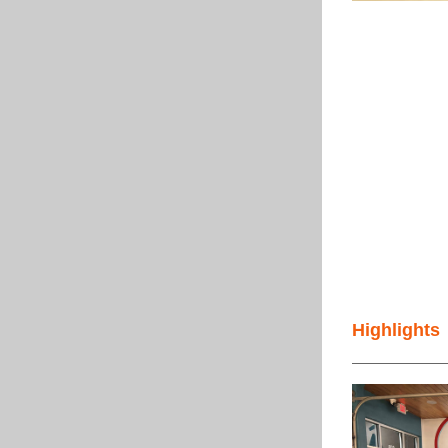
Highlights