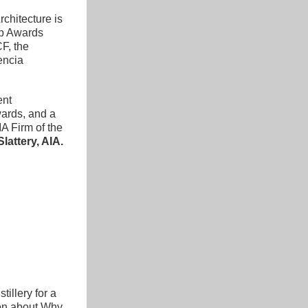
chitecture is 
p Awards 
F, the 
encia 
nt 
ards, and a 
A Firm of the 
lattery
, AIA.
illery for a 
on about Why 