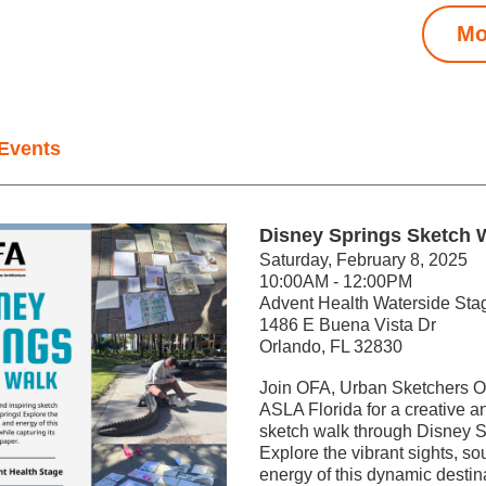
Mo
Events
Disney Springs Sketch 
Saturday, February 8, 2025
10:00AM - 12:00PM
Advent Health Waterside Sta
1486 E Buena Vista Dr
Orlando, FL 32830
Join OFA, Urban Sketchers Or
ASLA Florida for a creative an
sketch walk through Disney Sp
Explore the vibrant sights, so
energy of this dynamic destina