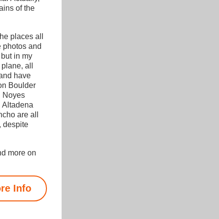
ins of the 
The places all 
e photos and 
 but in my 
plane, all 
 and have 
 on Boulder 
, Noyes 
 Altadena 
ho are all 
 despite 
nd more on 
re Info