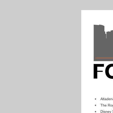
Altaden
The Rog
Disney 