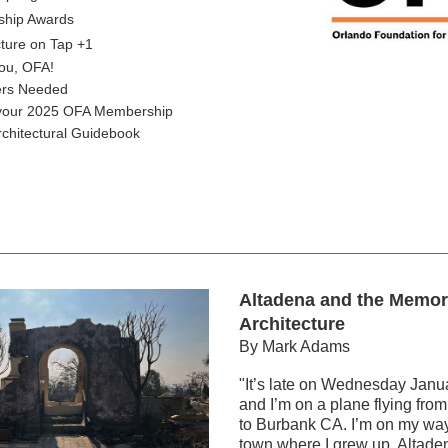
ship Awards
cture on Tap +1
ou, OFA!
ers Needed
our 2025 OFA Membership
rchitectural Guidebook
Altadena and the Memori
Architecture
By Mark Adams
"It’s late on Wednesday Janua
and I’m on a plane flying from
to Burbank CA. I’m on my way t
town where I grew up, Altadena