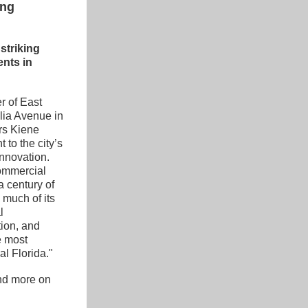
ing
triking 
nts in 
r of East 
ia Avenue in 
s Kiene 
to the city’s 
innovation. 
ommercial 
 century of 
much of its 
 
ion, and 
 most 
al Florida."
nd more on 