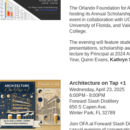
The Orlando Foundation for Ar
hosting its Annual Scholarshi
event in collaboration with UC
University of Florida, and Val
College. 
The evening will feature stude
presentations, scholarship aw
lecture by Principal at 2024 AI
Year, Quinn Evans, 
Kathryn S
Architecture on Tap +1
Wednesday, April 23, 2025
6:00PM - 8:00PM
Forward Slash Distillery
650 S Capen Ave.
Winter Park, FL 32789
Join OFA at Forward Slash Dist
casual evening of conversati