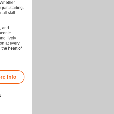
 Whether 
just starting, 
all skill 
, and 
scenic 
nd lively 
on at every 
 the heart of 
re Info
s