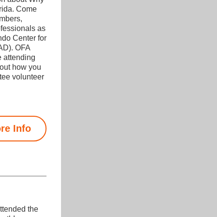
rida. Come 
mbers, 
fessionals as 
do Center for 
AD). OFA 
 attending 
out how you 
ee volunteer 
re Info
tended the 