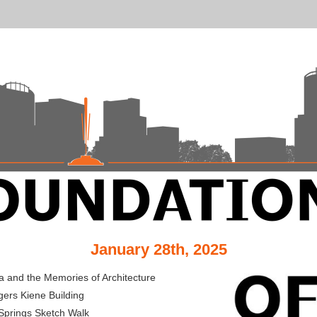
January 28th, 2025
a and the Memories of Architecture
ers Kiene Building
Springs Sketch Walk