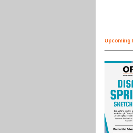
Upcoming 