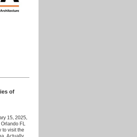
es of 
ry 15, 2025, 
 Orlando FL 
o visit the 
. Actually, 