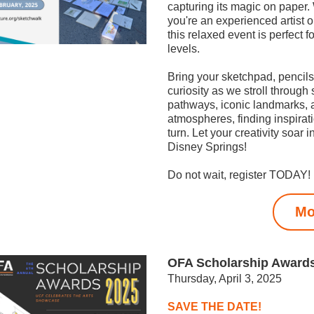
capturing its magic on paper.
you're an experienced artist or 
this relaxed event is perfect for 
levels.
Bring your sketchpad, pencils
curiosity as we stroll through 
pathways, iconic landmarks, a
atmospheres, finding inspirati
turn. Let your creativity soar in
Disney Springs!
Do not wait, register TODAY!
Mo
OFA Scholarship Award
Thursday, April 3, 2025
SAVE THE DATE!