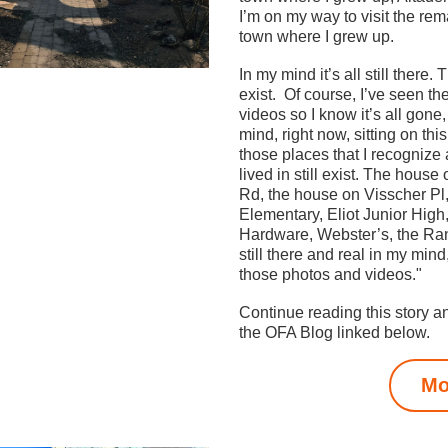
I’m on my way to visit the rema
town where I grew up. 
In my mind it’s all still there. 
exist.  Of course, I’ve seen th
videos so I know it’s all gone,
mind, right now, sitting on this 
those places that I recognize
lived in still exist. The house
Rd, the house on Visscher Pl
Elementary, Eliot Junior High,
Hardware, Webster’s, the Ranc
still there and real in my mind,
those photos and videos."
Continue reading this story a
the OFA Blog linked below.
Mo