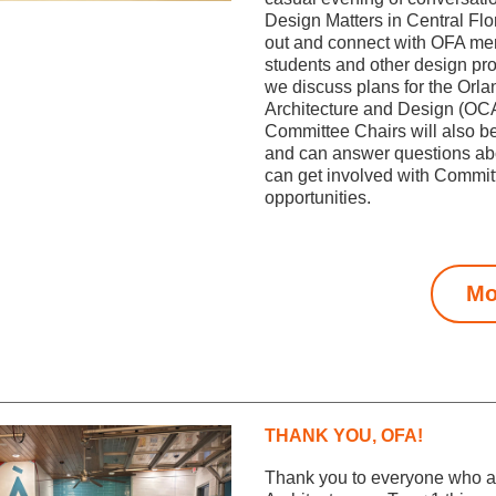
Design Matters in Central Flo
out and connect with OFA me
students and other design pro
we discuss plans for the Orlan
Architecture and Design (OC
Committee Chairs will also be
and can answer questions ab
can get involved with Committ
opportunities.
Mo
THANK YOU, OFA!
Thank you to everyone who at