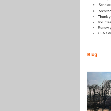
Scholar
Archite
Thank y
Volunte
Renew y
OFA's A
Blog