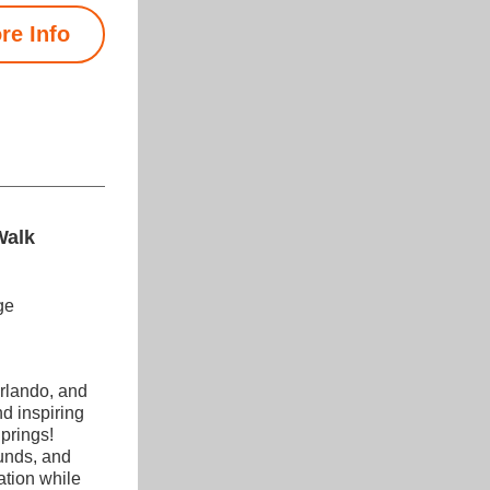
re Info
Walk
ge
lando, and 
d inspiring 
rings! 
unds, and 
tion while 