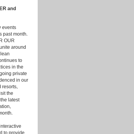
ER and 
 events 
s past month. 
R OUR 
unite around 
lean 
ontinues to
ices in the 
oing private 
denced in our 
resorts, 
it the 
he latest 
tion, 
month.
nteractive 
 to provide 