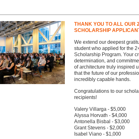
THANK YOU TO ALL OUR 2
SCHOLARSHIP APPLICAN
We extend our deepest gratitu
student who applied for the 2
Scholarship Program. Your crea
determination, and commitment 
of architecture truly inspired us
that the future of our profession
incredibly capable hands.
Congratulations to our scholar
recipients! 
Valery Villarga - $5,000
Alyssa Horvath - $4,000
Antonella Bisbal - $3,000
Grant Stevens - $2,000
Isabel Viano - $1,000