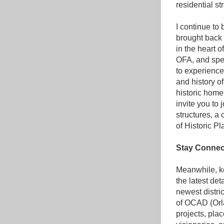
residential st
I continue to
brought back t
in the heart o
OFA, and spen
to experience 
and history o
historic home 
invite you to 
structures, a
of Historic Pl
Stay Connec
Meanwhile, ke
the latest de
newest distric
of OCAD (Orla
projects, pla