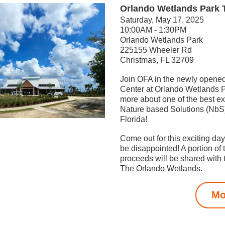
Orlando Wetlands Park 
Saturday, May 17, 2025
10:00AM - 1:30PM
Orlando Wetlands Park
2
25155 Wheeler Rd
Christmas, FL 32709
Join OFA in the newly opened
Center at Orlando Wetlands Pa
more about one of the best ex
Nature based Solutions (NbS) 
Florida! 
Come out for this exciting day,
be disappointed! A portion of 
proceeds will be shared with t
The Orlando Wetlands.
Mo