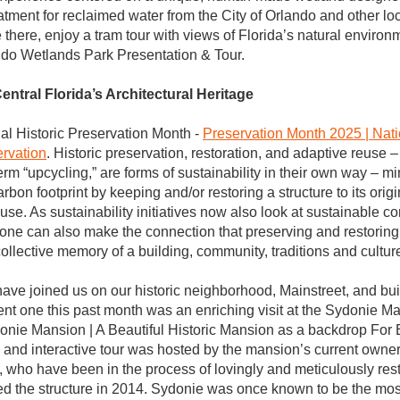
tment for reclaimed water from the City of Orlando and other local
 there, enjoy a tram tour with views of Florida’s natural environ
ando Wetlands Park Presentation & Tour.
entral Florida’s Architectural Heritage
al Historic Preservation Month - 
Preservation Month 2025 | Natio
ervation
. Historic preservation, restoration, and adaptive reuse – 
erm “upcycling,” are forms of sustainability in their own way – m
bon footprint by keeping and/or restoring a structure to its origi
use. As sustainability initiatives now also look at sustainable c
 one can also make the connection that preserving and restoring 
collective memory of a building, community, traditions and cultur
ave joined us on our historic neighborhood, Mainstreet, and buil
nt one this past month was an enriching visit at the Sydonie Ma
onie Mansion | A Beautiful Historic Mansion as a backdrop For 
 and interactive tour was hosted by the mansion’s current owne
, who have been in the process of lovingly and meticulously resto
d the structure in 2014. Sydonie was once known to be the most 