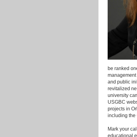
be ranked one 
management of
and public ini
revitalized n
university ca
USGBC website
projects in Or
including the 
Mark your cale
educational 