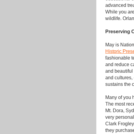
advanced trea
While you are
wildlife. Orl
Preserving C
May is Nation
Historic Pres
fashionable t
and reduce car
and beautiful 
and cultures,
sustains the 
Many of you h
The most rece
Mt. Dora, Syd
very personal
Clark Frogley
they purchase