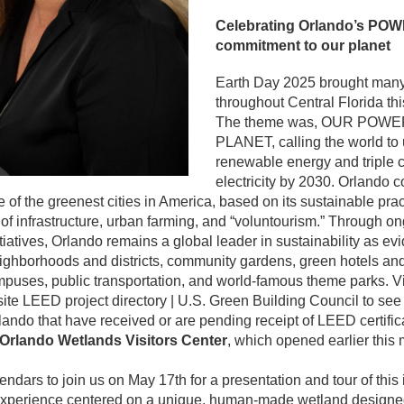
Celebrating Orlando’s POW
commitment to our planet
Earth Day 2025 brought many
throughout Central Florida thi
The theme was, OUR POWE
PLANET, calling the world to 
renewable energy and triple c
electricity by 2030. Orlando c
of the greenest cities in America, based on its sustainable pract
 infrastructure, urban farming, and “voluntourism.” Through ong
tiatives, Orlando remains a global leader in sustainability as evi
eighborhoods and districts, community gardens, green hotels and 
mpuses, public transportation, and world-famous theme parks. Vis
 LEED project directory | U.S. Green Building Council to see t
lando that have received or are pending receipt of LEED certifica
Orlando Wetlands Visitors Center
, which opened earlier this 
ndars to join us on May 17th for a presentation and tour of this i
experience centered on a unique, human-made wetland designed