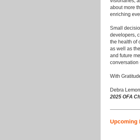
visionaries, 
about more th
enriching ever
Small decisi
developers, c
the health of 
as well as th
and future me
conversatio
With Gratitud
Debra Lemon
2025 OFA Ch
Upcoming 