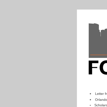
Letter 
Orlando
Scholar