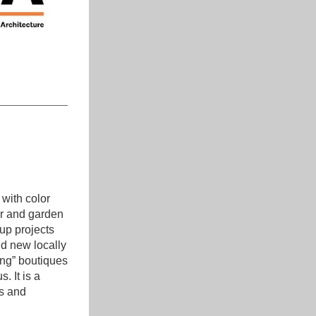
with color 
er and garden 
up projects 
d new locally 
ng” boutiques 
 It is a 
s and 