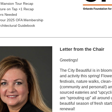
 Mansion Tour Recap
cture on Tap +1 Recap
ers Needed
our 2025 OFA Membership
rchitectural Guidebook
Letter from the Chair
Greetings!
The City Beautiful is in bloom 
and activity this spring! Flow
festivals, nature walks, clean-
(community and personal!) an
sourced eateries and “upcycli
are “sprouting up” all around us.
beautiful season of fresh start
renewal!