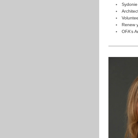
Sydonie
Archite
Volunte
Renew y
OFA's A