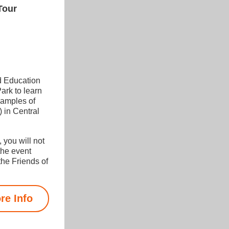
Tour
 Education 
rk to learn 
amples of 
in Central 
 you will not 
the event 
he Friends of 
re Info