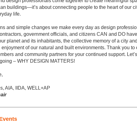
and design professionals come together to create meaningful space
an buildings—it’s about connecting people to the heart of our cit
yday life.
ons and simple changes we make every day as design profession
ontractors, government officials, and citizens CAN and DO have
our planet and its inhabitants, the collective memory of a city and i
e enjoyment of our natural and built environments. Thank you to o
mbers and community partners for your continued support. Let’s
n going – WHY DESIGN MATTERS!
e,
s, AIA, IIDA, WELL+AP
air
Events