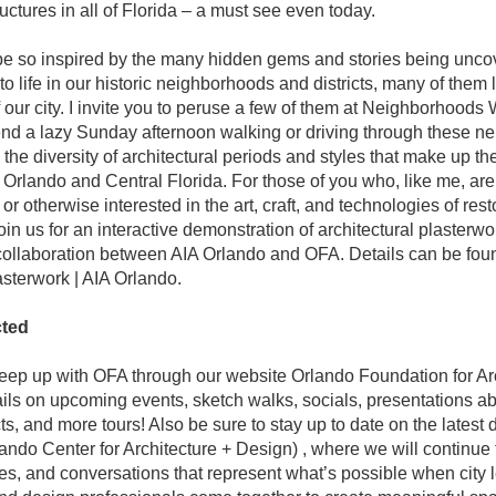
ructures in all of Florida – a must see even today.
 be so inspired by the many hidden gems and stories being unco
o life in our historic neighborhoods and districts, many of them l
f our city. I invite you to peruse a few of them at Neighborhoods 
d a lazy Sunday afternoon walking or driving through these ne
the diversity of architectural periods and styles that make up the 
f Orlando and Central Florida. For those of you who, like me, are
or otherwise interested in the art, craft, and technologies of restor
join us for an interactive demonstration of architectural plasterwork
 collaboration between AIA Orlando and OFA. Details can be foun
asterwork | AIA Orlando.
ted
ep up with OFA through our website Orlando Foundation for Arch
tails on upcoming events, sketch walks, socials, presentations ab
ts, and more tours! Also be sure to stay up to date on the latest
ndo Center for Architecture + Design) , where we will continue
ces, and conversations that represent what’s possible when city l