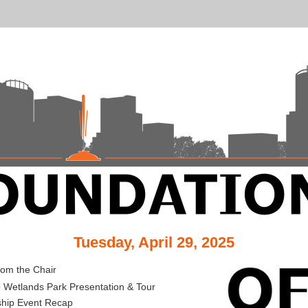
Tuesday, April 29, 2025
from the Chair
 Wetlands Park Presentation & Tour
ship Event Recap