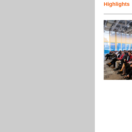
Highlights