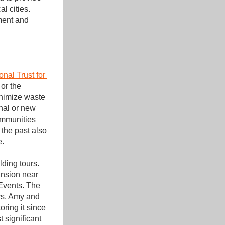
 cities. 
ment and 
nal Trust for 
or the 
inimize waste 
nal or new 
ommunities 
the past also 
e.
ding tours. 
nsion near 
Events. The 
rs, Amy and 
ring it since 
significant 