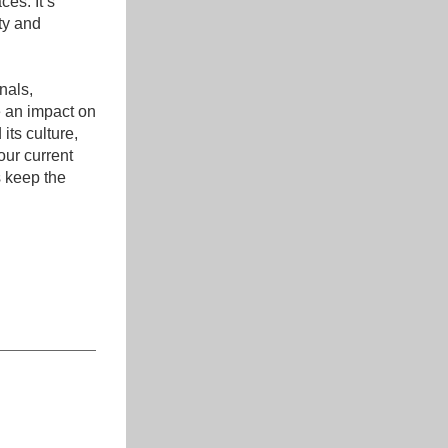
s. It’s 
y and 
als, 
 an impact on 
ts culture, 
ur current 
 keep the 