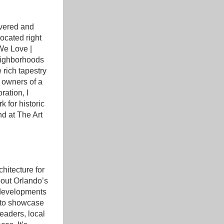
vered and 
ocated right 
We Love | 
ighborhoods 
rich tapestry 
 owners of a 
ation, I 
 for historic 
d at The Art 
itecture for 
out Orlando’s 
 developments 
 to showcase 
eaders, local 