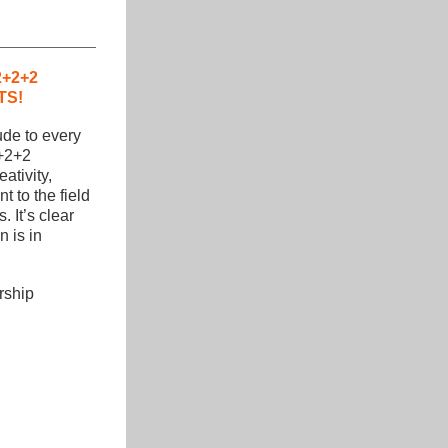
+2+2 
TS!
de to every 
+2+2 
tivity, 
to the field 
. It’s clear 
 is in 
ship 