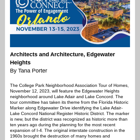
Architects and Architecture, Edgewater 
Heights
By Tana Porter
The College Park Neighborhood Association Tour of Homes, 
November 12, 2023, will feature the Edgewater Heights 
neighborhood around Lake Adair and Lake Concord. The 
tour committee has taken its theme from the Florida Historic 
Marker along Edgewater Drive identifying the Lake Adair-
Lake Concord National Register Historic District. The marker 
is new, but the district was recognized as historic more than 
ten years ago during the planning for the most recent 
expansion of I-4. The original interstate construction in the 
1960s brought the destruction of many homes and 