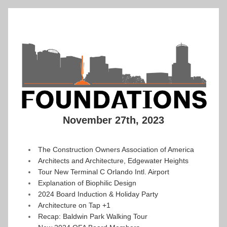
November 27th, 2023
The Construction Owners Association of America
Architects and Architecture, Edgewater Heights
Tour New Terminal C Orlando Intl. Airport
Explanation of Biophilic Design
2024 Board Induction & Holiday Party
Architecture on Tap +1
Recap: Baldwin Park Walking Tour