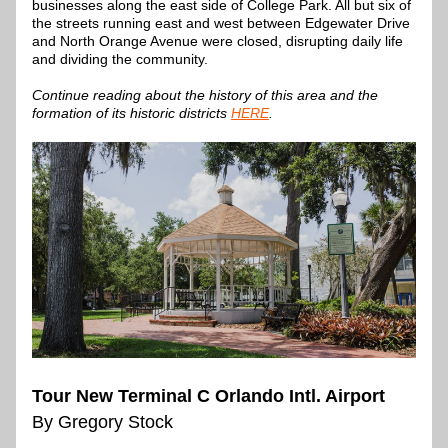
businesses along the east side of College Park. All but six of 
the streets running east and west between Edgewater Drive 
and North Orange Avenue were closed, disrupting daily life 
and dividing the community.
Continue reading about the history of this area and the 
formation of its historic districts 
HERE
.
Tour New Terminal C Orlando Intl. Airport
By Gregory Stock