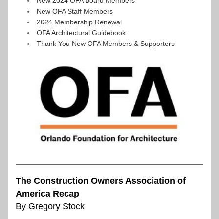
New 2024 OFA Board Members
New OFA Staff Members
2024 Membership Renewal
OFA Architectural Guidebook
Thank You New OFA Members & Supporters
The Construction Owners Association of 
America Recap
By Gregory Stock