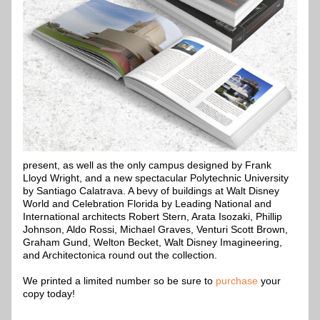
present, as well as the only campus designed by Frank 
Lloyd Wright, and a new spectacular Polytechnic University 
by Santiago Calatrava. A bevy of buildings at Walt Disney 
World and Celebration Florida by Leading National and 
International architects Robert Stern, Arata Isozaki, Phillip 
Johnson, Aldo Rossi, Michael Graves, Venturi Scott Brown, 
Graham Gund, Welton Becket, Walt Disney Imagineering, 
and Architectonica round out the collection.
We printed a limited number so be sure to 
purchase 
your 
copy today!