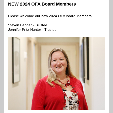
NEW 2024 OFA Board Members
Please welcome our new 2024 OFA Board Members:
Steven Bender - Trustee
Jennifer Fritz-Hunter - Trustee