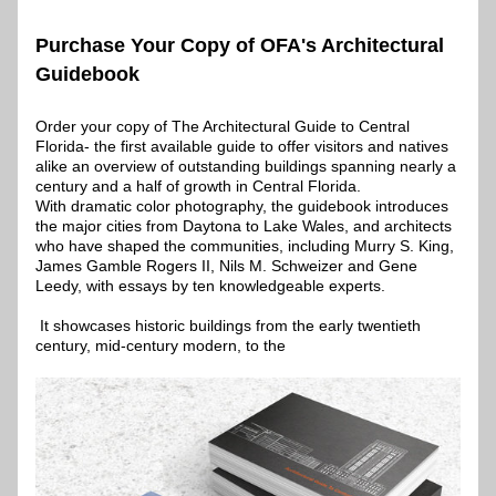
Purchase Your Copy of OFA's Architectural 
Guidebook
Order your copy of The Architectural Guide to Central 
Florida- the first available guide to offer visitors and natives 
alike an overview of outstanding buildings spanning nearly a 
century and a half of growth in Central Florida.
With dramatic color photography, the guidebook introduces 
the major cities from Daytona to Lake Wales, and architects 
who have shaped the communities, including Murry S. King, 
James Gamble Rogers II, Nils M. Schweizer and Gene 
Leedy, with essays by ten knowledgeable experts.
 It showcases historic buildings from the early twentieth 
century, mid-century modern, to the 