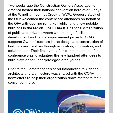
Two weeks ago the Construction Owners Association of 
America hosted their national convention here over 3 days 
at the Wyndham Bonnet Creek at WDW. Gregory Stock of 
the OFA welcomed the conference attendees on behalf of 
the OFA with opening remarks highlighting a few notable 
buildings in the region. The COAA is a national organization 
of public and private owners who manage facilities 
development and capital improvement projects. COAA 
supports Owners' success in the design and construction of 
buildings and facilities through education, information, and 
collaboration. Their first event after commencement of the 
conference was to volunteer the few hundred attendees to 
build bicycles for underprivileged area youths.
Prior to the Conference this short introduction to Orlando 
architects and architecture was shared with the COAA 
newsletters to help their organization draw interest to their 
convention here.