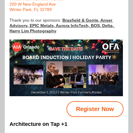
200 W New England Ave
Winter Park, FL 32789
Thank you to our sponsors: 
Brasfield & Gorrie
, 
Anser 
Advisory
, 
EPIC Metals
, Aurora InfoTech, BOS, Delta, 
Harry Lim Photography
Register Now
Architecture on Tap +1