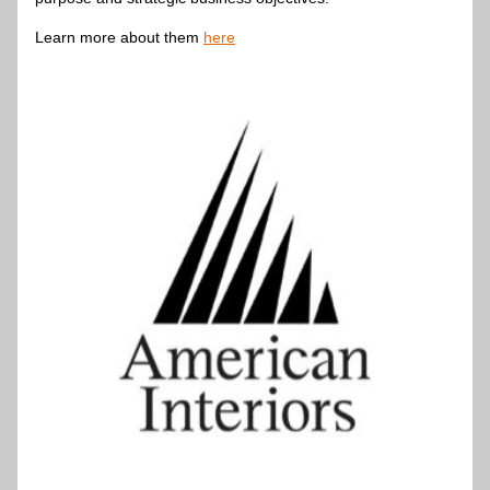
Learn more about them 
here