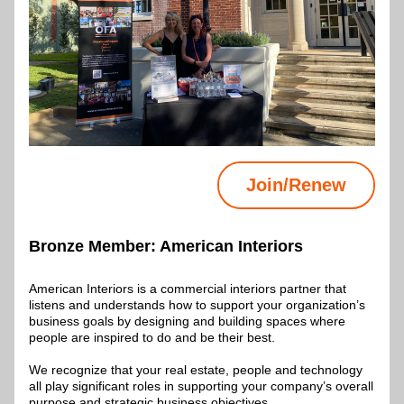
Join/Renew
Bronze Member: 
American Interiors
American Interiors is a commercial interiors partner that 
listens and understands how to support your organization’s 
business goals by designing and building spaces where 
people are inspired to do and be their best. 
We recognize that your real estate, people and technology 
all play significant roles in supporting your company’s overall 
purpose and strategic business objectives.