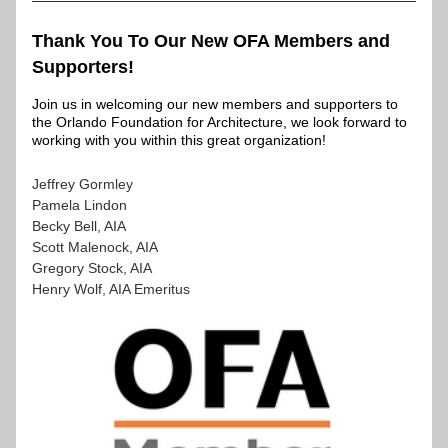
Thank You To Our New OFA Members and 
Supporters!
Join us in welcoming our new members and supporters to 
the Orlando Foundation for Architecture, we look forward to 
working with you within this great organization!
Jeffrey Gormley
Pamela Lindon
Becky Bell, AIA
Scott Malenock, AIA
Gregory Stock, AIA
Henry Wolf, AIA Emeritus