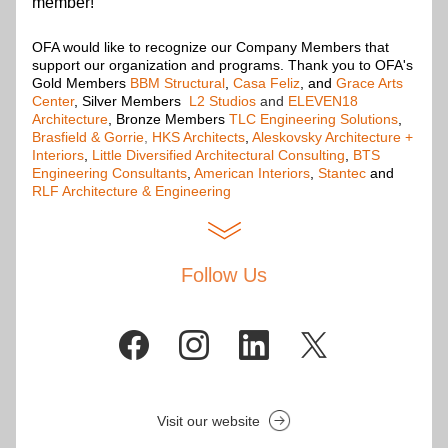
member!
OFA would like to recognize our Company Members that 
support our organization and programs. Thank you to OFA's 
Gold Members
BBM Structural
,
Casa Feliz
, and 
Grace Arts 
Center
, Silver Members
L2 Studios
and
ELEVEN18 
Architecture
, Bronze Members 
TLC Engineering Solutions
, 
Brasfield & Gorrie
,
HKS Architects
, 
Aleskovsky Architecture + 
Interiors
, 
Little Diversified Architectural Consulting
, 
BTS 
Engineering Consultants
, 
American Interiors
, 
Stantec
 and 
RLF Architecture & Engineering
Follow Us
Visit our website