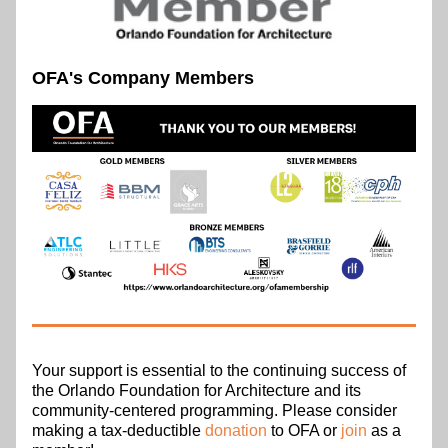
OFA's Company Members
Your support is essential to the continuing success of 
the Orlando Foundation for Architecture and its 
community-centered programming. Please consider 
making a tax-deductible 
donation
 to OFA or 
join
 as a 