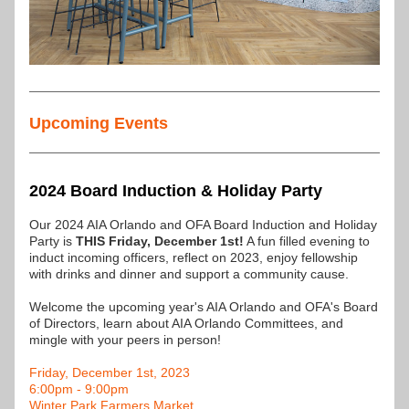
Upcoming Events
2024 Board Induction & Holiday Party
Our 2024 AIA Orlando and OFA Board Induction and Holiday 
Party is 
THIS Friday, December 1st!
 A fun filled evening to 
induct incoming officers, reflect on 2023, enjoy fellowship 
with drinks and dinner and support a community cause.
Welcome the upcoming year's AIA Orlando and OFA's Board 
of Directors, learn about AIA Orlando Committees, and 
mingle with your peers in person!
Friday, December 1st, 2023
6:00pm - 9:00pm
Winter Park Farmers Market