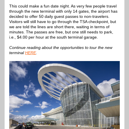
This could make a fun date night. As very few people travel 
through the new terminal with only 14 gates, the airport has 
decided to offer 50 daily guest passes to non-travelers. 
Visitors will still have to go through the TSA checkpoint, but 
we are told the lines are short there, waiting in terms of 
minutes. The passes are free, but one still needs to park, 
i.e., $4.00 per hour at the south terminal garage.
Continue reading about the opportunities to tour the new 
terminal 
HERE
.