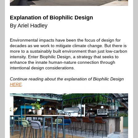
Explanation of Biophilic Design
By Ariel Hadley
Environmental impacts have been the focus of design for 
decades as we work to mitigate climate change. But there is 
more to a sustainably built environment than just low-carbon 
intensity. Enter Biophilic Design, a strategy that seeks to 
enhance the innate human-nature connection through 
intentional design considerations.
Continue reading about the explanation of Biophilic Design 
HERE
.