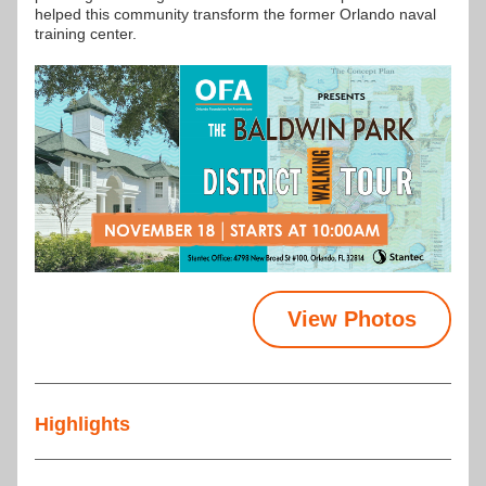
helped this community transform the former Orlando naval 
training center.
View Photos
Highlights