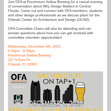
Join OFA at Persimmon Hollow Brewing for a casual evening 
of conversation about Why Design Matters in Central 
Florida. Come out and connect with OFA members, students 
and other design professionals as we discuss plans for the 
Orlando Center for Architecture and Design (OCAD). 
OFA Committee Chairs will also be attending and can 
answer questions about how you can get involved with 
committee volunteer opportunities!
Wednesday, December 6th, 2023
6:00pm - 8:00pm
Persimmon Hollow Brewing
227 N Eola Dr
Orlando, FL 32801