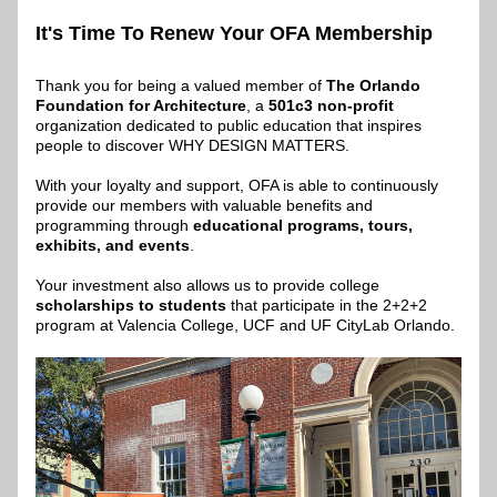
It's Time To Renew Your OFA Membership
Thank you for being a valued member of 
The Orlando 
Foundation for Architecture
, a 
501c3 non-profit
organization dedicated to public education that inspires 
people to discover WHY DESIGN MATTERS.​
With your loyalty and support, OFA is able to continuously 
provide our members with valuable benefits and 
programming through 
educational programs, tours, 
exhibits, and events
.
Your investment also allows us to provide college 
scholarships to students
 that participate in the 2+2+2 
program at Valencia College, UCF and UF CityLab Orlando.