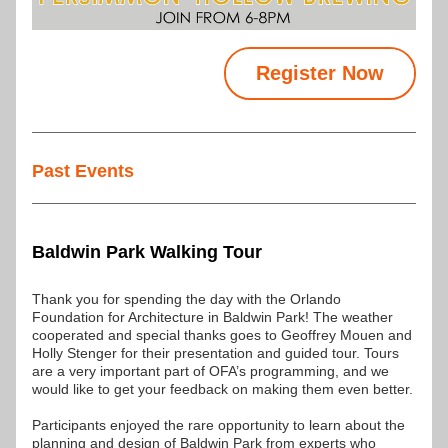
Register Now
Past Events
Baldwin Park Walking Tour
Thank you for spending the day with the Orlando 
Foundation for Architecture in Baldwin Park! The weather 
cooperated and special thanks goes to Geoffrey Mouen and 
Holly Stenger for their presentation and guided tour. Tours 
are a very important part of OFA’s programming, and we 
would like to get your feedback on making them even better.
Participants enjoyed the rare opportunity to learn about the 
planning and design of Baldwin Park from experts who 