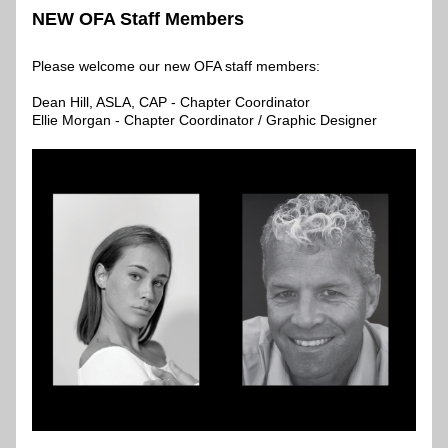
NEW OFA Staff Members
Please welcome our new OFA staff members: 
Dean Hill, ASLA, CAP - Chapter Coordinator
Ellie Morgan - Chapter Coordinator / Graphic Designer