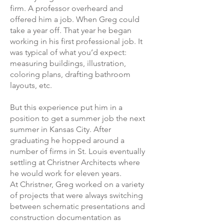
firm. A professor overheard and
offered him a job. When Greg could
take a year off. That year he began
working in his first professional job. It
was typical of what you’d expect:
measuring buildings, illustration,
coloring plans, drafting bathroom
layouts, etc.
But this experience put him in a
position to get a summer job the next
summer in Kansas City. After
graduating he hopped around a
number of firms in St. Louis eventually
settling at Christner Architects where
he would work for eleven years.
At Christner, Greg worked on a variety
of projects that were always switching
between schematic presentations and
construction documentation as