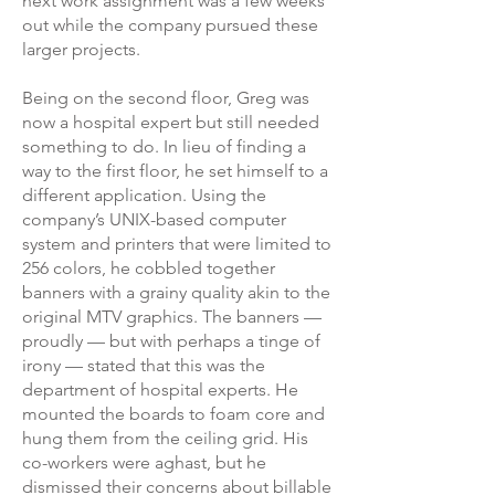
next work assignment was a few weeks
out while the company pursued these
larger projects.
Being on the second floor, Greg was
now a hospital expert but still needed
something to do. In lieu of finding a
way to the first floor, he set himself to a
different application. Using the
company’s UNIX-based computer
system and printers that were limited to
256 colors, he cobbled together
banners with a grainy quality akin to the
original MTV graphics. The banners —
proudly — but with perhaps a tinge of
irony — stated that this was the
department of hospital experts. He
mounted the boards to foam core and
hung them from the ceiling grid. His
co-workers were aghast, but he
dismissed their concerns about billable