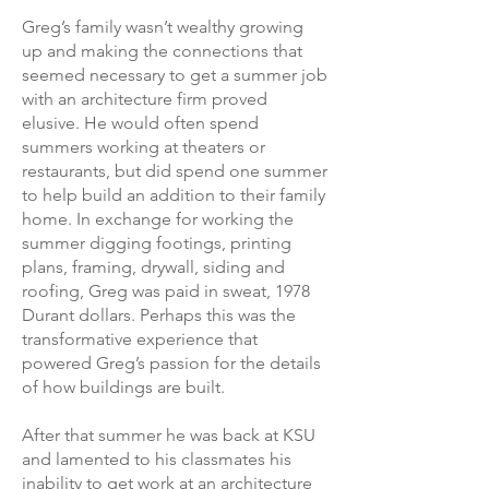
Greg’s family wasn’t wealthy growing
up and making the connections that
seemed necessary to get a summer job
with an architecture firm proved
elusive. He would often spend
summers working at theaters or
restaurants, but did spend one summer
to help build an addition to their family
home. In exchange for working the
summer digging footings, printing
plans, framing, drywall, siding and
roofing, Greg was paid in sweat, 1978
Durant dollars. Perhaps this was the
transformative experience that
powered Greg’s passion for the details
of how buildings are built.
After that summer he was back at KSU
and lamented to his classmates his
inability to get work at an architecture