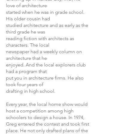
love of architecture
started when he was in grade school.
His older cousin had
studied architecture and as early as the
third grade he was
reading fiction with architects as
characters. The local
newspaper had a weekly column on
architecture that he
enjoyed. And the local explorers club
had a program that
put you in architecture firms. He also
took four years of
drafting in high school.
Every year, the local home show would
host a competition among high
schoolers to design a house. In 1974,
Greg entered the contest and took first
place. He not only drafted plans of the