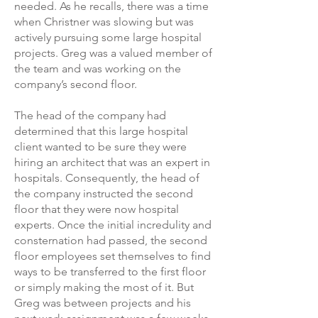
needed. As he recalls, there was a time
when Christner was slowing but was
actively pursuing some large hospital
projects. Greg was a valued member of
the team and was working on the
company’s second floor.
The head of the company had
determined that this large hospital
client wanted to be sure they were
hiring an architect that was an expert in
hospitals. Consequently, the head of
the company instructed the second
floor that they were now hospital
experts. Once the initial incredulity and
consternation had passed, the second
floor employees set themselves to find
ways to be transferred to the first floor
or simply making the most of it. But
Greg was between projects and his