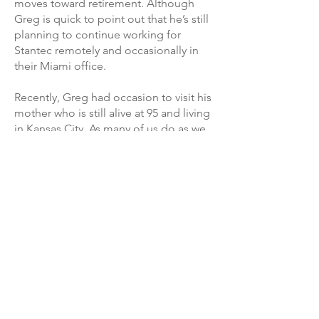
moves toward retirement. Although
Greg is quick to point out that he’s still
planning to continue working for
Stantec remotely and occasionally in
their Miami office.
Recently, Greg had occasion to visit his
mother who is still alive at 95 and living
in Kansas City. As many of us do as we
get older, he recently returned home
to help his mother with finally clearing
out some of his personal history that is
left behind. Working with his brother,
they uncovered the model of the
house that won the home show contest
so many years ago. It was still intact and
in good condition. Greg took some
photos and reluctantly put the model
in the trash.
“It can be hard to let things go,” he