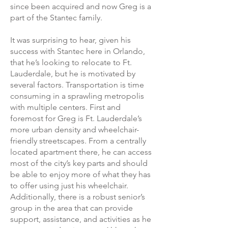
since been acquired and now Greg is a
part of the Stantec family.
It was surprising to hear, given his
success with Stantec here in Orlando,
that he’s looking to relocate to Ft.
Lauderdale, but he is motivated by
several factors. Transportation is time
consuming in a sprawling metropolis
with multiple centers. First and
foremost for Greg is Ft. Lauderdale’s
more urban density and wheelchair-
friendly streetscapes. From a centrally
located apartment there, he can access
most of the city’s key parts and should
be able to enjoy more of what they has
to offer using just his wheelchair.
Additionally, there is a robust senior’s
group in the area that can provide
support, assistance, and activities as he