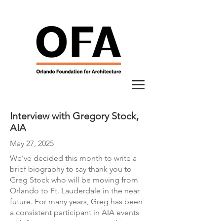
Interview with Gregory Stock,
AIA
May 27, 2025
We’ve decided this month to write a
brief biography to say thank you to
Greg Stock who will be moving from
Orlando to Ft. Lauderdale in the near
future. For many years, Greg has been
a consistent participant in AIA events