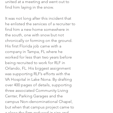
united at a meeting and went out to
find him laying in the snow.
It was not long after this incident that
he enlisted the services of a recruiter to
find him a new home somewhere in
the south, one with snow but not
chronically or forming on the ground.
His first Florida job came with a
company in Tampa, FL where he
worked for less than two years before
being recruited to work for RLF in
Orlando, FL. His biggest assignment
was supporting RLF’s efforts with the
VA Hospital in Lake Nona. By drafting
over 400 pages of details, supporting
three associated Community Living
Center, Parking Garages and the
campus Non-denominational Chapel,
but when that campus project came to
a close the firm reduced in size and