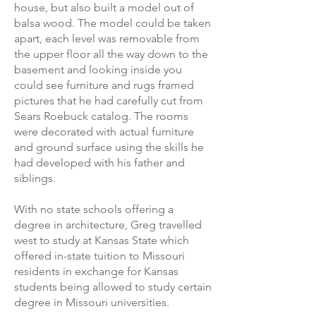
house, but also built a model out of
balsa wood. The model could be taken
apart, each level was removable from
the upper floor all the way down to the
basement and looking inside you
could see furniture and rugs framed
pictures that he had carefully cut from
Sears Roebuck catalog. The rooms
were decorated with actual furniture
and ground surface using the skills he
had developed with his father and
siblings.
With no state schools offering a
degree in architecture, Greg travelled
west to study at Kansas State which
offered in-state tuition to Missouri
residents in exchange for Kansas
students being allowed to study certain
degree in Missouri universities.