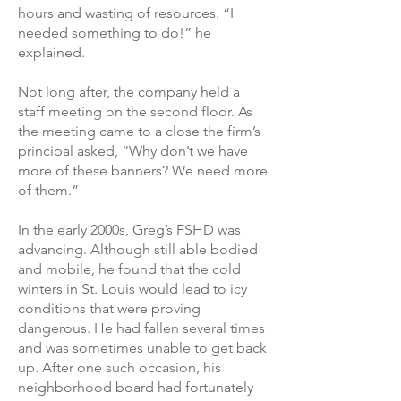
hours and wasting of resources. “I
needed something to do!” he
explained.
Not long after, the company held a
staff meeting on the second floor. As
the meeting came to a close the firm’s
principal asked, “Why don’t we have
more of these banners? We need more
of them.”
In the early 2000s, Greg’s FSHD was
advancing. Although still able bodied
and mobile, he found that the cold
winters in St. Louis would lead to icy
conditions that were proving
dangerous. He had fallen several times
and was sometimes unable to get back
up. After one such occasion, his
neighborhood board had fortunately