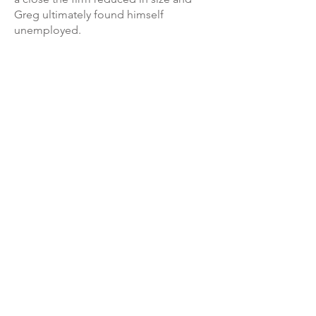
Greg ultimately found himself
unemployed.