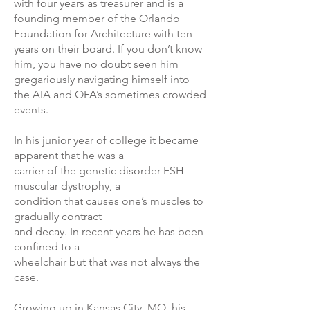
with four years as treasurer and is a
founding member of the Orlando
Foundation for Architecture with ten
years on their board. If you don’t know
him, you have no doubt seen him
gregariously navigating himself into
the AIA and OFA’s sometimes crowded
events.
In his junior year of college it became
apparent that he was a
carrier of the genetic disorder FSH
muscular dystrophy, a
condition that causes one’s muscles to
gradually contract
and decay. In recent years he has been
confined to a
wheelchair but that was not always the
case.
Growing up in Kansas City, MO, his