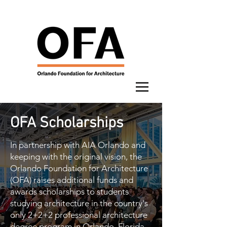
OFA Scholarships
In partnership with AIA Orlando and
keeping with the original vision, the
Orlando Foundation for Architecture
(OFA) raises additional funds and
awards scholarships to students
studying architecture in the country's
only 2+2+2 professional architecture
degree program in Orlando, Florida.