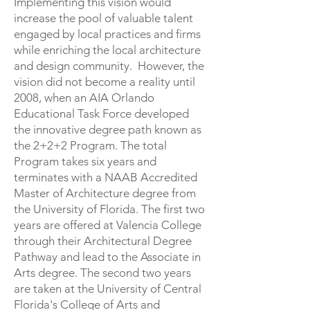
Implementing this vision would
increase the pool of valuable talent
engaged by local practices and firms
while enriching the local architecture
and design community. However, the
vision did not become a reality until
2008, when an AIA Orlando
Educational Task Force developed
the innovative degree path known as
the 2+2+2 Program. The total
Program takes six years and
terminates with a NAAB Accredited
Master of Architecture degree from
the University of Florida. The first two
years are offered at Valencia College
through their Architectural Degree
Pathway and lead to the Associate in
Arts degree. The second two years
are taken at the University of Central
Florida's College of Arts and