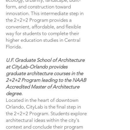
ecology, urbanity, landscape, built-
form, and construction toward
innovation. This intermediate step in
the 2+2+2 Program provides a
convenient, affordable, and flexible
way for students to complete their
higher education studies in Central
Florida.
U.F. Graduate School of Architecture
at CityLab-Orlando provides
graduate architecture courses in the
2+2+2 Program leading to the NAAB
Accredited Master of Architecture
degree.
Located in the heart of downtown
Orlando, CityLab is the final step in
the 2+2+2 Program. Students explore
architectural ideas within the city's
context and conclude their program