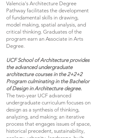
Valencia's Architecture Degree
Pathway facilitates the development
of fundamental skills in drawing,
model making, spatial analysis, and
critical thinking. Graduates of the
program earn an Associate in Arts
Degree.
UCF School of Architecture provides
the advanced undergraduate
architecture courses in the 2+2+2
Program culminating in the Bachelor
of Design in Architecture degree.
​The two-year UCF advanced
undergraduate curriculum focuses on
design as a synthesis of thinking,
analyzing, and making; an iterative
process that engages issues of space,
historical precedent, sustainability,