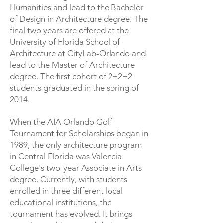
Humanities and lead to the Bachelor
of Design in Architecture degree. The
final two years are offered at the
University of Florida School of
Architecture at CityLab-Orlando and
lead to the Master of Architecture
degree. The first cohort of 2+2+2
students graduated in the spring of
2014.
​When the AIA Orlando Golf
Tournament for Scholarships began in
1989, the only architecture program
in Central Florida was Valencia
College's two-year Associate in Arts
degree. Currently, with students
enrolled in three different local
educational institutions, the
tournament has evolved. It brings