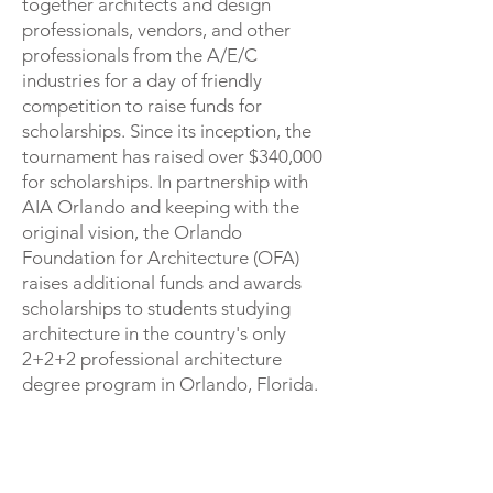
together architects and design
professionals, vendors, and other
professionals from the A/E/C
industries for a day of friendly
competition to raise funds for
scholarships. Since its inception, the
tournament has raised over $340,000
for scholarships. In partnership with
AIA Orlando and keeping with the
original vision, the Orlando
Foundation for Architecture (OFA)
raises additional funds and awards
scholarships to students studying
architecture in the country's only
2+2+2 professional architecture
degree program in Orlando, Florida.