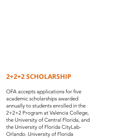
2+2+2 SCHOLARSHIP
OFA accepts applications for five
academic scholarships awarded
annually to students enrolled in the
2+2+2 Program at Valencia College,
the University of Central Florida, and
the University of Florida CityLab-
Orlando. University of Florida