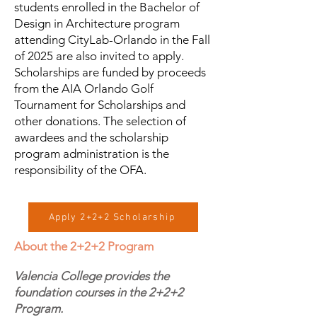
students enrolled in the Bachelor of
Design in Architecture program
attending CityLab-Orlando in the Fall
of 2025 are also invited to apply.
Scholarships are funded by proceeds
from the AIA Orlando Golf
Tournament for Scholarships and
other donations. The selection of
awardees and the scholarship
program administration is the
responsibility of the OFA.
Apply 2+2+2 Scholarship
About the 2+2+2 Program
Valencia College provides the
foundation courses in the 2+2+2
Program.