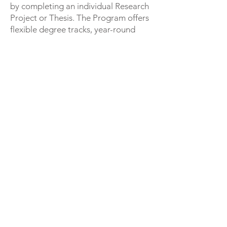
by completing an individual Research
Project or Thesis. The Program offers
flexible degree tracks, year-round
course offerings, industry marketable
specializations, strong connections to
the professional community, and is
certified to offer the Integrated Path
to Architectural Licensure (IPAL).
Students completing all requirements
of the IPAL program are eligible for
licensure upon graduation.