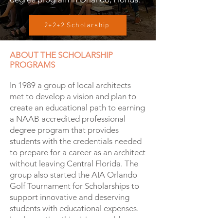
2+2+2 Scholarship
ABOUT THE SCHOLARSHIP
PROGRAMS
In 1989 a group of local architects
met to develop a vision and plan to
create an educational path to earning
a NAAB accredited professional
degree program that provides
students with the credentials needed
to prepare for a career as an architect
without leaving Central Florida. The
group also started the AIA Orlando
Golf Tournament for Scholarships to
support innovative and deserving
students with educational expenses.