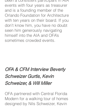
been a consistent participant in AIA
events with four years as treasurer
and is a founding member of the
Orlando Foundation for Architecture
with ten years on their board. If you
don’t know him, you have no doubt
seen him generously navigating
himself into the AIA and OFA’s
sometimes crowded events.
OFA & CFM Interview Beverly
Schweizer Gurtis, Kevin
Schweizer, & Will Miller
OFA partnered with Central Florida
Modern for a walking tour of homes
designed by Nils Schweizer, Kevin