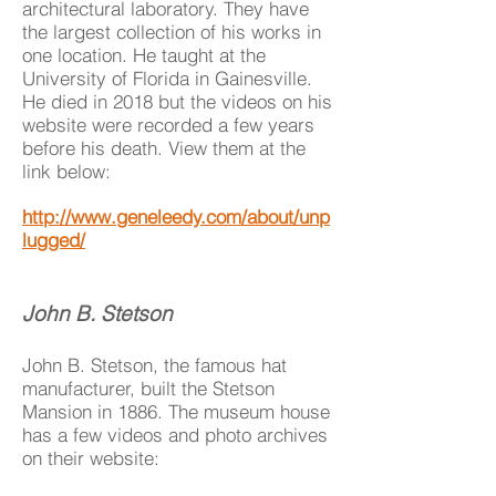
architectural laboratory. They have
the largest collection of his works in
one location. He taught at the
University of Florida in Gainesville.
He died in 2018 but the videos on his
website were recorded a few years
before his death. View them at the
link below:
http://www.geneleedy.com/about/unp
lugged/
John B. Stetson
John B. Stetson, the famous hat
manufacturer, built the Stetson
Mansion in 1886. The museum house
has a few videos and photo archives
on their website: