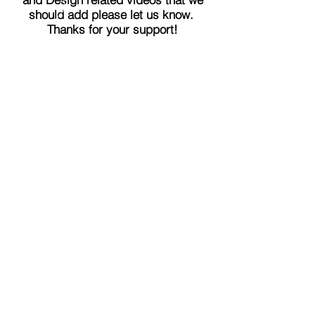
should add please let us know.
Thanks for your support!
LEARN MORE
THE ORLANDO FOUNDATION
FOR ARCHITECTURE
CALL US
EMAIL US
Phone:
407-898-7006
Contact Us
dean@aiaorlando.com
ellie@aiaorlando.com