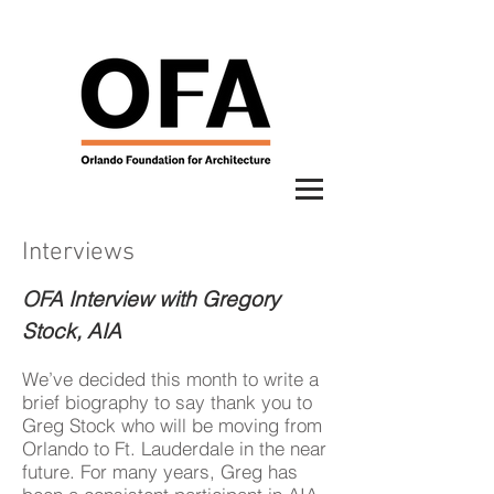
Interviews
OFA Interview with Gregory
Stock, AIA
We’ve decided this month to write a
brief biography to say thank you to
Greg Stock who will be moving from
Orlando to Ft. Lauderdale in the near
future. For many years, Greg has