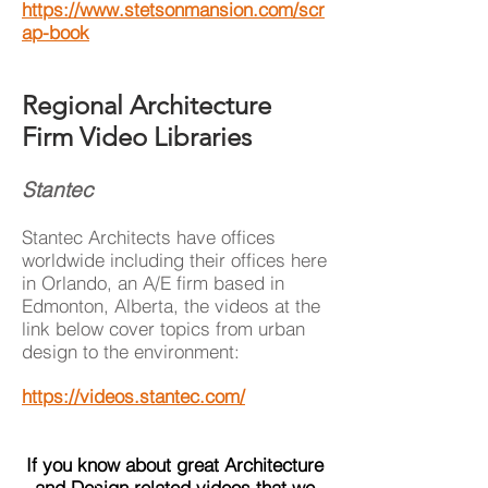
https://www.stetsonmansion.com/scr
ap-book
Regional Architecture
Firm Video Libraries
Stantec
Stantec Architects have offices
worldwide including their offices here
in Orlando, an A/E firm based in
Edmonton, Alberta, the videos at the
link below cover topics from urban
design to the environment:
https://videos.stantec.com/
If you know about great Architecture
and Design related videos that we