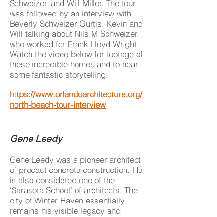
Schweizer, and Will Miller. The tour
was followed by an interview with
Beverly Schweizer Gurtis, Kevin and
Will talking about Nils M Schweizer,
who worked for Frank Lloyd Wright.
Watch the video below for footage of
these incredible homes and to hear
some fantastic storytelling:
https://www.orlandoarchitecture.org/
north-beach-tour-interview
Gene Leedy
Gene Leedy was a pioneer architect
of precast concrete construction. He
is also considered one of the
‘Sarasota School’ of architects. The
city of Winter Haven essentially
remains his visible legacy and