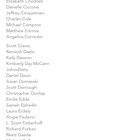
Elizabeth Chodosh
Danielle Ciccone
Jeffrey Cinquemani
Charles Cole
Michael Compton
Matthew Cormia
Angelica Corredor
Scott Crews
Renwick Daelo
Kelly Dawson
Kimberly Day McCann
JohnvDietz
Daniel Dixon
Susan Domanski
Scott Dorrough
Christopher Dunlop
Emilie Edde
Sameh Elsheikh
Laura Erdely
Angie Federici
L. Scott Fetterhoff
Richard Forbes
Reed Gaede