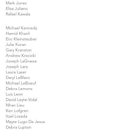
Mark Jones
Eliza Juliano
Rafael Kawala
Michael Kennedy
Hamid Khanli
Eric Kleinsteuber
Julie Koran
Gary Kranston
Andrew Krecicki
Joseph LaGrasse
Joseph Lara
Laura Laser
Daryl LeBlanc
Michael LeBoeuf
Debra Lemons
Luis Leon
David Leyte-Vidal
Nhan Lieu
Ken Lofgren
Itzel Lozada
Mayte Lugo De Jesus
Debra Lupton