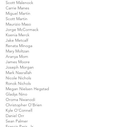
Scott Malenock
Carrie Manes
Miguel Martin
Scott Martin
Maurizio Maso
Jorge McCormack
Ksenia Merck
Jake Metcalf
Renata Minoga
Mary Moltzan
Aranya Mom
James Moore
Joseph Morgan
Mark Nasrallah
Nicole Nichols
Ronok Nichols
Megan Nielsen Hegstad
Gladys Nino
Oroma Nwanodi
Christopher O'Brien
Kyle O'Connell
Daniel Orr
Sean Palmer
Francis Paris, Jr.