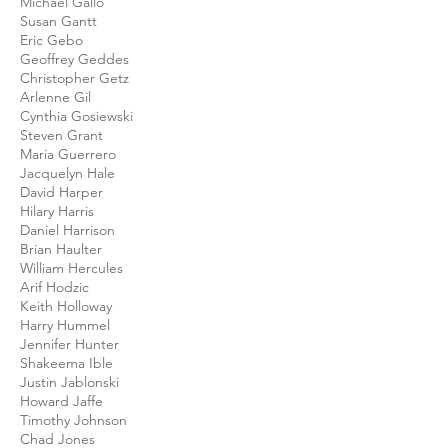
Michael Gallo
Susan Gantt
Eric Gebo
Geoffrey Geddes
Christopher Getz
Arlenne Gil
Cynthia Gosiewski
Steven Grant
Maria Guerrero
Jacquelyn Hale
David Harper
Hilary Harris
Daniel Harrison
Brian Haulter
William Hercules
Arif Hodzic
Keith Holloway
Harry Hummel
Jennifer Hunter
Shakeema Ible
Justin Jablonski
Howard Jaffe
Timothy Johnson
Chad Jones