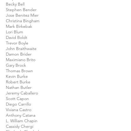
Becky Bell
Stephen Bender
Jose Benitez Mier
Christina Bingham
Mark Birkebak
Lori Blum
David Boldt
Trevor Boyle
John Braithwaite
Damon Brider
Maximiano Brito
Gary Brock
Thomas Brown
Kevin Burke
Robert Burke
Nathan Butler
Jeremy Caballero
Scott Capon
Diego Carrillo
Viviana Castro
Anthony Catana
L. William Chapin
Cassidy Chergi