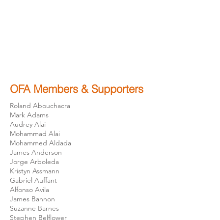
OFA Members & Supporters
Roland Abouchacra
Mark Adams
Audrey Alai
Mohammad Alai
Mohammed Aldada
James Anderson
Jorge Arboleda
Kristyn Assmann
Gabriel Auffant
Alfonso Avila
James Bannon
Suzanne Barnes
Stephen Belflower