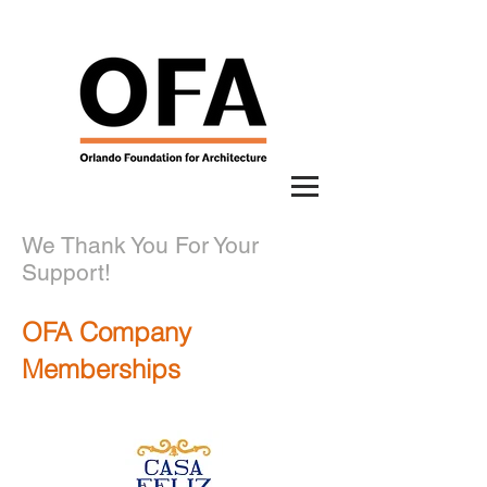
We Thank You For Your
Support!
OFA Company
Memberships