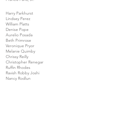
Harry Parkhurst
Lindsey Perez
William Platts
Denise Pope
Aurelio Posada
Beth Primrose
Veronique Pryor
Melanie Quimby
Chrissy Reilly
Christopher Renegar
Ruffin Rhodes
Ravish Robby Joshi
Nancy Rodlun
Sandra Rodriguez
Noga Rose
Kenneth Rubio
Lennox Russell
Robert Ruth
Lisa San Filippo
Karina Santos Dayton
Raymond Scott
Daniel Sellers