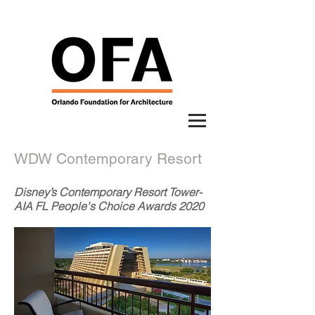
WDW Contemporary Resort
Disney’s Contemporary Resort Tower-
AIA FL People's Choice Awards 2020