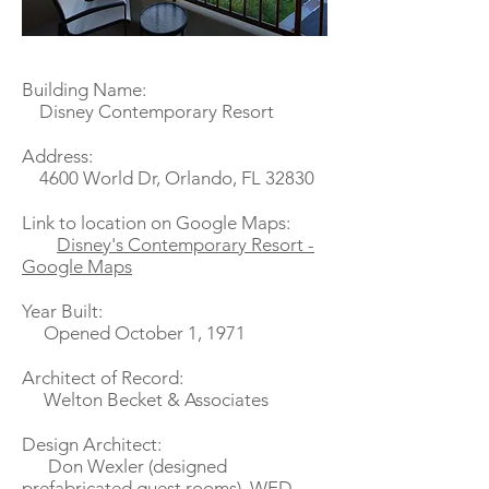
Building Name:
Disney Contemporary Resort
Address:
4600 World Dr, Orlando, FL 32830
Link to location on Google Maps:
Disney's Contemporary Resort -
Google Maps
Year Built:
Opened October 1, 1971
Architect of Record:
Welton Becket & Associates
Design Architect:
Don Wexler (designed
prefabricated guest rooms), WED