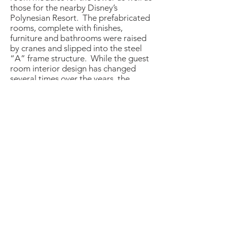
those for the nearby Disney’s
Polynesian Resort. The prefabricated
rooms, complete with finishes,
furniture and bathrooms were raised
by cranes and slipped into the steel
“A” frame structure. While the guest
room interior design has changed
several times over the years, the
original guest room modules remain
in place.