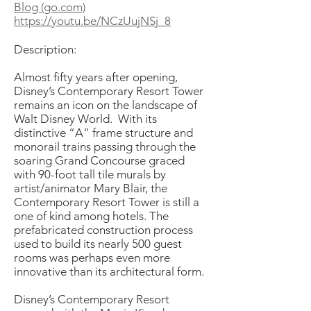
Blog (go.com)
https://youtu.be/NCzUujNSj_8
Description:
Almost fifty years after opening,
Disney’s Contemporary Resort Tower
remains an icon on the landscape of
Walt Disney World. With its
distinctive “A” frame structure and
monorail trains passing through the
soaring Grand Concourse graced
with 90-foot tall tile murals by
artist/animator Mary Blair, the
Contemporary Resort Tower is still a
one of kind among hotels. The
prefabricated construction process
used to build its nearly 500 guest
rooms was perhaps even more
innovative than its architectural form.
Disney’s Contemporary Resort