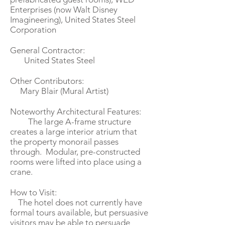
Enterprises (now Walt Disney
Imagineering), United States Steel
Corporation
General Contractor:
United States Steel
Other Contributors:
Mary Blair (Mural Artist)
Noteworthy Architectural Features:
The large A-frame structure
creates a large interior atrium that
the property monorail passes
through. Modular, pre-constructed
rooms were lifted into place using a
crane.­­
How to Visit:
The hotel does not currently have
formal tours available, but persuasive
visitors may be able to persuade