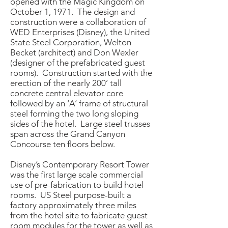
opened with the Magic Kingdom on
October 1, 1971. The design and
construction were a collaboration of
WED Enterprises (Disney), the United
State Steel Corporation, Welton
Becket (architect) and Don Wexler
(designer of the prefabricated guest
rooms). Construction started with the
erection of the nearly 200’ tall
concrete central elevator core
followed by an ‘A’ frame of structural
steel forming the two long sloping
sides of the hotel. Large steel trusses
span across the Grand Canyon
Concourse ten floors below.
Disney’s Contemporary Resort Tower
was the first large scale commercial
use of pre-fabrication to build hotel
rooms. US Steel purpose-built a
factory approximately three miles
from the hotel site to fabricate guest
room modules for the tower as well as