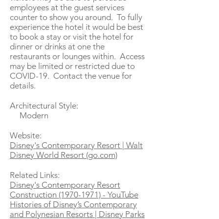
employees at the guest services
counter to show you around. To fully
experience the hotel it would be best
to book a stay or visit the hotel for
dinner or drinks at one the
restaurants or lounges within. Access
may be limited or restricted due to
COVID-19. Contact the venue for
details.
Architectural Style:
Modern
Website:
Disney's Contemporary Resort | Walt
Disney World Resort (go.com)
Related Links:
Disney's Contemporary Resort
Construction (1970-1971) - YouTube
Histories of Disney’s Contemporary
and Polynesian Resorts | Disney Parks