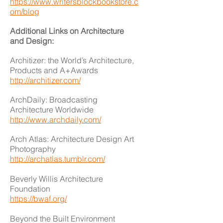
https://www.writersblockbookstore.c
om/blog
Additional Links on Architecture
and Design:
Architizer: the World’s Architecture,
Products and A+Awards
http://architizer.com/
ArchDaily: Broadcasting
Architecture Worldwide
http://www.archdaily.com/
Arch Atlas: Architecture Design Art
Photography
http://archatlas.tumblr.com/
Beverly Willis Architecture
Foundation
https://bwaf.org/
Beyond the Built Environment