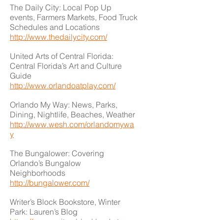
The Daily City: Local Pop Up
events, Farmers Markets, Food Truck
Schedules and Locations
http://www.thedailycity.com/
United Arts of Central Florida:
Central Florida’s Art and Culture
Guide
http://www.orlandoatplay.com/
Orlando My Way: News, Parks,
Dining, Nightlife, Beaches, Weather
http://www.wesh.com/orlandomywa
y
The Bungalower: Covering
Orlando’s Bungalow
Neighborhoods
http://bungalower.com/
Writer’s Block Bookstore, Winter
Park: Lauren’s Blog