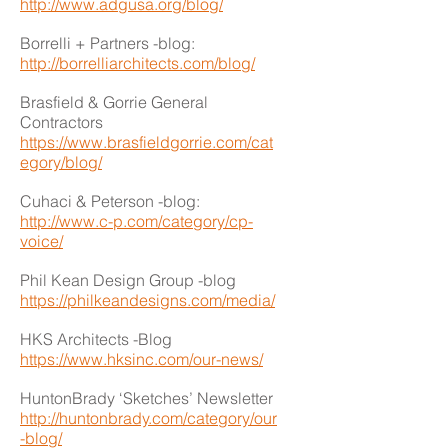
http://www.adgusa.org/blog/
Borrelli + Partners -blog:
http://borrelliarchitects.com/blog/
Brasfield & Gorrie General
Contractors
https://www.brasfieldgorrie.com/cat
egory/blog/
Cuhaci & Peterson -blog:
http://www.c-p.com/category/cp-
voice/
Phil Kean Design Group -blog
https://philkeandesigns.com/media/
HKS Architects -Blog
https://www.hksinc.com/our-news/
HuntonBrady ‘Sketches’ Newsletter
http://huntonbrady.com/category/our
-blog/