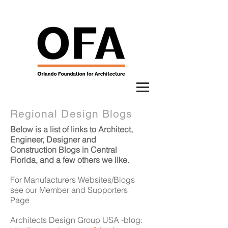
Regional Design Blogs
Below is a list of links to Architect,
Engineer, Designer and
Construction Blogs in Central
Florida, and a few others we like.
For Manufacturers Websites/Blogs
see our Member and Supporters
Page
Architects Design Group USA -blog: