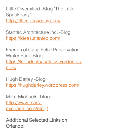
Little Diversified -Blog ‘The Little
Speakeasy’
http://littlespeakeasy.com/
Stantec Architecture Inc. -Blog
https://ideas.stantec.com/
Friends of Casa Feliz: Preservation
Winter Park -Blog
https://friendsofcasafeliz.wordpress.
com/
Hugh Darley -Blog
https://hughdarley.wordpress.com/
Marc-Michaels -blog:
http://www.marc-
michaels.com/blog/
Additional Selected Links on
Orlando: