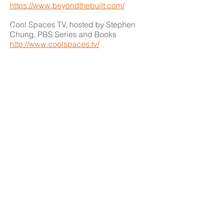
https://www.beyondthebuilt.com/
Cool Spaces TV, hosted by Stephen
Chung, PBS Series and Books
http://www.coolspaces.tv/
Dezeen Magazine
http://www.dezeen.com/
Design Milk: Modern Design
http://design-milk.com/
THE ORLANDO FOUNDATION
FOR ARCHITECTURE
CALL US
EMAIL US
Phone:
407-898-7006
Contact Us