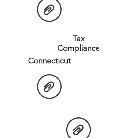
Tax
Compliance
Connecticut