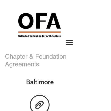
Chapter & Foundation
Agreements
Baltimore