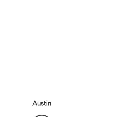
Austin