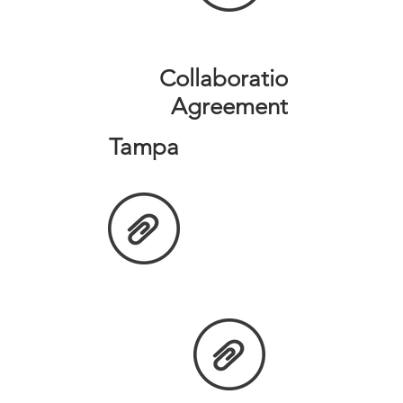
Collaboration
Agreement
Tampa