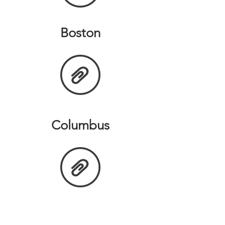
Boston
Columbus