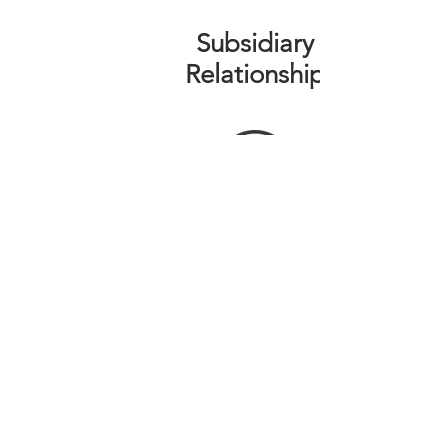
Subsidiary
Relationship
THE ORLANDO FOUNDATION
FOR ARCHITECTURE
CALL US
EMAIL US
Phone:
407-898-7006