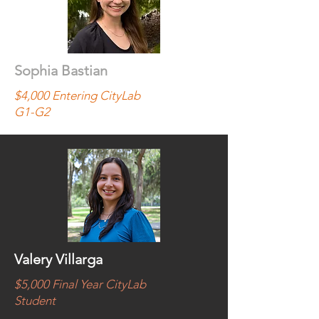
Sophia Bastian
$4,000 Entering CityLab
G1-G2
Valery Villarga
$5,000 Final Year CityLab
Student