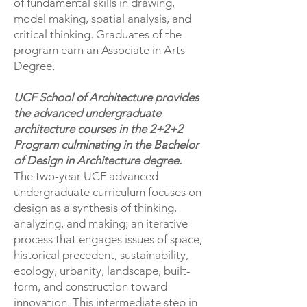
of fundamental skills in drawing,
model making, spatial analysis, and
critical thinking. Graduates of the
program earn an Associate in Arts
Degree.
UCF School of Architecture provides
the advanced undergraduate
architecture courses in the 2+2+2
Program culminating in the Bachelor
of Design in Architecture degree.
​The two-year UCF advanced
undergraduate curriculum focuses on
design as a synthesis of thinking,
analyzing, and making; an iterative
process that engages issues of space,
historical precedent, sustainability,
ecology, urbanity, landscape, built-
form, and construction toward
innovation. This intermediate step in