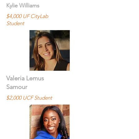
Kylie Williams
$4,000 UF CityLab
Student
Valeria Lemus
Samour
$2,000 UCF Student