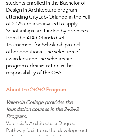
students enrolled in the Bachelor of
Design in Architecture program
attending CityLab-Orlando in the Fall
of 2025 are also invited to apply.
Scholarships are funded by proceeds
from the AIA Orlando Golf
Tournament for Scholarships and
other donations. The selection of
awardees and the scholarship
program administration is the
responsibility of the OFA.
About the 2+2+2 Program
Valencia College provides the
foundation courses in the 2+2+2
Program.
Valencia's Architecture Degree
Pathway facilitates the development