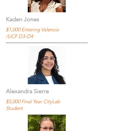
Kaden Jones
$1,000 Entering Valencia
/UCF D3-D4
Alexandra Sierre
$5,000 Final Year CityLab
Student