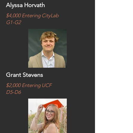
Alyssa Horvath
$4,000 Entering CityLab
G1-G2
Grant Stevens
$2,000 Entering UCF
D5-D6