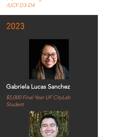
/UCF D3-D4
2023
Gabriela Lucas Sanchez
$5,000 Final Year UF CityLab
Student