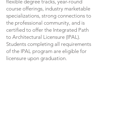
flexible degree tracks, year-round
course offerings, industry marketable
specializations, strong connections to
the professional community, and is
certified to offer the Integrated Path
to Architectural Licensure (IPAL).
Students completing all requirements
of the IPAL program are eligible for
licensure upon graduation.