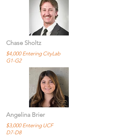
Chase Sholtz
$4,000 Entering CityLab
G1-G2
Angelina Brier
$3,000 Entering UCF
D7-D8