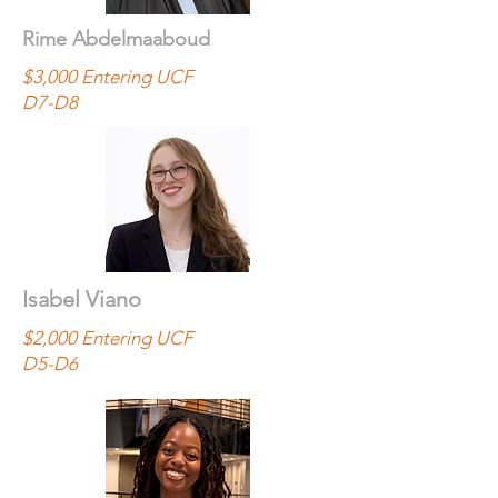
Rime Abdelmaaboud
$3,000 Entering UCF
D7-D8
Isabel Viano
$2,000 Entering UCF
D5-D6