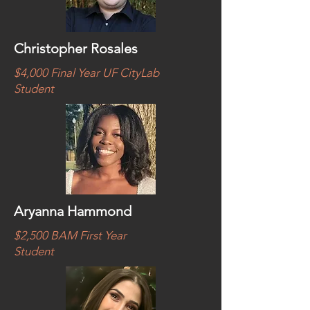
Christopher Rosales
$4,000 Final Year UF CityLab
Student
Aryanna Hammond
$2,500 BAM First Year
Student