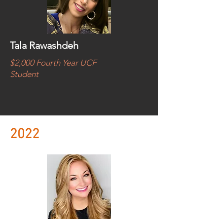
Tala Rawashdeh
$2,000 Fourth Year UCF
Student
2022