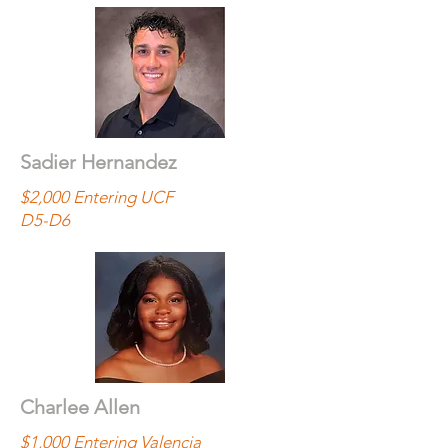
Sadier Hernandez
$2,000 Entering UCF
D5-D6
Charlee Allen
$1,000 Entering Valencia