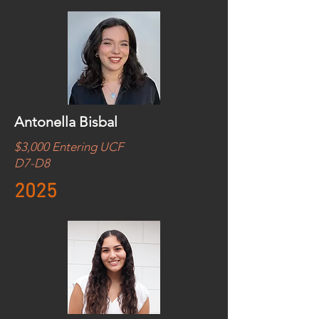
Antonella Bisbal
$3,000 Entering UCF
D7-D8
2025