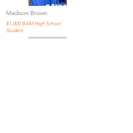
Madison Brown
$1,000 BAM High School
Student
Maite Bruno
$5,000 Final Year
UF CityLab Student