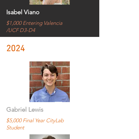
Isabel Viano
$1,000 Entering Valencia
/UCF D3-D4
2024
Gabriel Lewis
$5,000 Final Year CityLab
Student