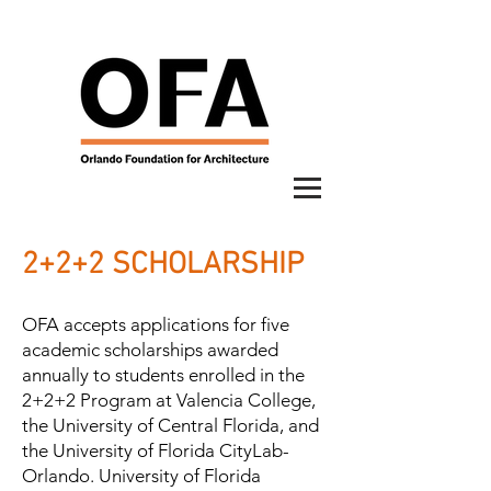
2+2+2 SCHOLARSHIP
OFA accepts applications for five
academic scholarships awarded
annually to students enrolled in the
2+2+2 Program at Valencia College,
the University of Central Florida, and
the University of Florida CityLab-
Orlando. University of Florida