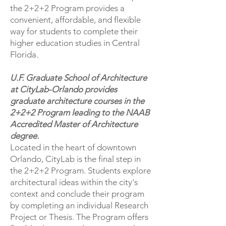
the 2+2+2 Program provides a
convenient, affordable, and flexible
way for students to complete their
higher education studies in Central
Florida.
U.F. Graduate School of Architecture
at CityLab-Orlando provides
graduate architecture courses in the
2+2+2 Program leading to the NAAB
Accredited Master of Architecture
degree.
Located in the heart of downtown
Orlando, CityLab is the final step in
the 2+2+2 Program. Students explore
architectural ideas within the city's
context and conclude their program
by completing an individual Research
Project or Thesis. The Program offers