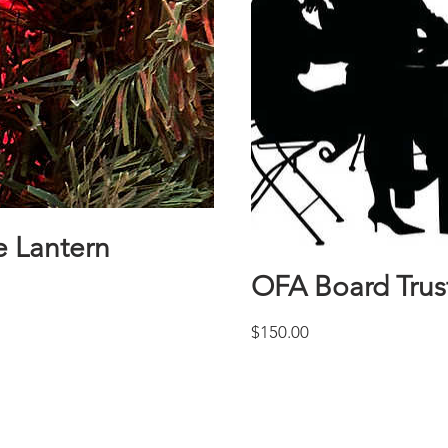
 Lantern
OFA Board Tru
Price
$150.00