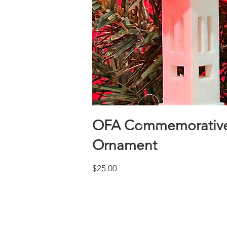
OFA Commemorative
Ornament
Price
$25.00