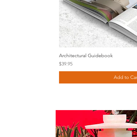
Quick Vie
Architectural Guidebook
Price
$39.95
Add to Car