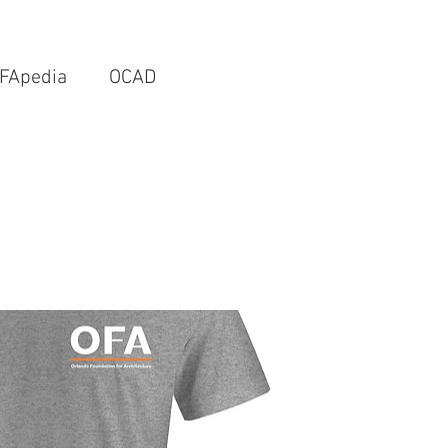
FApedia
OCAD