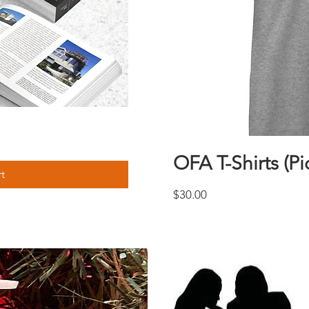
w
OFA T-Shirts (Pi
t
Price
$30.00