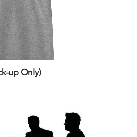
ck-up Only)