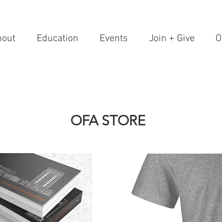
bout
Education
Events
Join + Give
O
OFA STORE