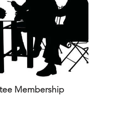
stee Membership