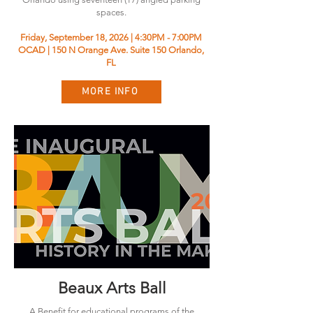
spaces.
Friday, September 18, 2026 | 4:30PM - 7:00PM
OCAD | 150 N Orange Ave. Suite 150 Orlando,
FL
MORE INFO
Beaux Arts Ball
A Benefit for educational programs of the