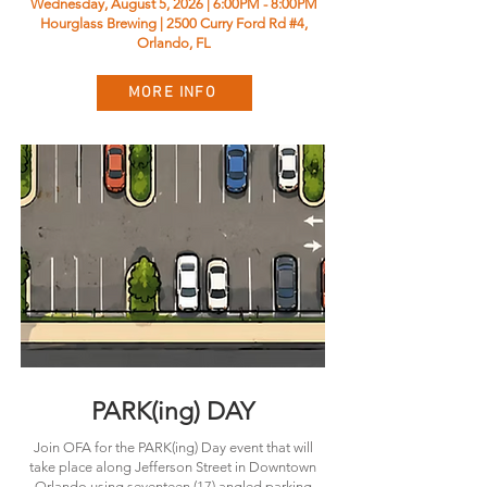
Wednesday, August 5, 2026 | 6:00PM - 8:00PM
Hourglass Brewing | 2500 Curry Ford Rd #4,
Orlando, FL
MORE INFO
PARK(ing) DAY
Join OFA for the PARK(ing) Day event that will
take place along Jefferson Street in Downtown
Orlando using seventeen (17) angled parking