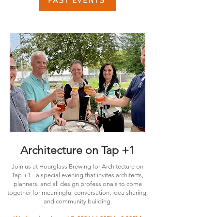
PAST EVENTS
Architecture on Tap +1
Join us at Hourglass Brewing for Architecture on
Tap +1 - a special evening that invites architects,
planners, and all design professionals to come
together for meaningful conversation, idea sharing,
and community building.