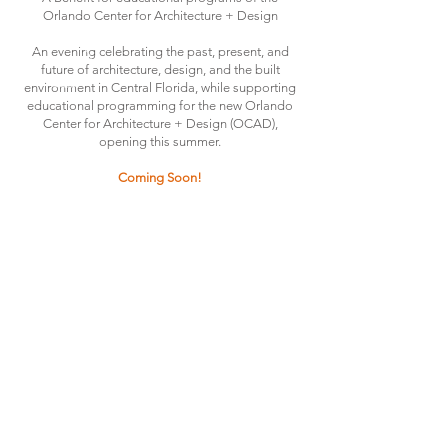
Orlando Center for Architecture + Design
An evening celebrating the past, present, and
future of architecture, design, and the built
environment in Central Florida, while supporting
educational programming for the new Orlando
Center for Architecture + Design (OCAD),
opening this summer.
Coming Soon!
THE ORLANDO FOUNDATION
FOR ARCHITECTURE
CALL US
EMAIL US
Phone:
407-898-7006
Contact Us