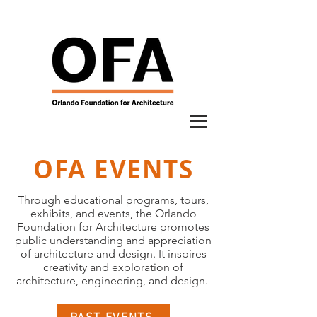
OFA EVENTS
Through educational programs, tours,
exhibits, and events, the Orlando
Foundation for Architecture promotes
public understanding and appreciation
of architecture and design. It inspires
creativity and exploration of
architecture, engineering, and design.