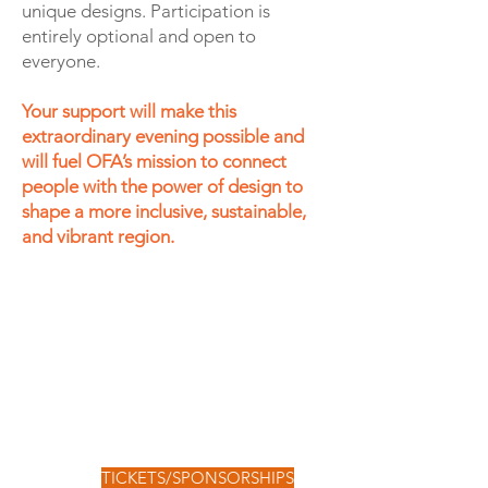
unique designs. Participation is
entirely optional and open to
everyone.
Your support will make this
extraordinary evening possible and
will fuel OFA’s mission to connect
people with the power of design to
shape a more inclusive, sustainable,
and vibrant region.
TICKETS/SPONSORSHIPS