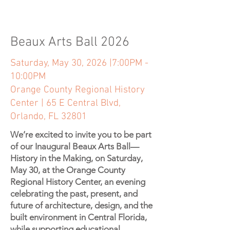
Beaux Arts Ball 2026
Saturday, May 30, 2026 |7:00PM -
10:00PM
Orange County Regional History
Center | 65 E Central Blvd,
Orlando, FL 32801
We’re excited to invite you to be part
of our Inaugural Beaux Arts Ball—
History in the Making, on Saturday,
May 30, at the Orange County
Regional History Center, an evening
celebrating the past, present, and
future of architecture, design, and the
built environment in Central Florida,
while supporting educational