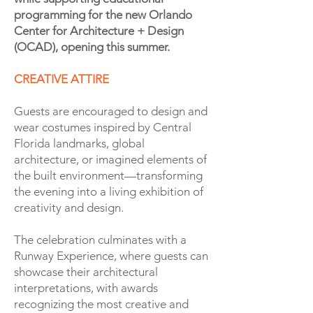
programming for the new Orlando
Center for Architecture + Design
(OCAD), opening this summer.
CREATIVE ATTIRE
Guests are encouraged to design and
wear costumes inspired by Central
Florida landmarks, global
architecture, or imagined elements of
the built environment—transforming
the evening into a living exhibition of
creativity and design.
The celebration culminates with a
Runway Experience, where guests can
showcase their architectural
interpretations, with awards
recognizing the most creative and