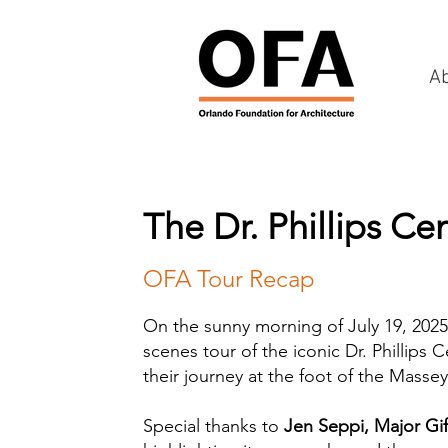
A
The Dr. Phillips Ce
OFA Tour Recap
On the sunny morning of July 19, 2025
scenes tour of the iconic Dr. Phillips
their journey at the foot of the Masse
Special thanks to
Jen Seppi, Major Gif