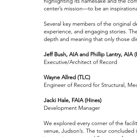
highlighting its namesake and the comm
center’s mission—to be an inspirationa
Several key members of the original d
experience, and engaging stories. Thei
depth and meaning that only those direc
Jeff Bush, AIA and Phillip Lantry, AIA 
Executive/Architect of Record
Wayne Allred (TLC)
Engineer of Record for Structural, Me
Jacki Hale, FAIA (Hines)
Development Manager
We explored every corner of the facil
venue, Judson’s. The tour concluded 