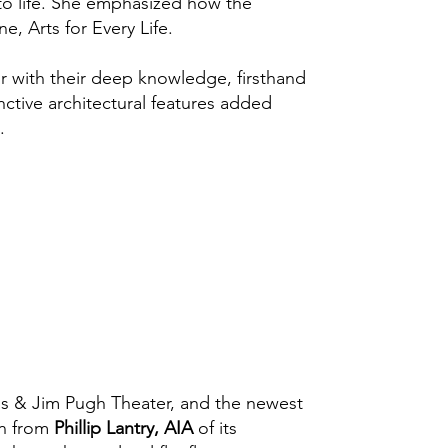
 to life. She emphasized how the
e, Arts for Every Life.
r with their deep knowledge, firsthand
nctive architectural features added
.
xis & Jim Pugh Theater, and the newest
on from
Phillip Lantry, AIA
of its