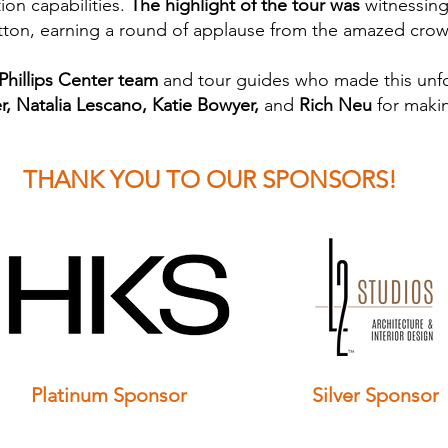
ion capabilities.
The highlight of the tour was
witnessing 
button, earning a round of applause from the amazed cro
 Phillips Center team
and tour guides who made this unfo
, Natalia Lescano, Katie Bowyer,
and
Rich Neu
for makin
THANK YOU TO OUR SPONSORS!
Platinum
Sponsor
Silver
Sponsor