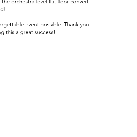
the orchestra-level flat floor convert
wd!
rgettable event possible. Thank you
g this a great success!