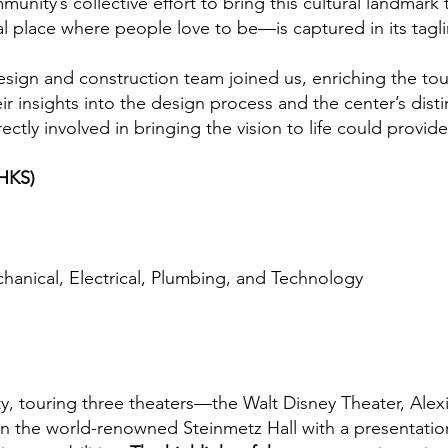
unity’s collective effort to bring this cultural landmark
l place where people love to be—is captured in its taglin
esign and construction team joined us, enriching the tou
r insights into the design process and the center’s disti
tly involved in bringing the vision to life could provide
(HKS)
chanical, Electrical, Plumbing, and Technology
ity, touring three theaters—the Walt Disney Theater, Ale
in the world-renowned Steinmetz Hall with a presentati