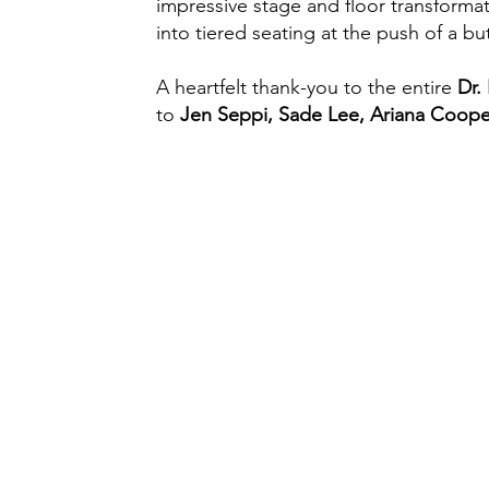
impressive stage and floor transformat
into tiered seating at the push of a 
A heartfelt thank-you to the entire
Dr.
to
Jen Seppi, Sade Lee, Ariana Cooper