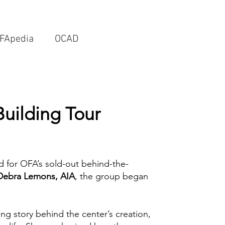
FApedia
OCAD
Building Tour
d for OFA’s sold-out behind-the-
Debra Lemons, AIA
, the group began
ing story behind the center’s creation,