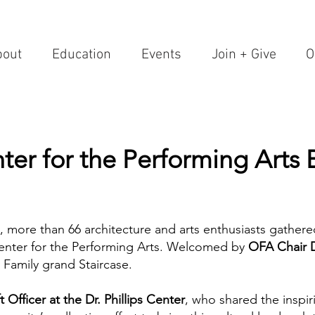
bout
Education
Events
Join + Give
O
nter for the Performing Arts 
, more than 66 architecture and arts enthusiasts gathere
 Center for the Performing Arts. Welcomed by
OFA Chair 
y Family grand Staircase.
t Officer
at the Dr. Phillips Center
, who shared the inspir