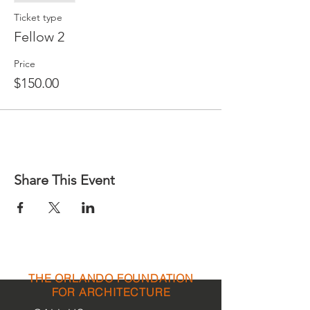
Ticket type
Fellow 2
Price
$150.00
Share This Event
THE ORLANDO FOUNDATION
FOR ARCHITECTURE