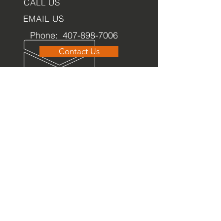
CALL US
EMAIL US
Phone:
407-898-7006
Contact Us
dean@aiaorlando.com
ellie@aiaorlando.com
katie@aiaorlando.com
OFFICE
HOURS
M-Th: 8:00 a.m. - 5:00 p.m.
F: 9:00 a.m. - 12:00 p.m.
OFA has acquired a
2
026 Candid Gold Seal