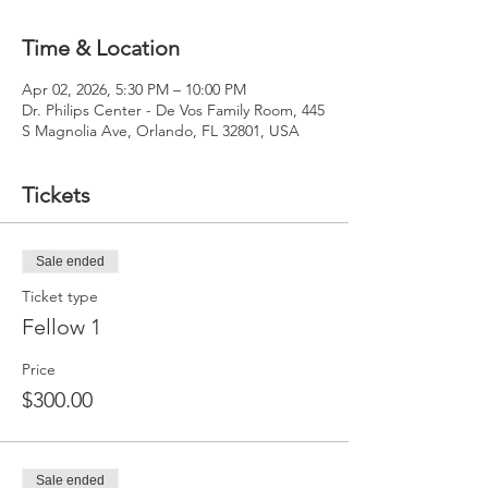
Time & Location
Apr 02, 2026, 5:30 PM – 10:00 PM
Dr. Philips Center - De Vos Family Room, 445
S Magnolia Ave, Orlando, FL 32801, USA
Tickets
Sale ended
Ticket type
Fellow 1
Price
$300.00
Sale ended