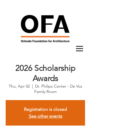
2026 Scholarship
Awards
Thu, Apr 02
  |  
Dr. Philips Center - De Vos
Family Room
Registration is closed
See other events