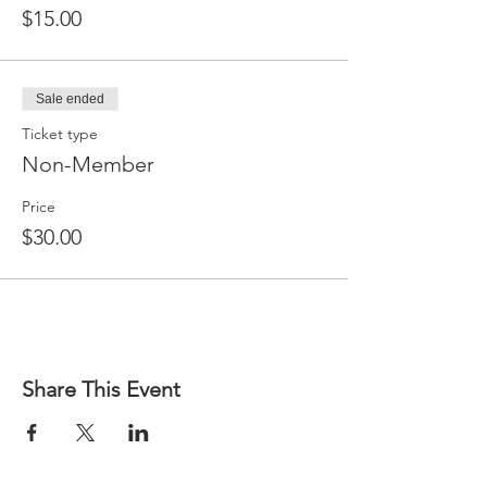
$15.00
Sale ended
Ticket type
Non-Member
Price
$30.00
Share This Event