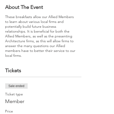
About The Event
These breakfasts allow our Allied Members
to learn about various local firms and
potentially build future business
relationships. It is beneficial for both the
Allied Members, as well as the presenting
Architecture firms, as this will allow firms to
answer the many questions our Allied
members have to better their service to our
local firms.
Tickets
Sale ended
Ticket type
Member
Price