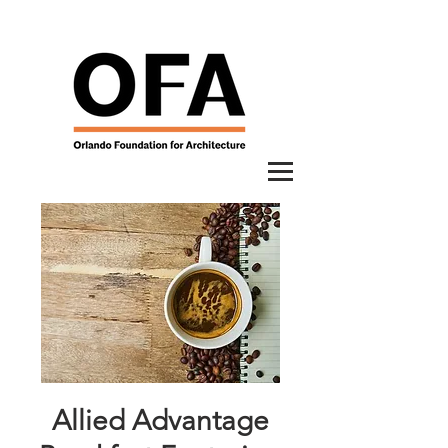
Allied Advantage