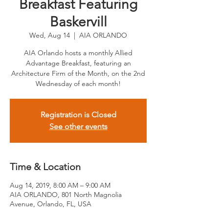
Breakfast Featuring
Baskervill
Wed, Aug 14
  |  
AIA ORLANDO
AIA Orlando hosts a monthly Allied
Advantage Breakfast, featuring an
Architecture Firm of the Month, on the 2nd
Wednesday of each month!
Registration is Closed
See other events
Time & Location
Aug 14, 2019, 8:00 AM – 9:00 AM
AIA ORLANDO, 801 North Magnolia
Avenue, Orlando, FL, USA