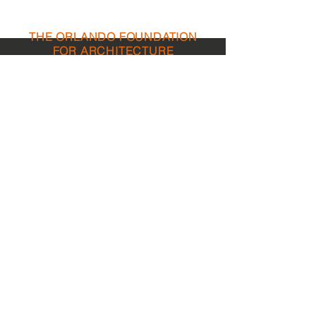
THE ORLANDO FOUNDATION
FOR ARCHITECTURE
CALL US
EMAIL US
Phone:
407-898-7006
Contact Us
dean@aiaorlando.com
ellie@aiaorlando.com
katie@aiaorlando.com
OFFICE
HOURS
M-Th: 8:00 a.m. - 5:00 p.m.
F: 9:00 a.m. - 12:00 p.m.