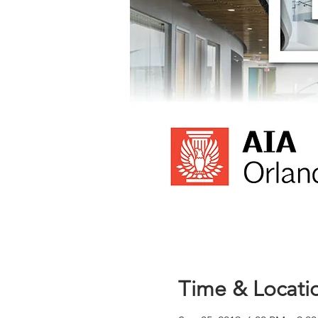
Time & Locati