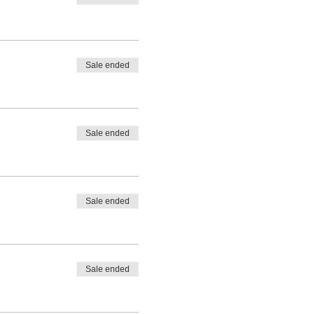
Sale ended
Sale ended
Sale ended
Sale ended