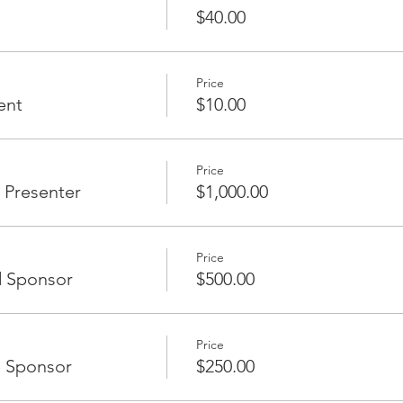
cognition at the event, 2 complimentary tickets (non-members)
$40.00
Price
ent
$10.00
EE
5
Price
 Presenter
$1,000.00
rs)
Price
d Sponsor
$500.00
Price
e Sponsor
$250.00