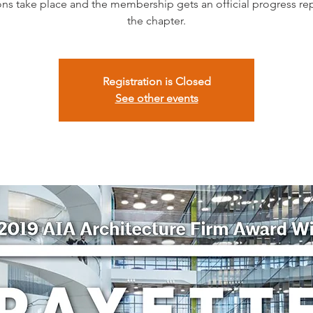
ons take place and the membership gets an official progress re
the chapter.
Registration is Closed
See other events