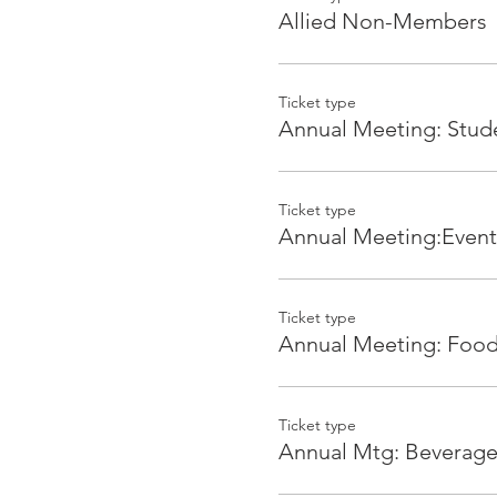
on drink tickets, verbal re
Allied Non-Members
Ticket type
Tickets
Annual Meeting: Stud
Architects
Architect AIA Members FR
Architect Non-Members $2
Ticket type
Annual Meeting:Event
AIA Allied Members (Vendo
AIA Premier Partners FREE
Allied Members $20
Ticket type
Annual Meeting: Foo
Allied Non-Members $40
Students
Students $10
Ticket type
Annual Mtg: Beverag