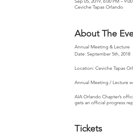
Sep 05, 2019, 6:00 PM – 9:0
Ceviche Tapas Orlando
About The Eve
Annual Meeting & Lecture
Date: September 5th, 2018
Location: Ceviche Tapas Or
Annual Meeting / Lecture wi
AIA Orlando Chapter’s offic
gets an official progress re
Official members will be vot
Tickets
This is an exciting and eng