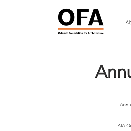
A
Annu
Annua
AIA Or