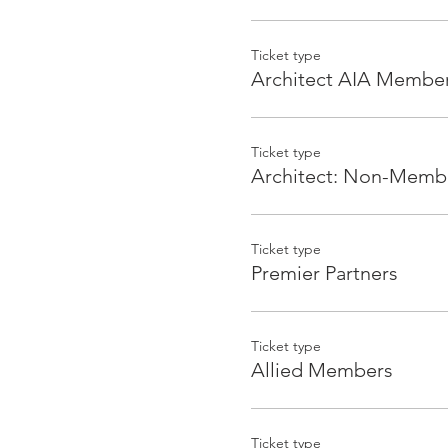
Appetizers and drinks will 
Ticket type
Architect AIA Membe
For more information, ema
Sponsorships
Ticket type
Architect: Non-Memb
Event Presenter- $1,000 (x1)
Logo on event page, logo o
complimentary tickets (non
Ticket type
Premier Partners
Food Sponsor- $500 (x2)
Mention on event page, log
by the food, verbal recogni
Ticket type
Allied Members
Beverages Sponsor - $250 (x
Mention on event page, log
Ticket type