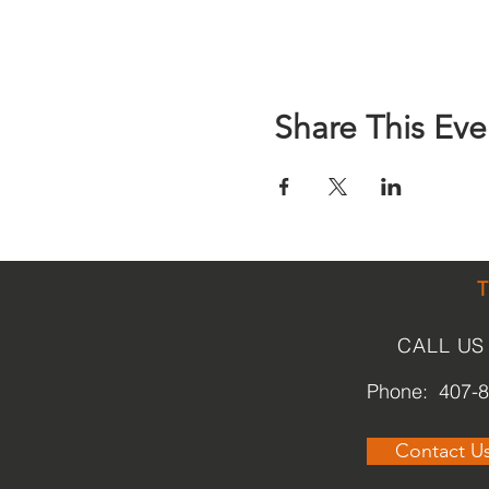
Share This Eve
CALL US
Phone: 407-
Contact U