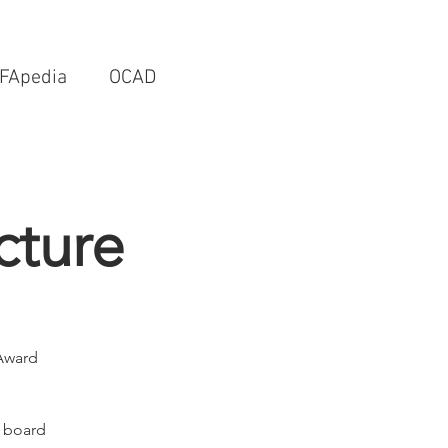
FApedia
OCAD
cture
 Award
r board