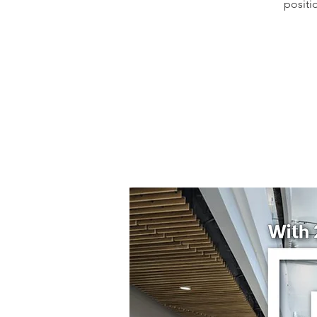
positi