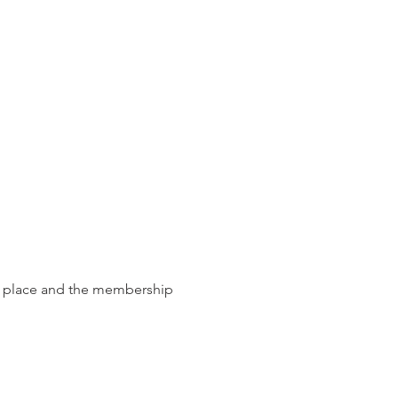
ke place and the membership
 national firm of the year.