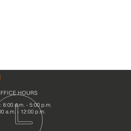
E
FFICE HOURS
 8:00 a.m. - 5:00 p.m.
00 a.m. - 12:00 p.m.