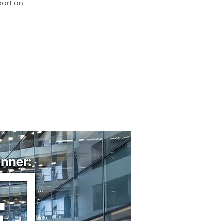
port on