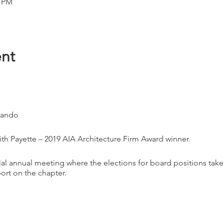
0 PM
nt
lando
th Payette – 2019 AIA Architecture Firm Award winner.
ial annual meeting where the elections for board positions ta
port on the chapter.
ing and there will be a special guest speaker - The winner of the
aging event.