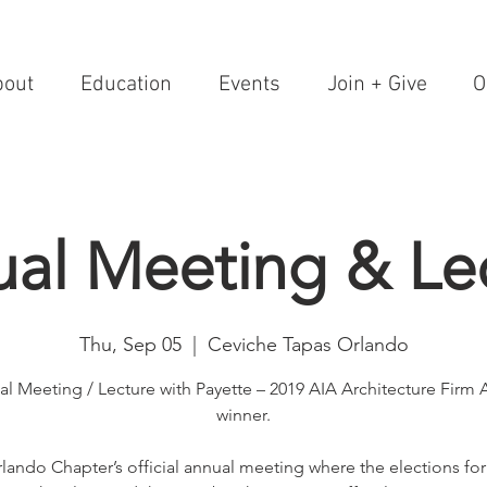
bout
Education
Events
Join + Give
O
al Meeting & Le
Thu, Sep 05
  |  
Ceviche Tapas Orlando
l Meeting / Lecture with Payette – 2019 AIA Architecture Firm
winner.
lando Chapter’s official annual meeting where the elections fo