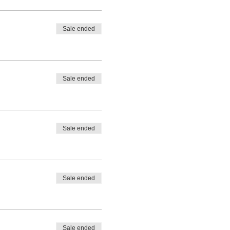
Sale ended
Sale ended
te announcements, 4
Sale ended
rrette announcements, logo
Sale ended
rrette announcements, logo
Sale ended