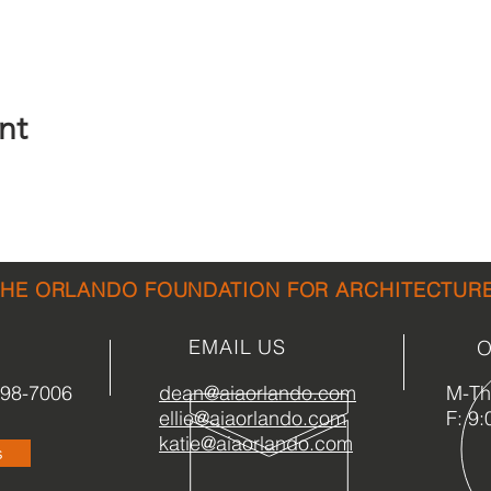
nt
THE ORLANDO FOUNDATION FOR ARCHITECTUR
EMAIL US
O
898-7006
dean@aiaorlando.com
M-Th:
ellie@aiaorlando.com
F: 9:
katie@aiaorlando.com
s