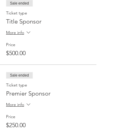
Sale ended
Ticket type
Title Sponsor
More info
Price
$500.00
Sale ended
Ticket type
Premier Sponsor
More info
Price
$250.00