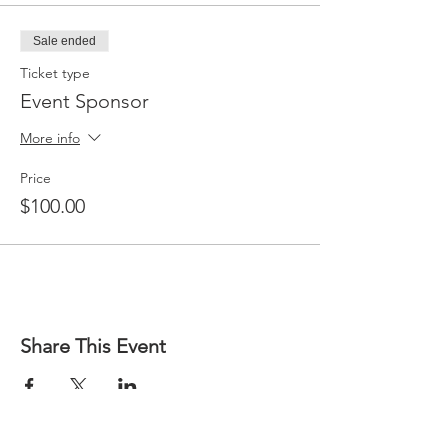
Sale ended
Ticket type
Event Sponsor
More info
Price
$100.00
Share This Event