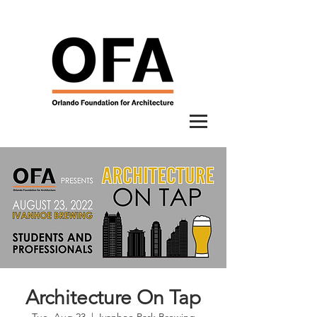
Architecture On Tap