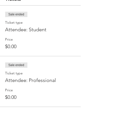
Sale ended
Ticket type
Attendee: Student
Price
$0.00
Sale ended
Ticket type
Attendee: Professional
Price
$0.00