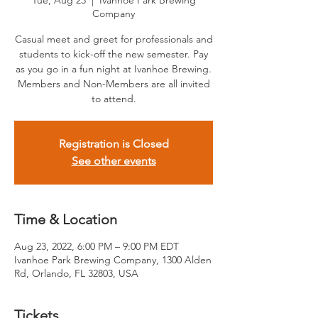
Tue, Aug 23
  |  
Ivanhoe Park Brewing
Company
Casual meet and greet for professionals and
students to kick-off the new semester. Pay
as you go in a fun night at Ivanhoe Brewing.
Members and Non-Members are all invited
to attend.
Registration is Closed
See other events
Time & Location
Aug 23, 2022, 6:00 PM – 9:00 PM EDT
Ivanhoe Park Brewing Company, 1300 Alden
Rd, Orlando, FL 32803, USA
Tickets