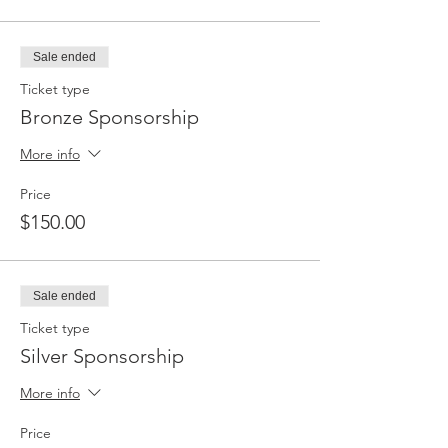
Sale ended
Ticket type
Bronze Sponsorship
More info
Price
$150.00
Sale ended
Ticket type
Silver Sponsorship
More info
Price