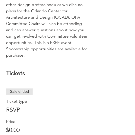
other design professionals as we discuss 
plans for the Orlando Center for 
Architecture and Design (OCAD). OFA 
Committee Chairs will also be attending 
and can answer questions about how you 
can get involved with Committee volunteer 
opportunities. This is a FREE event. 
Sponsorship opportunities are available for 
purchase. 
Tickets
Sale ended
Ticket type
RSVP
Price
$0.00