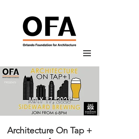
Architecture On Tap +