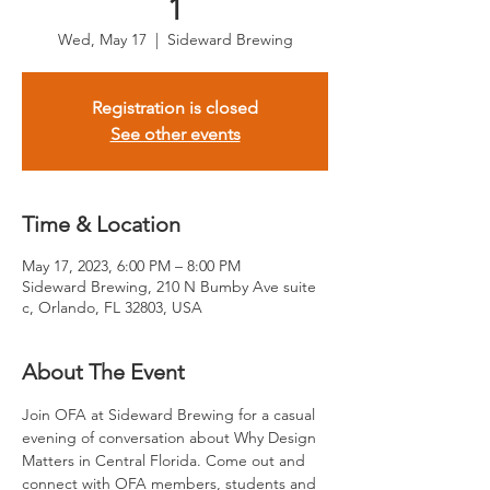
1
Wed, May 17
  |  
Sideward Brewing
Registration is closed
See other events
Time & Location
May 17, 2023, 6:00 PM – 8:00 PM
Sideward Brewing, 210 N Bumby Ave suite
c, Orlando, FL 32803, USA
About The Event
Join OFA at Sideward Brewing for a casual 
evening of conversation about Why Design 
Matters in Central Florida. Come out and 
connect with OFA members, students and 