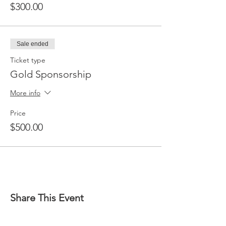
$300.00
Sale ended
Ticket type
Gold Sponsorship
More info
Price
$500.00
Share This Event