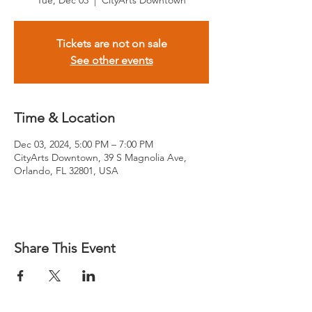
Tue, Dec 03
  |  
CityArts Downtown
Tickets are not on sale
See other events
Time & Location
Dec 03, 2024, 5:00 PM – 7:00 PM
CityArts Downtown, 39 S Magnolia Ave,
Orlando, FL 32801, USA
Share This Event