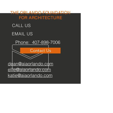
THE ORLANDO FOUNDATION
FOR ARCHITECTURE
CALL US
EMAIL US
Phone:
407-898-7006
Contact Us
dean@aiaorlando.com
ellie@aiaorlando.com
katie@aiaorlando.com
OFFICE
HOURS
M-Th: 8:00 a.m. - 5:00 p.m.
F: 9:00 a.m. - 12:00 p.m.