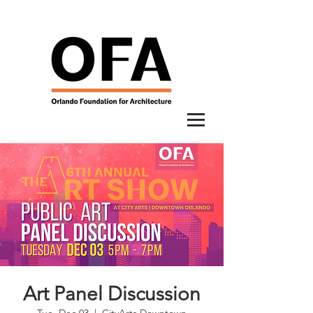
Art Panel Discussion