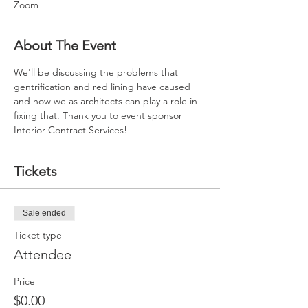
Zoom
About The Event
We'll be discussing the problems that 
gentrification and red lining have caused 
and how we as architects can play a role in 
fixing that. Thank you to event sponsor 
Interior Contract Services!
Tickets
Sale ended
Ticket type
Attendee
Price
$0.00