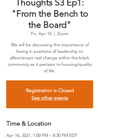
Thoughts S3 Ep1:
"From the Bench to
the Board"
Fri, Apr 16
  |  
Zoom
We will be discussing the importance of
being in positions of leadership to
affect/enact real change within the black
community as it pertains to housing/quality
of life.
Registration is Closed
See other events
Time & Location
Apr 16, 2021, 7:00 PM – 8:30 PM EDT