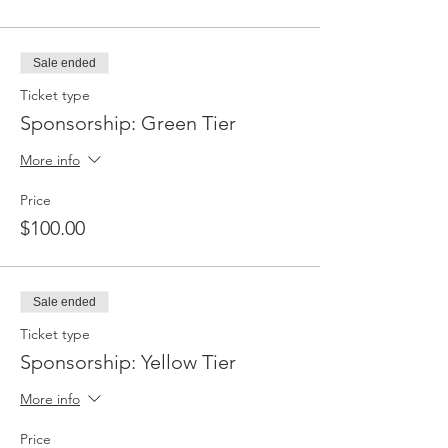
Sale ended
Ticket type
Sponsorship: Green Tier
More info
Price
$100.00
Sale ended
Ticket type
Sponsorship: Yellow Tier
More info
Price