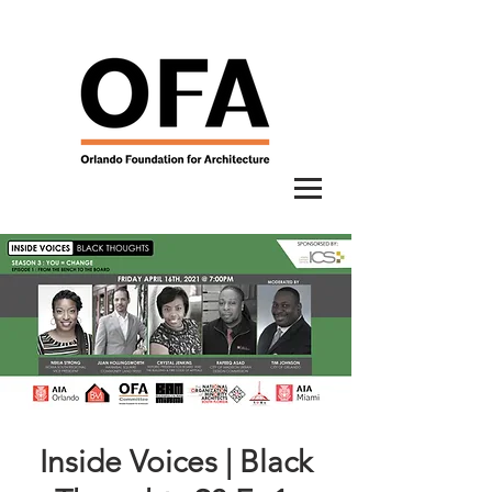
Inside Voices | Black