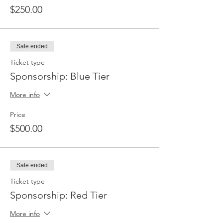
$250.00
Sale ended
Ticket type
Sponsorship: Blue Tier
More info
Price
$500.00
Sale ended
Ticket type
Sponsorship: Red Tier
More info