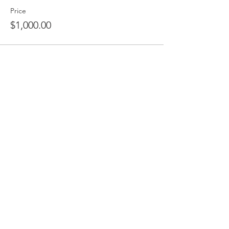
Price
$1,000.00
Share This Event
THE ORLANDO FOUNDATION
FOR ARCHITECTURE
CALL US
EMAIL US
Phone:
407-898-7006
Contact Us