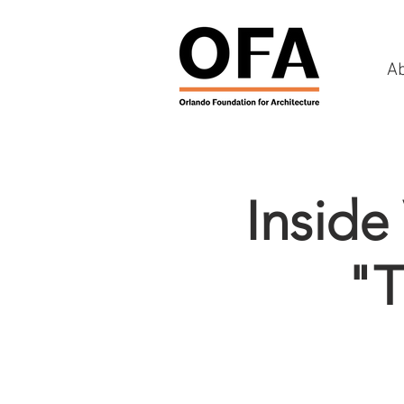
A
Inside
"T