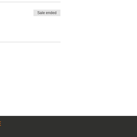
Sale ended
E