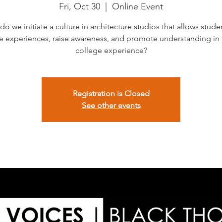
Fri, Oct 30
  |  
Online Event
o we initiate a culture in architecture studios that allows stude
e experiences, raise awareness, and promote understanding in 
college experience?
Registration is Closed
See other events