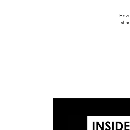
How d
shar