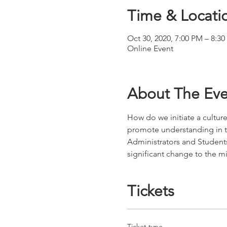
Time & Locati
Oct 30, 2020, 7:00 PM – 8:3
Online Event
About The Eve
How do we initiate a culture
promote understanding in th
Administrators and Students
significant change to the m
Tickets
Ticket type