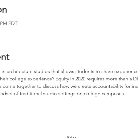
on
0 PM EDT
nt
 in architecture studios that allows students to share experience
eir college experience? Equity in 2020 requires more than a Div
 come together to discuss how we create accountability for incl
indset of traditional studio settings on college campuses.
Price