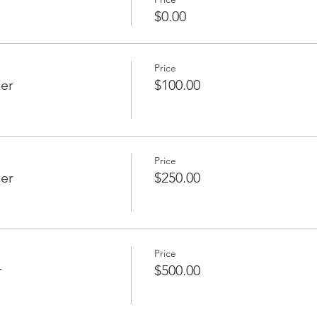
$0.00
Price
er
$100.00
Price
ier
$250.00
Price
r
$500.00