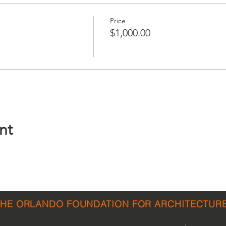
Price
$1,000.00
nt
THE ORLANDO FOUNDATION FOR ARCHITECTUR