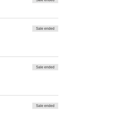
Sale ended
Sale ended
Sale ended
Sale ended