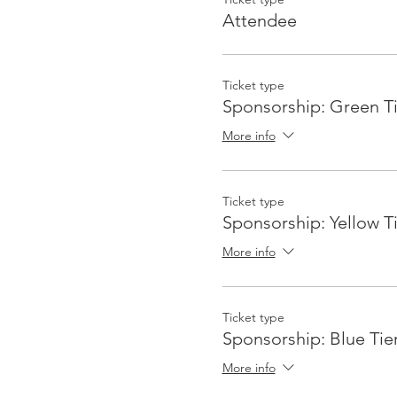
Attendee
Ticket type
Sponsorship: Green Ti
More info
Ticket type
Sponsorship: Yellow T
More info
Ticket type
Sponsorship: Blue Tie
More info