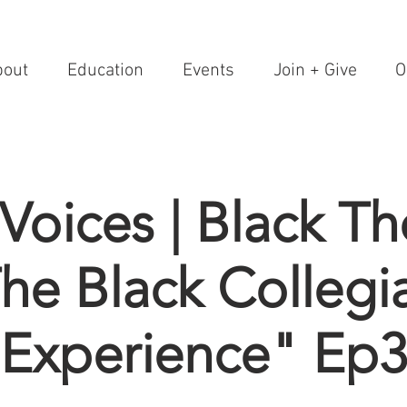
bout
Education
Events
Join + Give
O
 Voices | Black T
he Black Collegi
Experience" Ep3