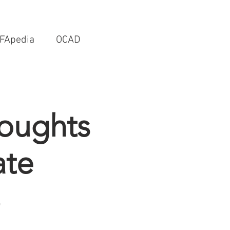
FApedia
OCAD
houghts
ate