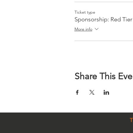
Ticket type
Sponsorship: Red Tier
More info
Share This Eve