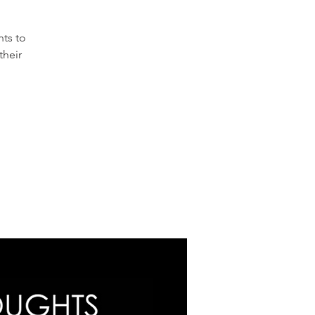
nts to
their