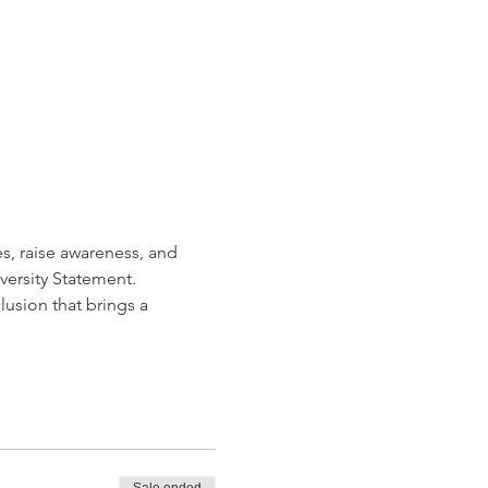
s, raise awareness, and 
ersity Statement. 
usion that brings a 