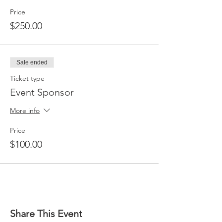
Price
$250.00
Sale ended
Ticket type
Event Sponsor
More info
Price
$100.00
Share This Event