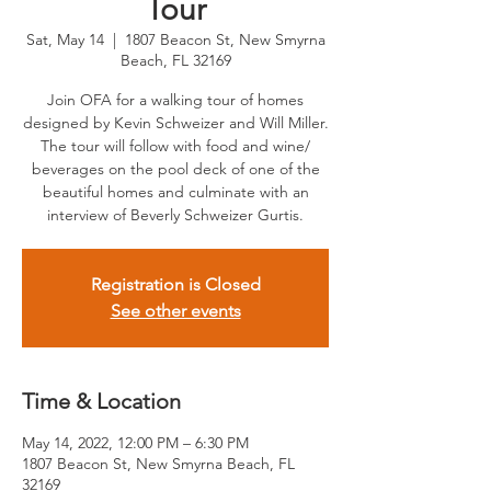
Tour
Sat, May 14
  |  
1807 Beacon St, New Smyrna
Beach, FL 32169
Join OFA for a walking tour of homes
designed by Kevin Schweizer and Will Miller.
The tour will follow with food and wine/
beverages on the pool deck of one of the
beautiful homes and culminate with an
interview of Beverly Schweizer Gurtis.
Registration is Closed
See other events
Time & Location
May 14, 2022, 12:00 PM – 6:30 PM
1807 Beacon St, New Smyrna Beach, FL
32169