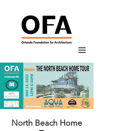
North Beach Home