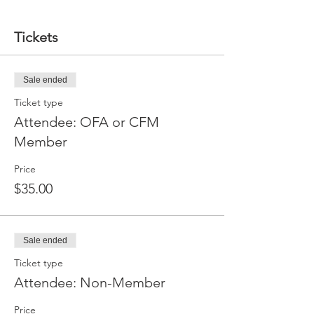
Tickets
Sale ended
Ticket type
Attendee: OFA or CFM
Member
Price
$35.00
Sale ended
Ticket type
Attendee: Non-Member
Price