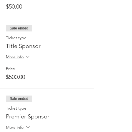
$50.00
Sale ended
Ticket type
Title Sponsor
More info
Price
$500.00
Sale ended
Ticket type
Premier Sponsor
More info