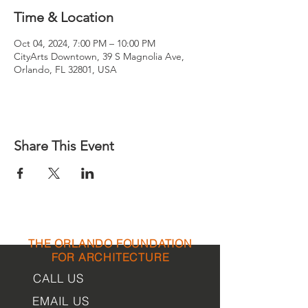
Time & Location
Oct 04, 2024, 7:00 PM – 10:00 PM
CityArts Downtown, 39 S Magnolia Ave,
Orlando, FL 32801, USA
Share This Event
THE ORLANDO FOUNDATION
FOR ARCHITECTURE
CALL US
EMAIL US