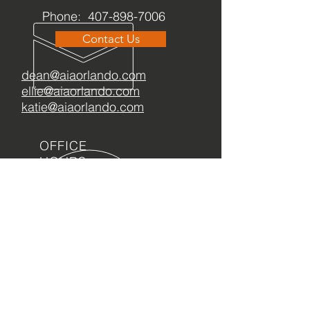
Phone:
407-898-7006
Contact Us
dean@aiaorlando.com
ellie@aiaorlando.com
katie@aiaorlando.com
OFFICE
HOURS
M-Th: 8:00 a.m. - 5:00 p.m.
F: 9:00 a.m. - 12:00 p.m.
OFA has acquired a
2
026 Candid Gold Seal
of Transparency
!
REGISTRATION NUMBER CH73758: A COPY