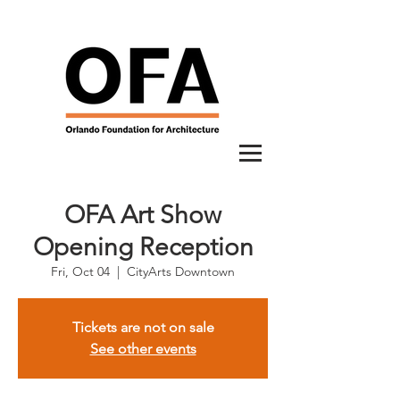
OFA Art Show
Opening Reception
Fri, Oct 04
  |  
CityArts Downtown
Tickets are not on sale
See other events