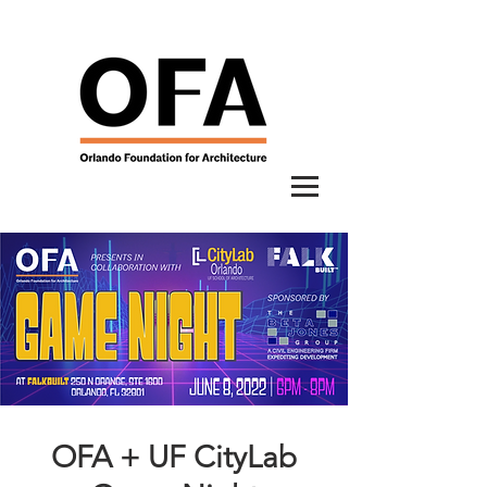
OFA + UF CityLab