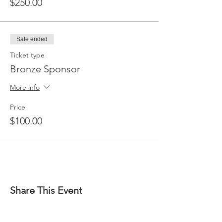
$250.00
Sale ended
Ticket type
Bronze Sponsor
More info
Price
$100.00
Share This Event