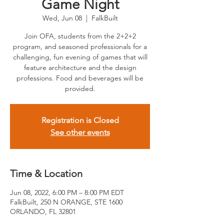
Game Night
Wed, Jun 08
  |  
FalkBuilt
Join OFA, students from the 2+2+2
program, and seasoned professionals for a
challenging, fun evening of games that will
feature architecture and the design
professions. Food and beverages will be
provided.
Registration is Closed
See other events
Time & Location
Jun 08, 2022, 6:00 PM – 8:00 PM EDT
FalkBuilt, 250 N ORANGE, STE 1600
ORLANDO, FL 32801