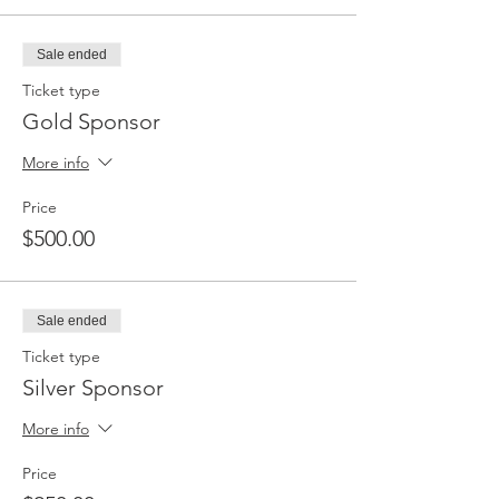
Sale ended
Ticket type
Gold Sponsor
More info
Price
$500.00
Sale ended
Ticket type
Silver Sponsor
More info
Price