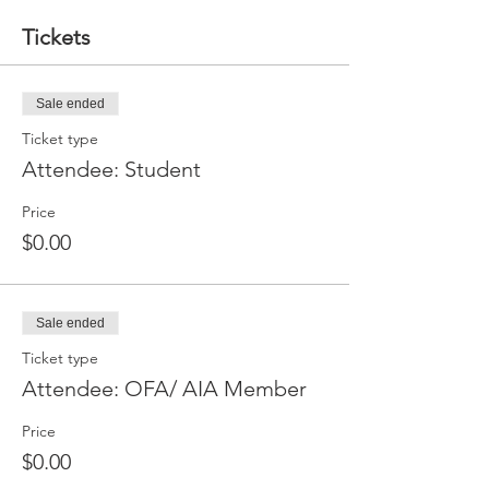
Tickets
Sale ended
Ticket type
Attendee: Student
Price
$0.00
Sale ended
Ticket type
Attendee: OFA/ AIA Member
Price
$0.00