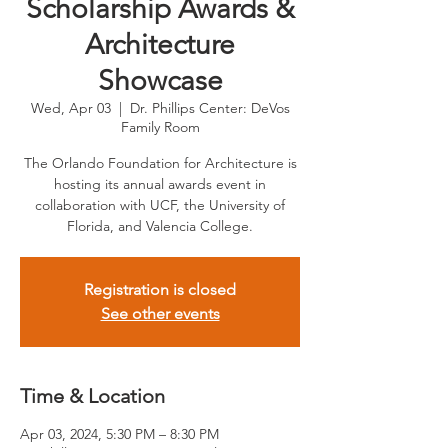
Scholarship Awards &
Architecture
Showcase
Wed, Apr 03
  |  
Dr. Phillips Center: DeVos
Family Room
The Orlando Foundation for Architecture is
hosting its annual awards event in
collaboration with UCF, the University of
Florida, and Valencia College.
Registration is closed
See other events
Time & Location
Apr 03, 2024, 5:30 PM – 8:30 PM