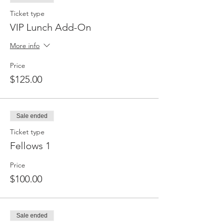
Ticket type
VIP Lunch Add-On
More info
Price
$125.00
Sale ended
Ticket type
Fellows 1
Price
$100.00
Sale ended