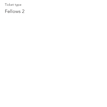
Ticket type
Fellows 2
Price
$50.00
Share This Event
THE ORLANDO FOUNDATION
FOR ARCHITECTURE
CALL US