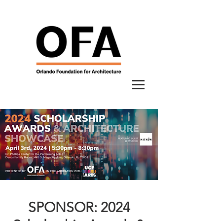
SPONSOR: 2024