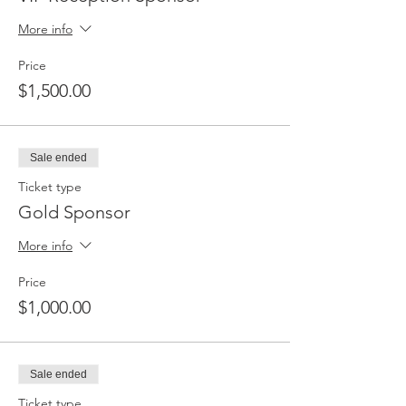
More info
Price
$1,500.00
Sale ended
Ticket type
Gold Sponsor
More info
Price
$1,000.00
Sale ended
Ticket type