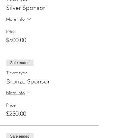
Silver Sponsor
More info
Price
$500.00
Sale ended
Ticket type
Bronze Sponsor
More info
Price
$250.00
Sale ended