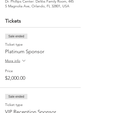
Dr. Phillips Center: DeVos Family Room, 445
S Magnolia Ave, Orlando, FL 32801, USA
Tickets
Sale ended
Ticket type
Platinum Sponsor
More info
Price
$2,000.00
Sale ended
Ticket type
VIP Reception Sponsor