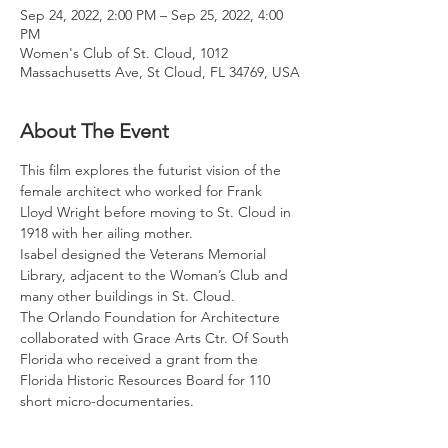
Sep 24, 2022, 2:00 PM – Sep 25, 2022, 4:00
PM
Women's Club of St. Cloud, 1012
Massachusetts Ave, St Cloud, FL 34769, USA
About The Event
This film explores the futurist vision of the 
female architect who worked for Frank 
Lloyd Wright before moving to St. Cloud in 
1918 with her ailing mother.
Isabel designed the Veterans Memorial 
Library, adjacent to the Woman’s Club and 
many other buildings in St. Cloud.
The Orlando Foundation for Architecture 
collaborated with Grace Arts Ctr. Of South 
Florida who received a grant from the 
Florida Historic Resources Board for 110 
short micro-documentaries.