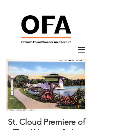
St. Cloud Premiere of