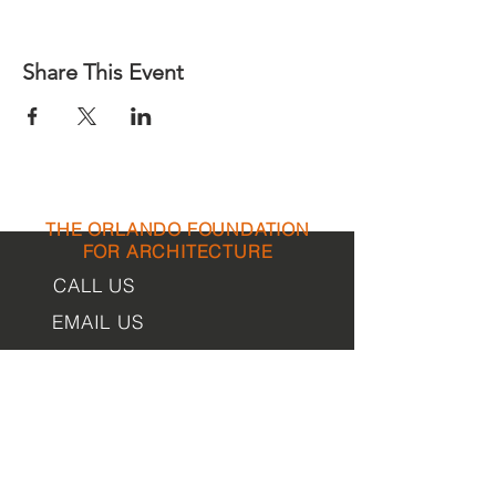
Share This Event
THE ORLANDO FOUNDATION
FOR ARCHITECTURE
CALL US
EMAIL US
Phone:
407-898-7006
Contact Us
dean@aiaorlando.com
ellie@aiaorlando.com