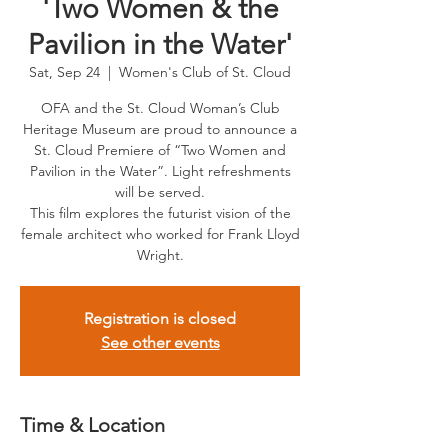
'Two Women & the
Pavilion in the Water'
Sat, Sep 24
  |  
Women's Club of St. Cloud
OFA and the St. Cloud Woman’s Club
Heritage Museum are proud to announce a
St. Cloud Premiere of “Two Women and
Pavilion in the Water”. Light refreshments
will be served.
This film explores the futurist vision of the
female architect who worked for Frank Lloyd
Wright.
Registration is closed
See other events
Time & Location