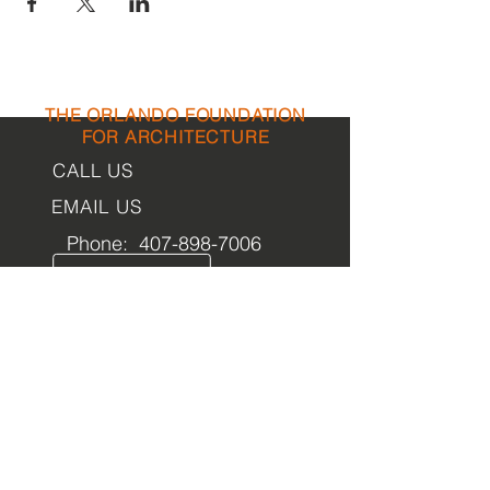
THE ORLANDO FOUNDATION
FOR ARCHITECTURE
CALL US
EMAIL US
Phone:
407-898-7006
Contact Us
dean@aiaorlando.com
ellie@aiaorlando.com
katie@aiaorlando.com
OFFICE
HOURS