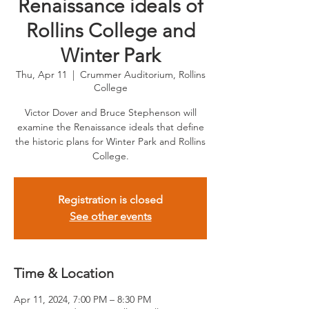
Renaissance ideals of
Rollins College and
Winter Park
Thu, Apr 11
  |  
Crummer Auditorium, Rollins
College
Victor Dover and Bruce Stephenson will
examine the Renaissance ideals that define
the historic plans for Winter Park and Rollins
College.
Registration is closed
See other events
Time & Location
Apr 11, 2024, 7:00 PM – 8:30 PM