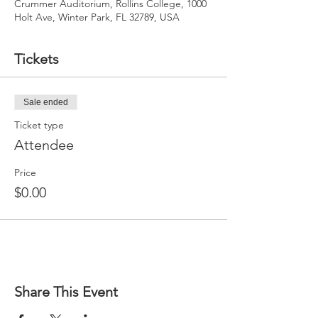
Crummer Auditorium, Rollins College, 1000
Holt Ave, Winter Park, FL 32789, USA
Tickets
Sale ended
Ticket type
Attendee
Price
$0.00
Share This Event