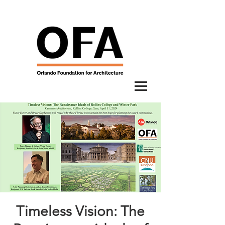
Timeless Vision: The