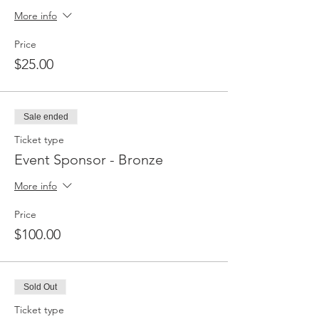
More info
Price
$25.00
Sale ended
Ticket type
Event Sponsor - Bronze
More info
Price
$100.00
Sold Out
Ticket type