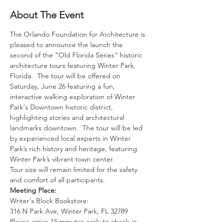
About The Event
The Orlando Foundation for Architecture is 
pleased to announce the launch the 
second of the “Old Florida Series” historic 
architecture tours featuring Winter Park, 
Florida.  The tour will be offered on 
Saturday, June 26 featuring a fun, 
interactive walking exploration of Winter 
Park's Downtown historic district, 
highlighting stories and architectural 
landmarks downtown.  The tour will be led 
by experienced local experts in Winter 
Park’s rich history and heritage, featuring 
Winter Park’s vibrant town center.
Tour size will remain limited for the safety 
and comfort of all participants.  
Meeting Place:
Writer's Block Bookstore: 
316 N Park Ave, Winter Park, FL 32789
Please arrive 15 minutes early to check-in 