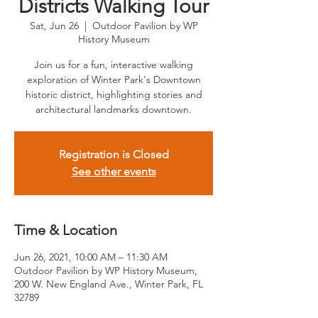
Districts Walking Tour
Sat, Jun 26
  |  
Outdoor Pavilion by WP
History Museum
Join us for a fun, interactive walking
exploration of Winter Park's Downtown
historic district, highlighting stories and
architectural landmarks downtown.
Registration is Closed
See other events
Time & Location
Jun 26, 2021, 10:00 AM – 11:30 AM
Outdoor Pavilion by WP History Museum,
200 W. New England Ave., Winter Park, FL
32789