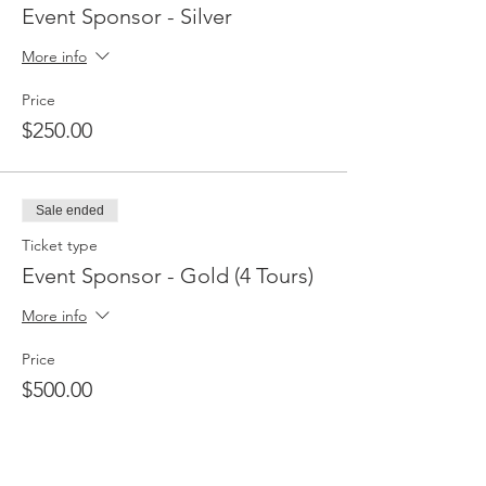
Event Sponsor - Silver
More info
Price
$250.00
Sale ended
Ticket type
Event Sponsor - Gold (4 Tours)
More info
Price
$500.00