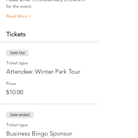
for the event.
Read More >
Tickets
Sold Out
Ticket type
Attendee: Winter Park Tour
Price
$10.00
Sale ended
Ticket type
Business Bingo Sponsor