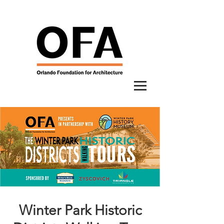
Winter Park Historic