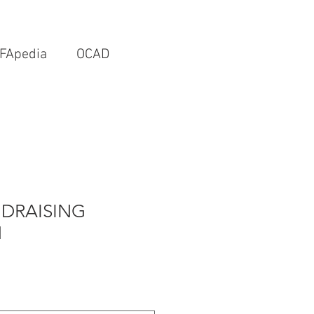
FApedia
OCAD
DRAISING
N