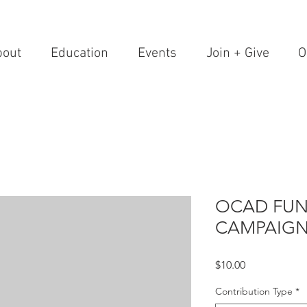
bout
Education
Events
Join + Give
O
OCAD FUN
CAMPAIG
Price
$10.00
Contribution Type
*