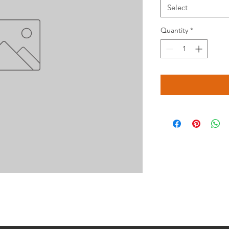
Select
Quantity
*