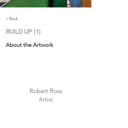
< Back
BUILD UP (1)
About the Artwork
Robert Ross
Artist