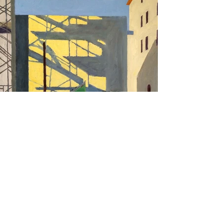
Purchase Artwork