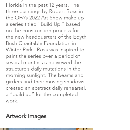
Florida in the past 12 years. The
three paintings by Robert Ross in
the OFA’s 2022 Art Show make up
a series titled “Build Up,” based
on the construction process for
the new headquarters of the Edyth
Bush Charitable Foundation in
Winter Park. Ross was inspired to
paint the series over a period of
several months as he viewed the
structure’s daily mutations in the
morning sunlight. The beams and
girders and their moving shadows
created an abstract daily rehearsal,
a “build up” for the completed
work.
Artwork Images