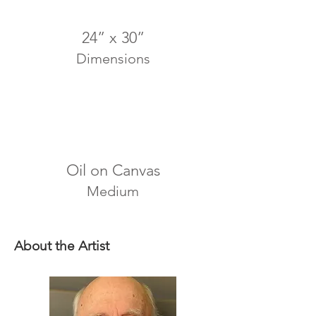
24” x 30”
Dimensions
Oil on Canvas
Medium
About the Artist