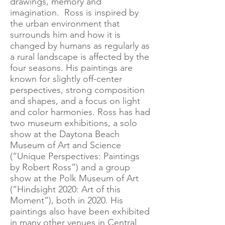
drawings, memory and
imagination. Ross is inspired by
the urban environment that
surrounds him and how it is
changed by humans as regularly as
a rural landscape is affected by the
four seasons. His paintings are
known for slightly off-center
perspectives, strong composition
and shapes, and a focus on light
and color harmonies. Ross has had
two museum exhibitions, a solo
show at the Daytona Beach
Museum of Art and Science
(“Unique Perspectives: Paintings
by Robert Ross”) and a group
show at the Polk Museum of Art
(“Hindsight 2020: Art of this
Moment”), both in 2020. His
paintings also have been exhibited
in many other venues in Central