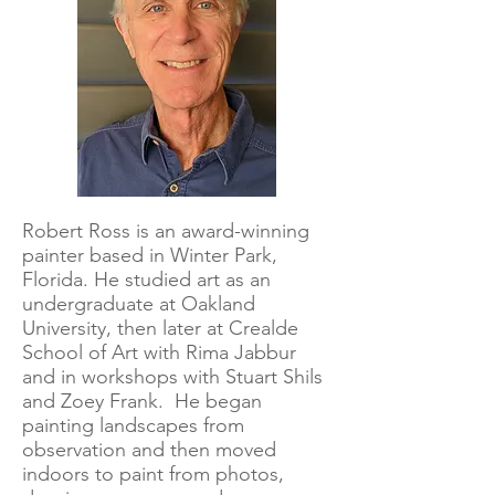
Robert Ross is an award-winning
painter based in Winter Park,
Florida. He studied art as an
undergraduate at Oakland
University, then later at Crealde
School of Art with Rima Jabbur
and in workshops with Stuart Shils
and Zoey Frank. He began
painting landscapes from
observation and then moved
indoors to paint from photos,