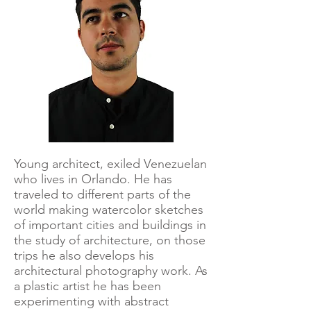
Young architect, exiled Venezuelan
who lives in Orlando. He has
traveled to different parts of the
world making watercolor sketches
of important cities and buildings in
the study of architecture, on those
trips he also develops his
architectural photography work. As
a plastic artist he has been
experimenting with abstract