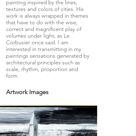
painting inspired by the lines,
textures and colors of cities. His
work is always wrapped in themes
that have to do with the wise,
correct and magnificent play of
volumes under light, as Le
Corbusier once said. I am
interested in transmitting in my
paintings sensations generated by
architectural principles such as
scale, rhythm, proportion and
form.
Artwork Images