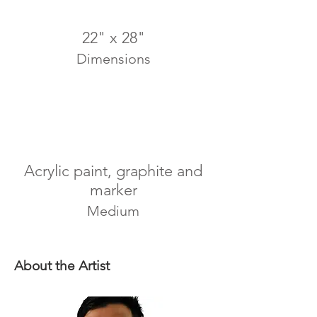
22" x 28"
Dimensions
Acrylic paint, graphite and
marker
Medium
About the Artist