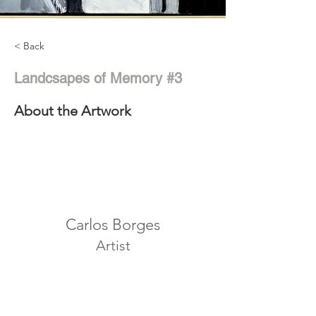
< Back
Landcsapes of Memory #3
About the Artwork
Carlos Borges
Artist