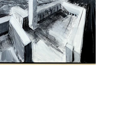
Purchase Artwork
Previous
Next