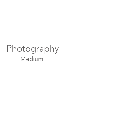
Photography
Medium