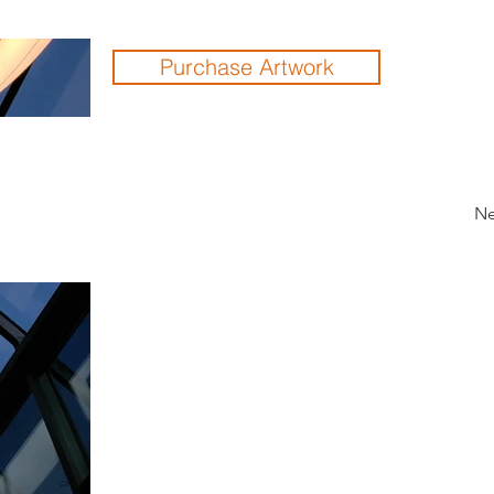
Purchase Artwork
Ne