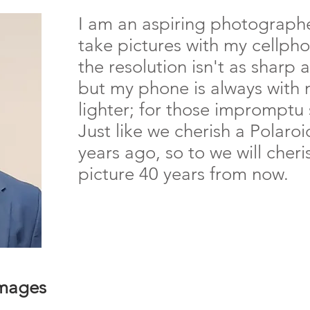
I am an aspiring photographe
take pictures with my cellph
the resolution isn't as sharp
but my phone is always with
lighter; for those impromptu 
Just like we cherish a Polaro
years ago, so to we will cher
picture 40 years from now.
Images