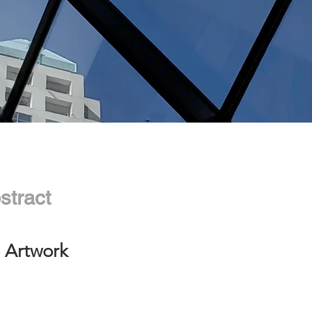
stract
 Artwork