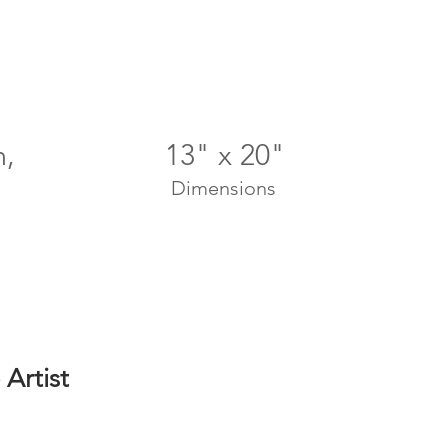
n,
13" x 20"
Dimensions
Artist