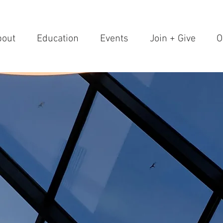
bout
Education
Events
Join + Give
O