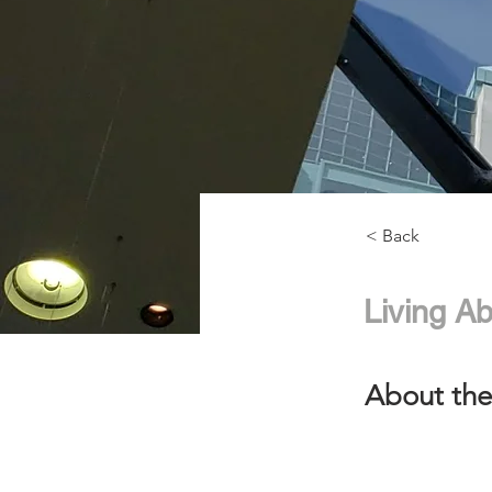
< Back
Living Ab
About the