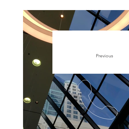
Previous