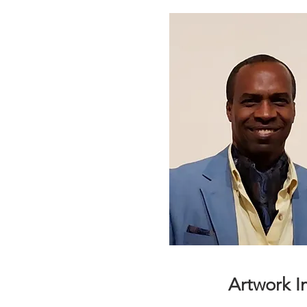
Artwork 