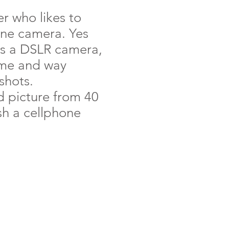
r who likes to
one camera. Yes
 as a DSLR camera,
 me and way
shots.
id picture from 40
ish a cellphone