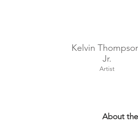
Kelvin Thompso
Jr.
Artist
About the 