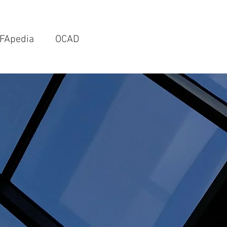
FApedia
OCAD