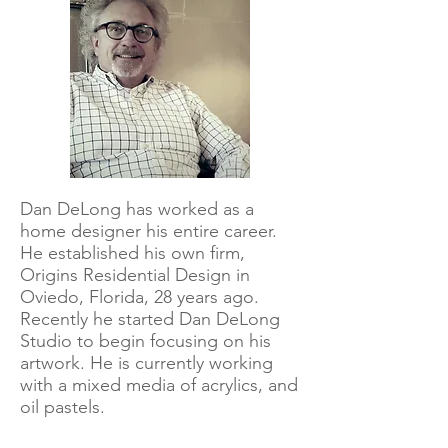
Dan DeLong has worked as a
home designer his entire career.
He established his own firm,
Origins Residential Design in
Oviedo, Florida, 28 years ago.
Recently he started Dan DeLong
Studio to begin focusing on his
artwork. He is currently working
with a mixed media of acrylics, and
oil pastels.