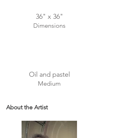
36" x 36"
Dimensions
Oil and pastel
Medium
About the Artist