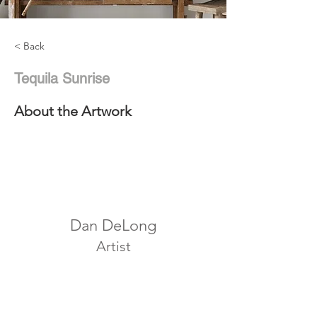
< Back
Tequila Sunrise
About the Artwork
Dan DeLong
Artist