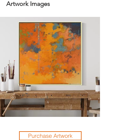
Artwork Images
Purchase Artwork