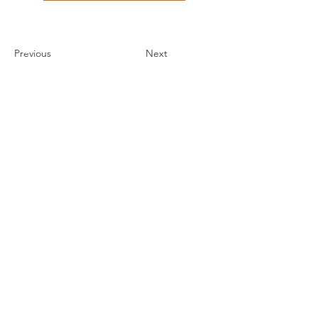
Previous
Next
THE ORLANDO FOUNDATION
FOR ARCHITECTURE
CALL US
EMAIL US
Phone:
407-898-7006
Contact Us