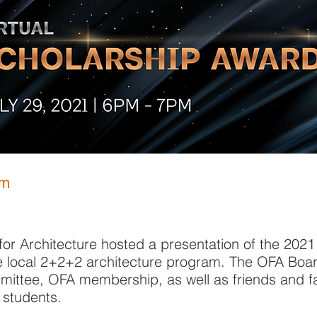
pm
or Architecture hosted a presentation of the 202
e local 2+2+2 architecture program. The OFA Boar
ittee, OFA membership, as well as friends and fa
 students.