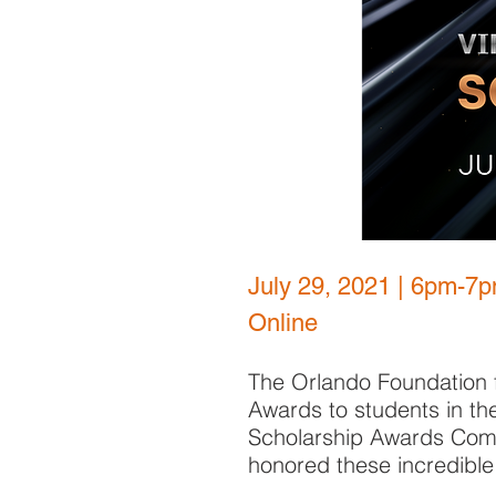
July 29, 2021 | 6pm-7
Online
The Orlando Foundation f
Awards to students in th
Scholarship Awards Comm
honored these incredible