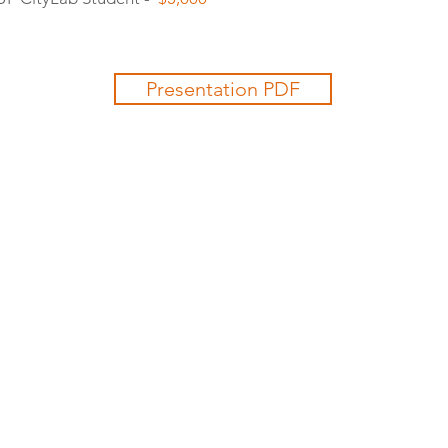
Presentation PDF