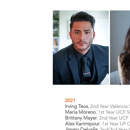
2021
Irving Teos
, 2nd Year Valencia
Maria Moreno
, 1st Year UCF 
Brittany Mayer
, 2nd Year UCF
Alex Karimipour
, 1st Year UF
Jimmy Delvalle
, 2nd/3rd Year