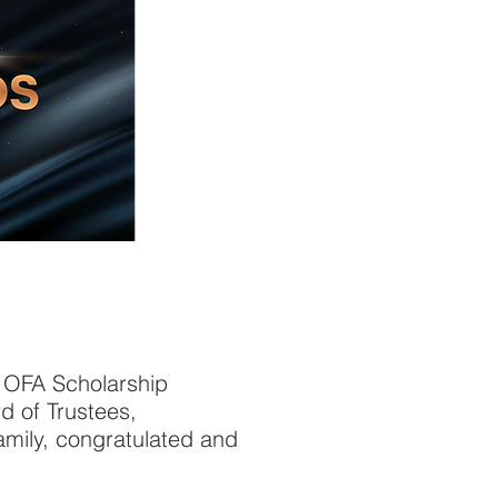
1 OFA Scholarship
d of Trustees,
mily, congratulated and