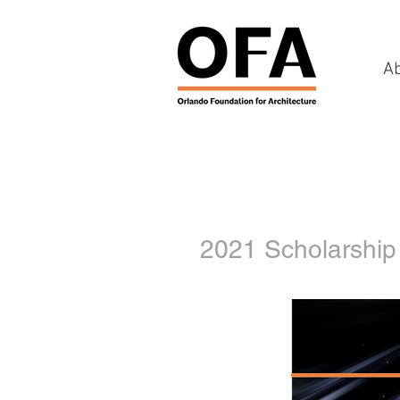
A
2021 Scholarship