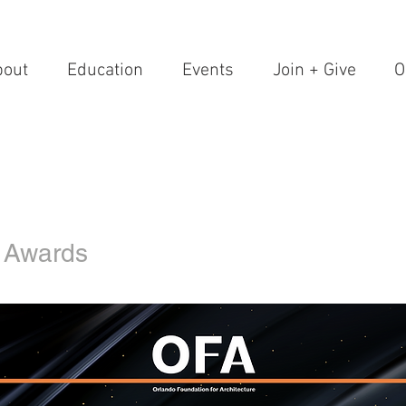
bout
Education
Events
Join + Give
O
 Awards