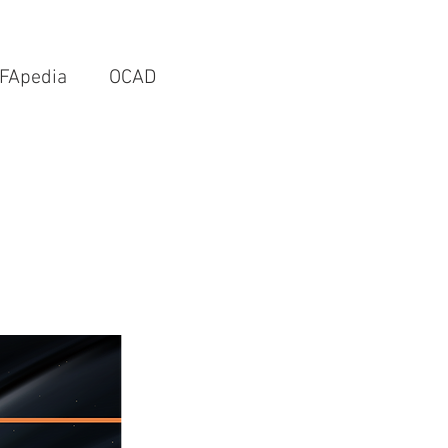
FApedia
OCAD