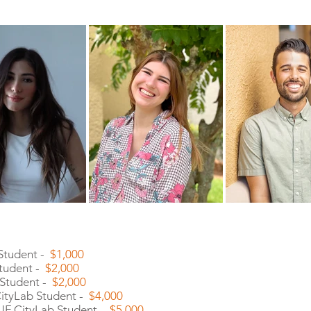
 Student -
$1,000
Student -
$2,000
 Student -
$2,000
 CityLab Student -
$4,000
 UF CityLab Student -
$5,000