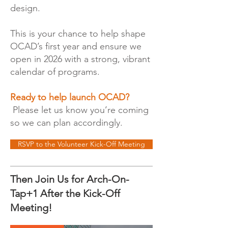
design.
This is your chance to help shape
OCAD’s first year and ensure we
open in 2026 with a strong, vibrant
calendar of programs.
Ready to help launch OCAD?
Please let us know you’re coming
so we can plan accordingly.
RSVP to the Volunteer Kick-Off Meeting
Then Join Us for Arch-On-
Tap+1 After the Kick-Off
Meeting!