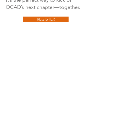
It’s the perfect way to kick off
OCAD’s next chapter—together.
REGISTER