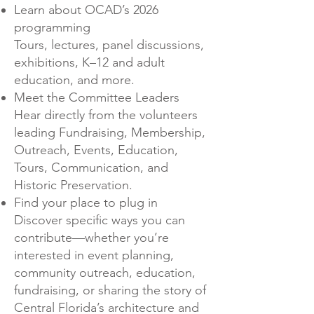
Learn about OCAD’s 2026
programming
Tours, lectures, panel discussions,
exhibitions, K–12 and adult
education, and more.
Meet the Committee Leaders
Hear directly from the volunteers
leading Fundraising, Membership,
Outreach, Events, Education,
Tours, Communication, and
Historic Preservation.
Find your place to plug in
Discover specific ways you can
contribute—whether you’re
interested in event planning,
community outreach, education,
fundraising, or sharing the story of
Central Florida’s architecture and