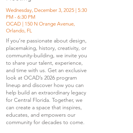
Wednesday, December 3, 2025 | 5:30
PM - 6:30 PM
OCAD | 150 N Orange Avenue,
Orlando, FL
If you’re passionate about design,
placemaking, history, creativity, or
community-building, we invite you
to share your talent, experience,
and time with us. Get an exclusive
look at OCAD’s 2026 program
lineup and discover how you can
help build an extraordinary legacy
for Central Florida. Together, we
can create a space that inspires,
educates, and empowers our
community for decades to come.