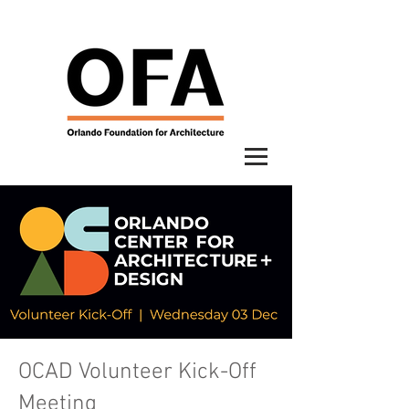
OCAD Volunteer Kick-Off
Meeting