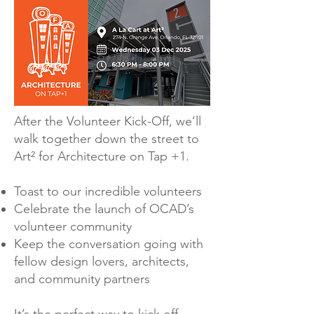
After the Volunteer Kick-Off, we’ll
walk together down the street to
Art² for Architecture on Tap +1.
Toast to our incredible volunteers
Celebrate the launch of OCAD’s
volunteer community
Keep the conversation going with
fellow design lovers, architects,
and community partners