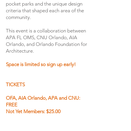
pocket parks and the unique design
criteria that shaped each area of the
community.
This event is a collaboration between
APA FL OMS, CNU Orlando, AIA
Orlando, and Orlando Foundation for
Architecture.
Space is limited so sign up early!
TICKETS
​OFA, AIA Orlando, APA and CNU:
FREE
Not Yet Members: $25.00