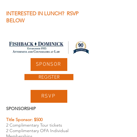
INTERESTED IN LUNCH? RSVP
BELOW
SPONSOR
REGISTER
RSVP
SPONSORSHIP
Title Sponsor: $500
2 Complimentary Tour tickets
2 Complimentary OFA Individual
Memberships