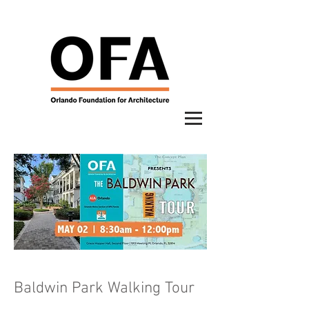
Baldwin Park Walking Tour