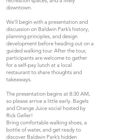
recreation spaces, and a lively
downtown.
We’ll begin with a presentation and
discussion on Baldwin Park’s history,
planning principles, and design
development before heading out on a
guided walking tour. After the tour,
participants are welcome to gather
for a self‑pay lunch at a local
restaurant to share thoughts and
takeaways.
The presentation begins at 8:30 AM,
so please arrive a little early. Bagels
and Orange Juice social hosted by
Rick Geller!
Bring comfortable walking shoes, a
bottle of water, and get ready to
discover Baldwin Park’s hidden