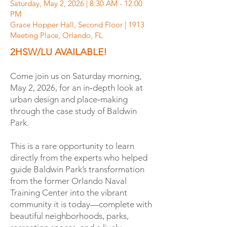
Saturday, May 2, 2026 | 8:30 AM - 12:00
PM
Grace Hopper Hall, Second Floor | 1913
Meeting Place, Orlando, FL
2HSW/LU AVAILABLE!
Come join us on Saturday morning,
May 2, 2026, for an in‑depth look at
urban design and place‑making
through the case study of Baldwin
Park.
This is a rare opportunity to learn
directly from the experts who helped
guide Baldwin Park’s transformation
from the former Orlando Naval
Training Center into the vibrant
community it is today—complete with
beautiful neighborhoods, parks,