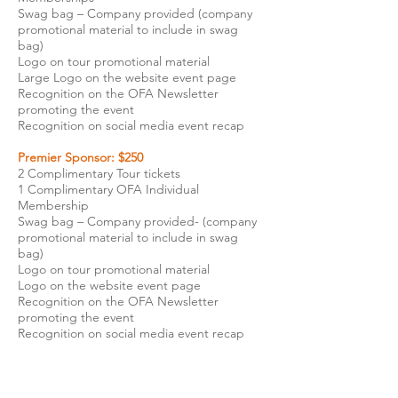
Swag bag – Company provided (company
promotional material to include in swag
bag)
Logo on tour promotional material
Large Logo on the website event page
Recognition on the OFA Newsletter
promoting the event
Recognition on social media event recap
Premier Sponsor: $250
2 Complimentary Tour tickets
1 Complimentary OFA Individual
Membership
Swag bag – Company provided- (company
promotional material to include in swag
bag)
Logo on tour promotional material
Logo on the website event page
Recognition on the OFA Newsletter
promoting the event
Recognition on social media event recap​
Tour Sponsor: $100
1 Complimentary Tour ticket
Swag bag – Company provided (company