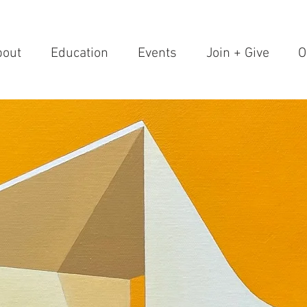
bout
Education
Events
Join + Give
O