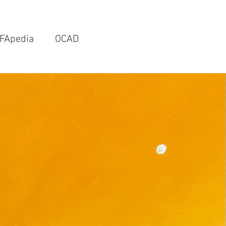
FApedia
OCAD