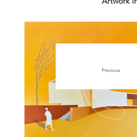
Artwork 
Previous