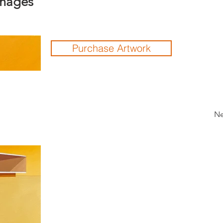
Images
Purchase Artwork
Ne