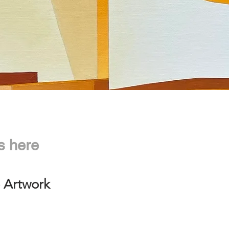
s here
 Artwork