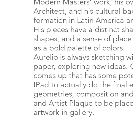
Modern Masters’ work, his ow
Architect, and his cultural 
formation in Latin America a
His pieces have a distinct sha
shapes, and a sense of place 
as a bold palette of colors.
Aurelio is always sketching w
paper, exploring new ideas.
comes up that has some poten
IPad to actually do the final 
geometries, composition and c
and Artist Plaque to be plac
artwork in gallery.