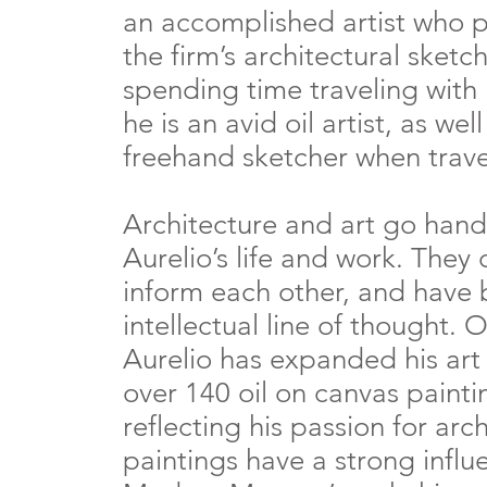
an accomplished artist who 
the firm’s architectural sketc
spending time traveling with 
he is an avid oil artist, as wel
freehand sketcher when trave
Architecture and art go hand
Aurelio’s life and work. The
inform each other, and have
intellectual line of thought. O
Aurelio has expanded his art
over 140 oil on canvas paint
reflecting his passion for arc
paintings have a strong influ