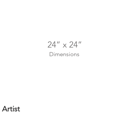
24” x 24”
Dimensions
Artist