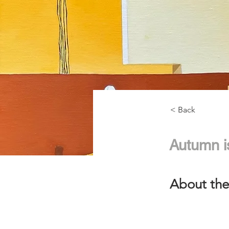
< Back
Autumn i
About the