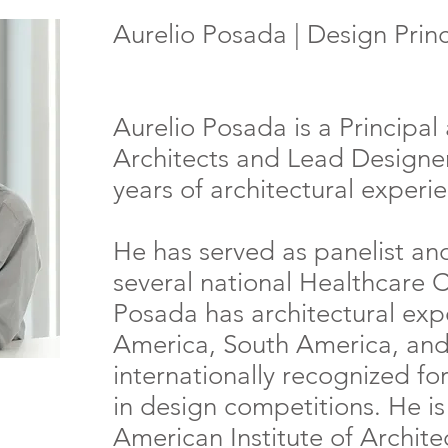
Aurelio Posada | Design Princi
Aurelio Posada is a Principa
Architects and Lead Designer
years of architectural experi
He has served as panelist an
several national Healthcare 
Posada has architectural exp
America, South America, and
internationally recognized for
in design competitions. He i
American Institute of Archit