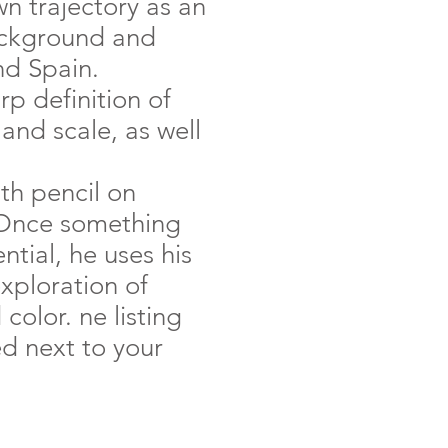
n trajectory as an
background and
nd Spain.
rp definition of
and scale, as well
ith pencil on
 Once something
tial, he uses his
exploration of
olor. ne listing
ed next to your