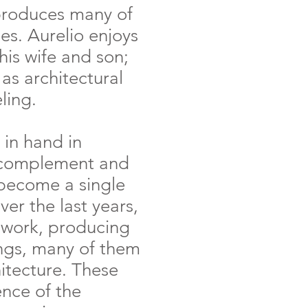
produces many of
hes. Aurelio enjoys
his wife and son;
l as architectural
ling.
 in hand in
y complement and
 become a single
ver the last years,
 work, producing
ings, many of them
hitecture. These
ence of the