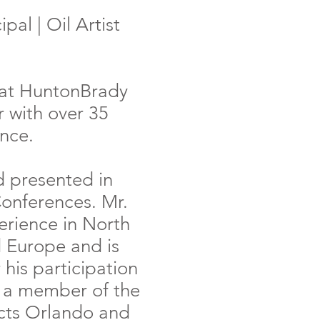
pal | Oil Artist
l at HuntonBrady
 with over 35
ence.
d presented in
Conferences. Mr.
erience in North
 Europe and is
 his participation
s a member of the
ects Orlando and