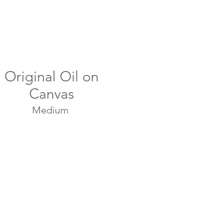
Original Oil on
Canvas
Medium