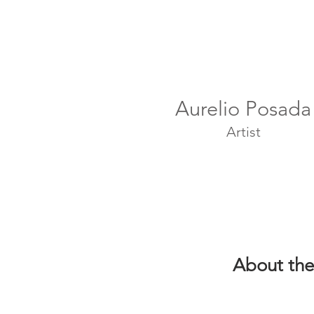
Aurelio Posada
Artist
About the 