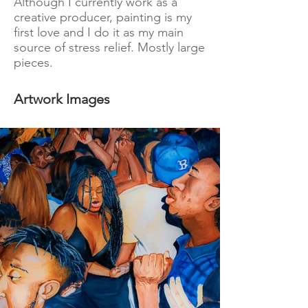
Although I currently work as a
creative producer, painting is my
first love and I do it as my main
source of stress relief. Mostly large
pieces.
Artwork Images