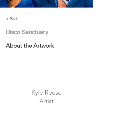
< Back
Disco Sanctuary
About the Artwork
Kyle Reese
Artist