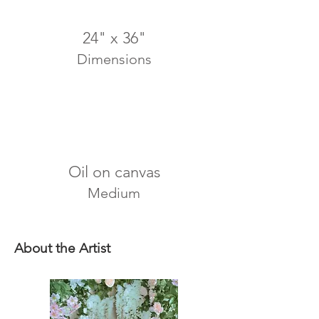
24" x 36"
Dimensions
Oil on canvas
Medium
About the Artist