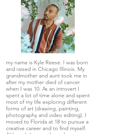
my name is Kyle Reese. I was born
and raised in Chicago Illinois. My
grandmother and aunt took me in
after my mother died of cancer
when I was 10. As an introvert I
spent a lot of time alone and spent
most of my life exploring different
forms of art (drawing, painting,
photography and video editing). I
moved to Florida at 18 to pursue a
creative career and to find myself.