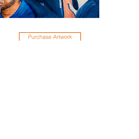
Purchase Artwork
Previous
Next
THE ORLANDO FOUNDATION
FOR ARCHITECTURE
CALL US
EMAIL US
Phone:
407-898-7006