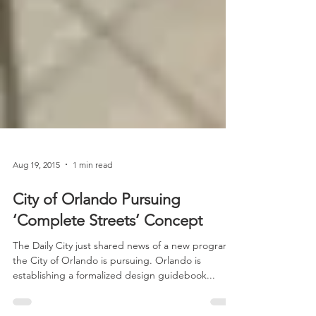
Aug 19, 2015
1 min read
City of Orlando Pursuing
‘Complete Streets’ Concept
The Daily City just shared news of a new program