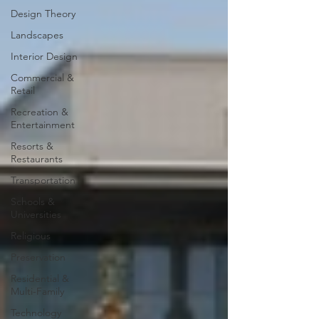
Design Theory
Landscapes
Interior Design
Commercial &
Retail
Recreation &
Entertainment
Resorts &
Restaurants
Transportation
Schools &
Universities
Religious
Preservation
Residential &
Multi-Family
Technology