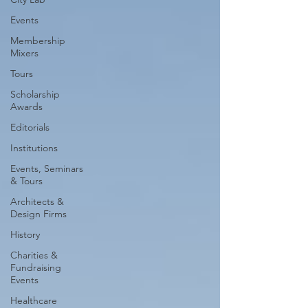
Events
Membership
Mixers
Tours
Scholarship
Awards
Editorials
Institutions
Events, Seminars
& Tours
Architects &
Design Firms
History
Charities &
Fundraising
Events
Healthcare