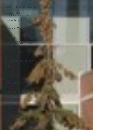
Seminars & Tours
LEED / Green
Construction
Urban Design
Featured Design
Award Winners
Virtual Tours
Architecture on
Tap
Scholarships
Documentary
Sustainability