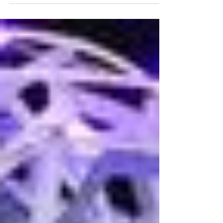
the City of Orlando is pursuing. Orlando is
establishing a formalized design guidebook...