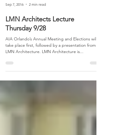
Sep 7, 2016
2 min read
LMN Architects Lecture
Thursday 9/28
AIA Orlando’s Annual Meeting and Elections will
take place first, followed by a presentation from
LMN Architecture. LMN Architecture is...