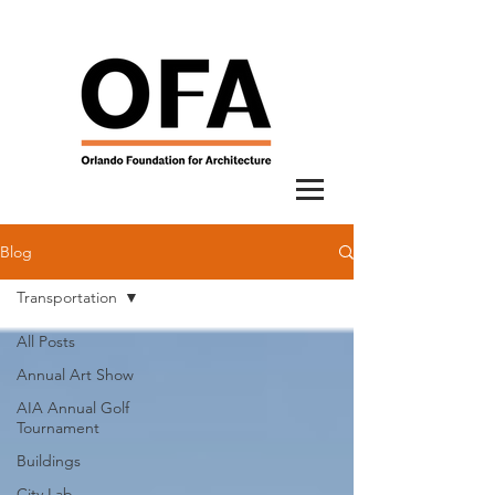
Blog
Transportation
All Posts
Annual Art Show
AIA Annual Golf
Tournament
Buildings
City Lab