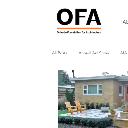
A
All Posts
Annual Art Show
AIA
Tours
Scholarship Awards
History
Charities & Fundraisin
Commercial & Retail
Recreati