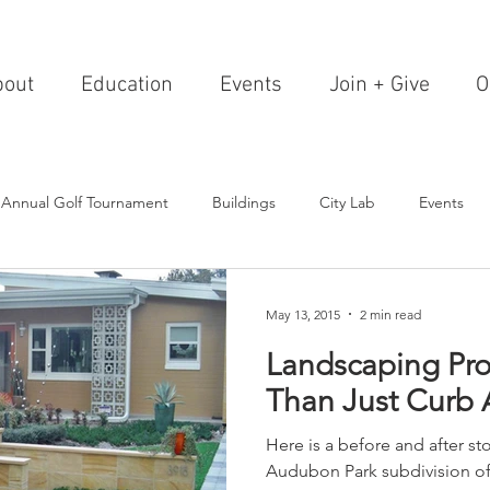
bout
Education
Events
Join + Give
O
 Annual Golf Tournament
Buildings
City Lab
Events
Editorials
Institutions
Events, Seminars & Tours
Archi
May 13, 2015
2 min read
Landscaping Pr
g Events
Healthcare
Design Theory
Landscapes
Than Just Curb
Here is a before and after sto
on & Entertainment
Resorts & Restaurants
Transportation
Audubon Park subdivision o