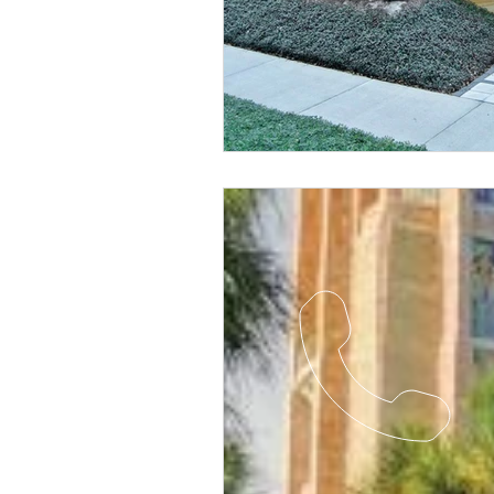
Religious
Preservation
Re
Urban Design