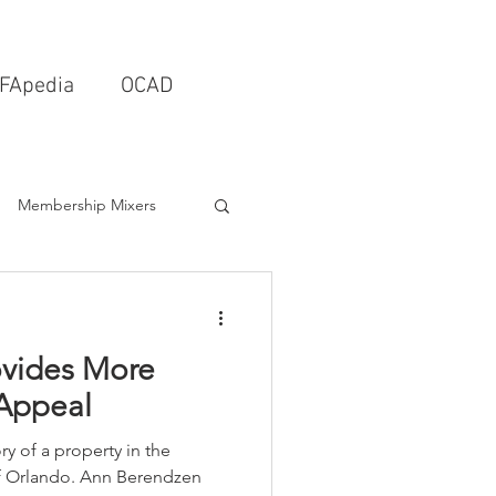
FApedia
OCAD
Membership Mixers
tects & Design Firms
ovides More
Interior Design
 Appeal
ry of a property in the
Schools & Universities
f Orlando. Ann Berendzen