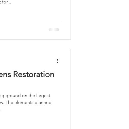
for...
LEED / Green Construction
ns Restoration
ng ground on the largest
tory. The elements planned
.