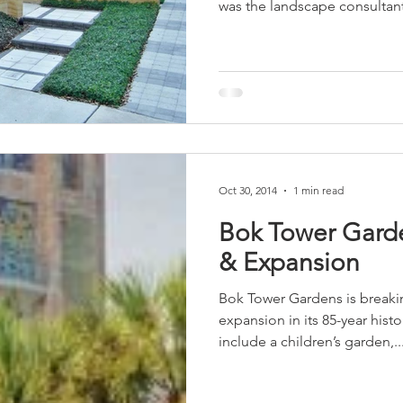
was the landscape consultant 
sidential & Multi-Family
Technology
Seminars & Tours
Oct 30, 2014
1 min read
Bok Tower Garde
& Expansion
Bok Tower Gardens is breaki
expansion in its 85-year his
include a children’s garden,..